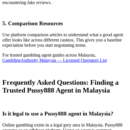
encountering fake reviews.
5. Comparison Resources
Use platform comparison articles to understand what a good agent
offer looks like across different casinos. This gives you a baseline
expectation before you start negotiating terms.
For trusted gambling agent guides across Malaysia,
GamblingAuthority Malaysia — Licensed Operators List
Frequently Asked Questions: Finding a
Trusted Pussy888 Agent in Malaysia
Is it legal to use a Pussy888 agent in Malaysia?
Online gambling exists in a legal grey area in Malaysia. Pussy888