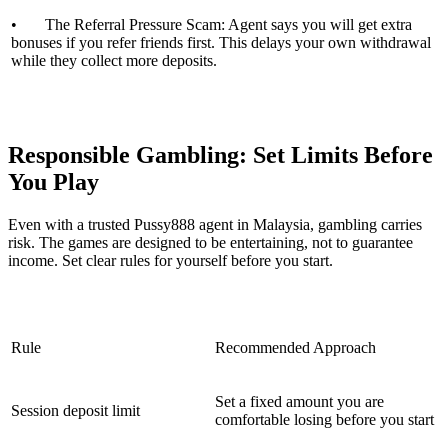
• The Referral Pressure Scam: Agent says you will get extra
bonuses if you refer friends first. This delays your own withdrawal
while they collect more deposits.
Responsible Gambling: Set Limits Before
You Play
Even with a trusted Pussy888 agent in Malaysia, gambling carries
risk. The games are designed to be entertaining, not to guarantee
income. Set clear rules for yourself before you start.
Rule
Recommended Approach
Set a fixed amount you are
Session deposit limit
comfortable losing before you start