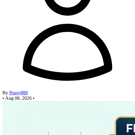
By
Pussy888
•
Aug 08, 2026
•