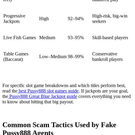
Progressive
High-risk, big-win
High
92–94%
Jackpots
seekers
Live Fish Games
Medium
93–95%
Skill-based players
Table Games
Conservative
Low–Medium
98–99%
(Baccarat)
bankroll players
For specific slot game breakdowns and which titles perform best,
read the
best Pussy888 slot games guide
. If jackpots are your goal,
the
Pussy888 Great Blue Jackpot guide
covers everything you need
to know about hitting that big payout.
Common Scam Tactics Used by Fake
Pussy888 Agents