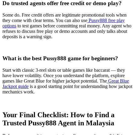
Do trusted agents offer free credit or demo play?
Some do. Free credit offers are legitimate promotional tools when
they come with clear terms. You can also use
Pussy888 free play
options
to test games before committing real money. Any agent who
refuses to discuss free play or demo accounts and only talks about
deposits is a warning sign.
What is the best Pussy888 game for beginners?
Start with classic 3-reel slots or table games like baccarat — they
have lower volatility. Once you understand the platform, explore
games like Great Blue for higher jackpot potential. The
Great Blue
Jackpot guide
is a good starting point for understanding how jackpot
mechanics work.
Your Final Checklist: How to Find a
Trusted Pussy888 Agent in Malaysia