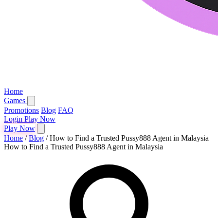
Home
Games
Promotions
Blog
FAQ
Login
Play Now
Play Now
Home
/
Blog
/
How to Find a Trusted Pussy888 Agent in Malaysia
How to Find a Trusted Pussy888 Agent in Malaysia