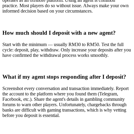
operates as an offshore platform. Using an agent is common
practice. Most players do so without issue. Always make your own
informed decision based on your circumstances.
How much should I deposit with a new agent?
Start with the minimum — usually RM30 to RM50. Test the full
cycle: deposit, play, withdraw. Only increase your deposits after you
have confirmed the withdrawal process works smoothly.
What if my agent stops responding after I deposit?
Screenshot every conversation and transaction immediately. Report
the account to the platform where you found them (Telegram,
Facebook, etc.). Share the agent's details in gambling community
forums to warn other players. Unfortunately, chargebacks through
banks are difficult with gaming transactions, which is why vetting
before you deposit is essential.