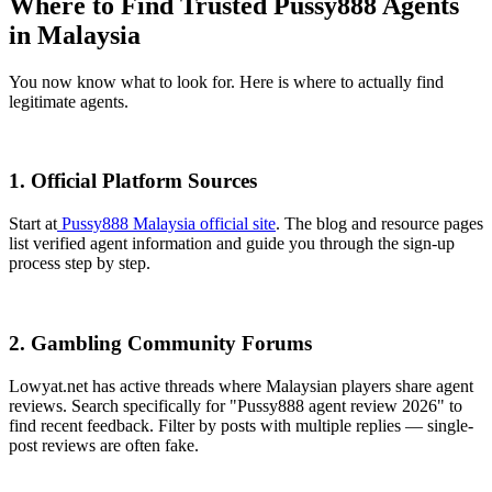
Where to Find Trusted Pussy888 Agents
in Malaysia
You now know what to look for. Here is where to actually find
legitimate agents.
1. Official Platform Sources
Start at
Pussy888 Malaysia official site
. The blog and resource pages
list verified agent information and guide you through the sign-up
process step by step.
2. Gambling Community Forums
Lowyat.net has active threads where Malaysian players share agent
reviews. Search specifically for "Pussy888 agent review 2026" to
find recent feedback. Filter by posts with multiple replies — single-
post reviews are often fake.