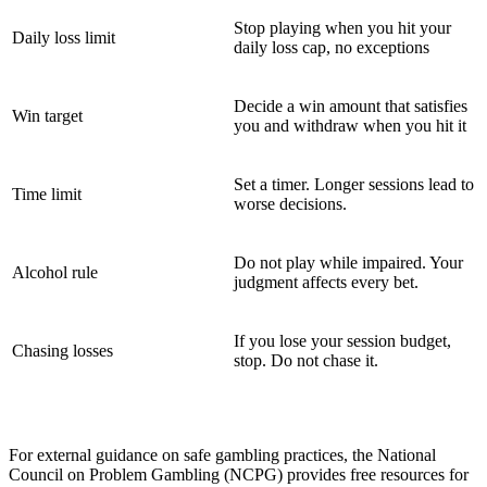
Stop playing when you hit your
Daily loss limit
daily loss cap, no exceptions
Decide a win amount that satisfies
Win target
you and withdraw when you hit it
Set a timer. Longer sessions lead to
Time limit
worse decisions.
Do not play while impaired. Your
Alcohol rule
judgment affects every bet.
If you lose your session budget,
Chasing losses
stop. Do not chase it.
For external guidance on safe gambling practices, the National
Council on Problem Gambling (NCPG) provides free resources for