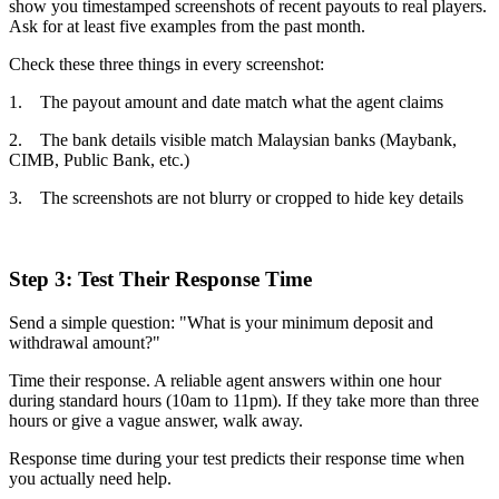
show you timestamped screenshots of recent payouts to real players.
Ask for at least five examples from the past month.
Check these three things in every screenshot:
1. The payout amount and date match what the agent claims
2. The bank details visible match Malaysian banks (Maybank,
CIMB, Public Bank, etc.)
3. The screenshots are not blurry or cropped to hide key details
Step 3: Test Their Response Time
Send a simple question: "What is your minimum deposit and
withdrawal amount?"
Time their response. A reliable agent answers within one hour
during standard hours (10am to 11pm). If they take more than three
hours or give a vague answer, walk away.
Response time during your test predicts their response time when
you actually need help.