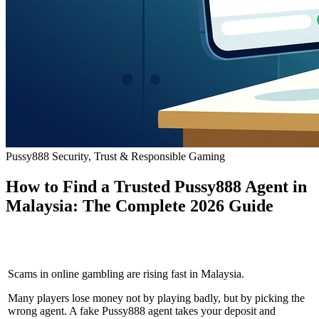
Pussy888 Security, Trust & Responsible Gaming
How to Find a Trusted Pussy888 Agent in
Malaysia: The Complete 2026 Guide
Scams in online gambling are rising fast in Malaysia.
Many players lose money not by playing badly, but by picking the
wrong agent. A fake Pussy888 agent takes your deposit and