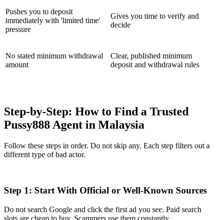
Pushes you to deposit
Gives you time to verify and
immediately with 'limited time'
decide
pressure
No stated minimum withdrawal
Clear, published minimum
amount
deposit and withdrawal rules
Step-by-Step: How to Find a Trusted
Pussy888 Agent in Malaysia
Follow these steps in order. Do not skip any. Each step filters out a
different type of bad actor.
Step 1: Start With Official or Well-Known Sources
Do not search Google and click the first ad you see. Paid search
slots are cheap to buy. Scammers use them constantly.