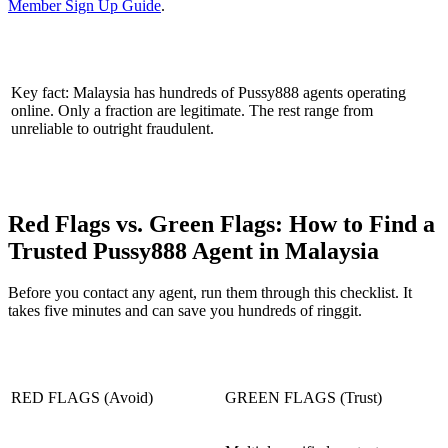
Member Sign Up Guide
.
Key fact: Malaysia has hundreds of Pussy888 agents operating
online. Only a fraction are legitimate. The rest range from
unreliable to outright fraudulent.
Red Flags vs. Green Flags: How to Find a
Trusted Pussy888 Agent in Malaysia
Before you contact any agent, run them through this checklist. It
takes five minutes and can save you hundreds of ringgit.
RED FLAGS (Avoid)
GREEN FLAGS (Trust)