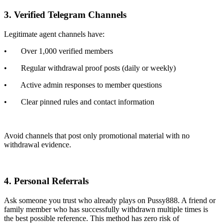
3. Verified Telegram Channels
Legitimate agent channels have:
• Over 1,000 verified members
• Regular withdrawal proof posts (daily or weekly)
• Active admin responses to member questions
• Clear pinned rules and contact information
Avoid channels that post only promotional material with no
withdrawal evidence.
4. Personal Referrals
Ask someone you trust who already plays on Pussy888. A friend or
family member who has successfully withdrawn multiple times is
the best possible reference. This method has zero risk of