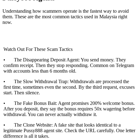
Understanding how scammers operate is the fastest way to avoid
them. These are the most common tactics used in Malaysia right
now.
Watch Out For These Scam Tactics
• The Disappearing Deposit Agent: You send money. They
confirm receipt. Then they stop responding. Common on Telegram
with accounts less than 6 months old.
• The Slow Withdrawal Trap: Withdrawals are processed the
first time, sometimes even the second. By the third request, excuses
start. Then silence.
• The Fake Bonus Bait: Agent promises 200% welcome bonus.
After you deposit, they say the bonus requires 50x wagering before
withdrawal. You can never actually withdraw it.
• The Clone Website: A fake site that looks identical to a
legitimate Pussy888 agent site. Check the URL carefully. One letter
difference is all it takes.