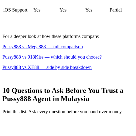
iOS Support
Yes
Yes
Yes
Partial
For a deeper look at how these platforms compare:
Pussy888 vs Mega888 — full comparison
Pussy888 vs 918Kiss — which should you choose?
Pussy888 vs XE88 — side by side breakdown
10 Questions to Ask Before You Trust a
Pussy888 Agent in Malaysia
Print this list. Ask every question before you hand over money.