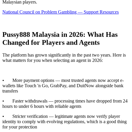
Malaysian players.
National Council on Problem Gambling — Support Resources
Pussy888 Malaysia in 2026: What Has
Changed for Players and Agents
The platform has grown significantly in the past two years. Here is
what matters for you when selecting an agent in 2026:
• More payment options — most trusted agents now accept e-
wallets like Touch 'n Go, GrabPay, and DuitNow alongside bank
transfers
• Faster withdrawals — processing times have dropped from 24
hours to under 6 hours with reliable agents
• Stricter verification — legitimate agents now verify player
identity to comply with evolving regulations, which is a good thing
for your protection