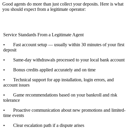
Good agents do more than just collect your deposits. Here is what
you should expect from a legitimate operator:
Service Standards From a Legitimate Agent
• Fast account setup — usually within 30 minutes of your first
deposit
• Same-day withdrawals processed to your local bank account
• Bonus credits applied accurately and on time
• Technical support for app installation, login errors, and
account issues
• Game recommendations based on your bankroll and risk
tolerance
• Proactive communication about new promotions and limited-
time events
• Clear escalation path if a dispute arises