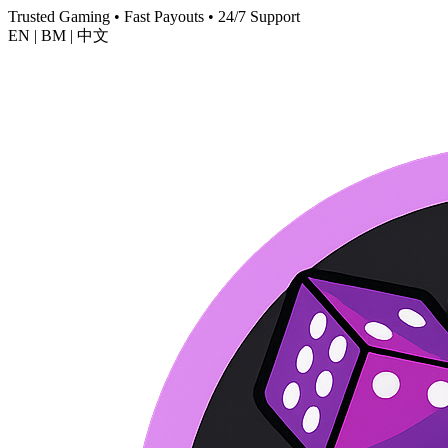
Trusted Gaming • Fast Payouts • 24/7 Support
EN
|
BM
|
中文