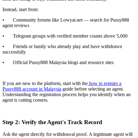
Instead, start from:
• Community forums like Lowyat.net — search for Pussy888
agent reviews
• Telegram groups with verified member counts above 5,000
• Friends or family who already play and have withdrawn
successfully
• Official Pussy888 Malaysia blogs and resource sites
If you are new to the platform, start with the
how to register a
Pussy888 account in Malaysia
guide before selecting an agent.
Understanding the registration process helps you identify when an
agent is cutting corners.
Step 2: Verify the Agent's Track Record
Ask the agent directly for withdrawal proof. A legitimate agent will