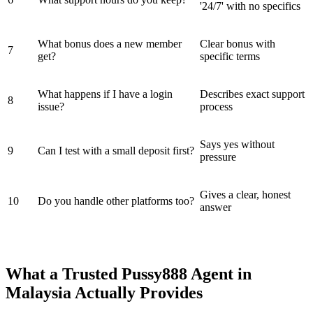
'24/7' with no specifics
What bonus does a new member
Clear bonus with
7
get?
specific terms
What happens if I have a login
Describes exact support
8
issue?
process
Says yes without
9
Can I test with a small deposit first?
pressure
Gives a clear, honest
10
Do you handle other platforms too?
answer
What a Trusted Pussy888 Agent in
Malaysia Actually Provides