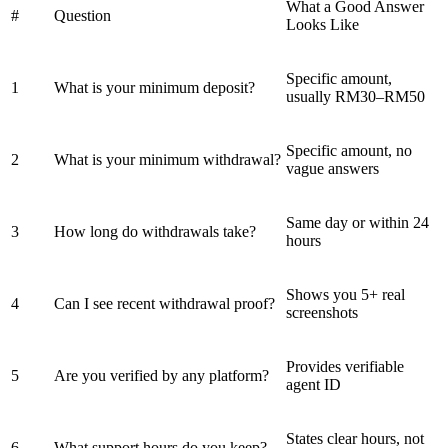
What a Good Answer
#
Question
Looks Like
Specific amount,
1
What is your minimum deposit?
usually RM30–RM50
Specific amount, no
2
What is your minimum withdrawal?
vague answers
Same day or within 24
3
How long do withdrawals take?
hours
Shows you 5+ real
4
Can I see recent withdrawal proof?
screenshots
Provides verifiable
5
Are you verified by any platform?
agent ID
States clear hours, not
6
What support hours do you keep?