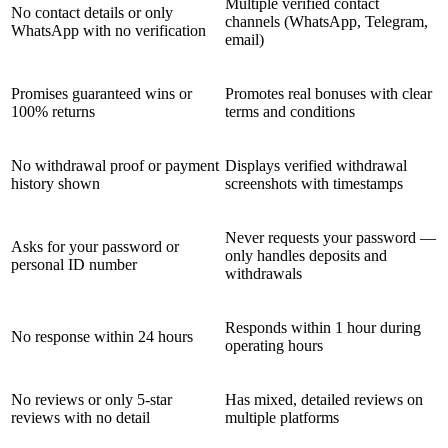
Multiple verified contact
No contact details or only
channels (WhatsApp, Telegram,
WhatsApp with no verification
email)
Promises guaranteed wins or
Promotes real bonuses with clear
100% returns
terms and conditions
No withdrawal proof or payment
Displays verified withdrawal
history shown
screenshots with timestamps
Never requests your password —
Asks for your password or
only handles deposits and
personal ID number
withdrawals
Responds within 1 hour during
No response within 24 hours
operating hours
No reviews or only 5-star
Has mixed, detailed reviews on
reviews with no detail
multiple platforms