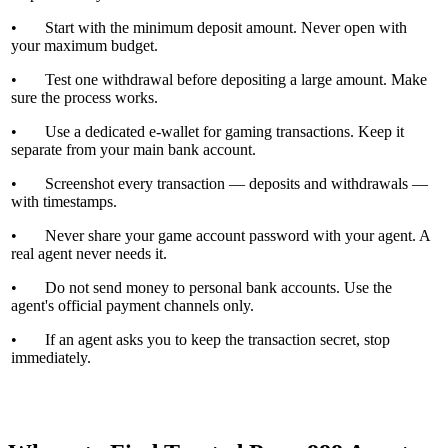
• Start with the minimum deposit amount. Never open with
your maximum budget.
• Test one withdrawal before depositing a large amount. Make
sure the process works.
• Use a dedicated e-wallet for gaming transactions. Keep it
separate from your main bank account.
• Screenshot every transaction — deposits and withdrawals —
with timestamps.
• Never share your game account password with your agent. A
real agent never needs it.
• Do not send money to personal bank accounts. Use the
agent's official payment channels only.
• If an agent asks you to keep the transaction secret, stop
immediately.