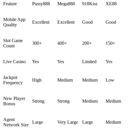
Feature
Pussy888
Mega888
918Kiss
XE88
Mobile App
Excellent
Excellent
Good
Good
Quality
Slot Game
300+
400+
200+
150+
Count
Live Casino
Yes
Yes
Limited
Yes
Jackpot
High
Medium
Medium
Low
Frequency
New Player
Strong
Strong
Medium
Medium
Bonus
Agent
Large
Very Large
Large
Medium
Network Size