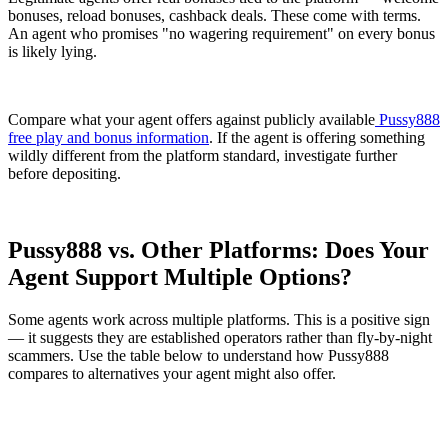
bonuses, reload bonuses, cashback deals. These come with terms.
An agent who promises "no wagering requirement" on every bonus
is likely lying.
Compare what your agent offers against publicly available
Pussy888
free play and bonus information
. If the agent is offering something
wildly different from the platform standard, investigate further
before depositing.
Pussy888 vs. Other Platforms: Does Your
Agent Support Multiple Options?
Some agents work across multiple platforms. This is a positive sign
— it suggests they are established operators rather than fly-by-night
scammers. Use the table below to understand how Pussy888
compares to alternatives your agent might also offer.