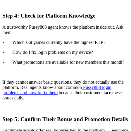
Step 4: Check for Platform Knowledge
A trustworthy Pussy888 agent knows the platform inside out. Ask
them:
• Which slot games currently have the highest RTP?
• How do I fix login problems on my device?
• What promotions are available for new members this month?
If they cannot answer basic questions, they do not actually use the
platform. Real agents know about common
Pussy888 login
problems and how to fix them
because their customers face these
issues daily.
Step 5: Confirm Their Bonus and Promotion Details
Legitimate agents offer real bonuses tied to the platform — welcome