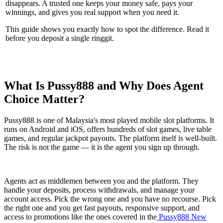
disappears. A trusted one keeps your money safe, pays your
winnings, and gives you real support when you need it.
This guide shows you exactly how to spot the difference. Read it
before you deposit a single ringgit.
What Is Pussy888 and Why Does Agent
Choice Matter?
Pussy888 is one of Malaysia's most played mobile slot platforms. It
runs on Android and iOS, offers hundreds of slot games, live table
games, and regular jackpot payouts. The platform itself is well-built.
The risk is not the game — it is the agent you sign up through.
Agents act as middlemen between you and the platform. They
handle your deposits, process withdrawals, and manage your
account access. Pick the wrong one and you have no recourse. Pick
the right one and you get fast payouts, responsive support, and
access to promotions like the ones covered in the
Pussy888 New