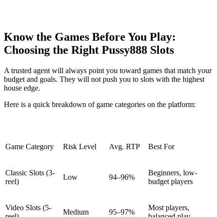
Know the Games Before You Play:
Choosing the Right Pussy888 Slots
A trusted agent will always point you toward games that match your
budget and goals. They will not push you to slots with the highest
house edge.
Here is a quick breakdown of game categories on the platform:
Game Category
Risk Level
Avg. RTP
Best For
Classic Slots (3-
Beginners, low-
Low
94–96%
reel)
budget players
Video Slots (5-
Most players,
Medium
95–97%
reel)
balanced play