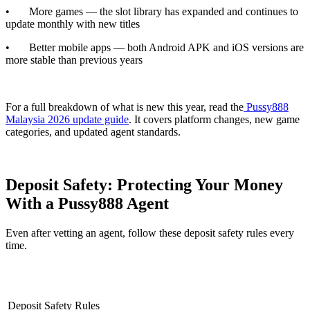
• More games — the slot library has expanded and continues to
update monthly with new titles
• Better mobile apps — both Android APK and iOS versions are
more stable than previous years
For a full breakdown of what is new this year, read the
Pussy888
Malaysia 2026 update guide
. It covers platform changes, new game
categories, and updated agent standards.
Deposit Safety: Protecting Your Money
With a Pussy888 Agent
Even after vetting an agent, follow these deposit safety rules every
time.
Deposit Safety Rules