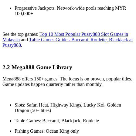
Progressive Jackpots: Network-wide pools reaching MYR
100,000+
See the top games:
Top 10 Most Popular Pussy888 Slot Games in
Malaysia
and
Table Games Guide - Baccarat, Roulette, Blackjack at
Pussy888
.
2.2 Mega888 Game Library
Mega888 offers 150+ games. The focus is on proven, popular titles.
Game updates happen quarterly rather than monthly.
Slots: Safari Heat, Highway Kings, Lucky Koi, Golden
Dragon (50+ titles)
Table Games: Baccarat, Blackjack, Roulette
Fishing Games: Ocean King only