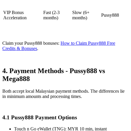
VIP Bonus
Fast (2-3
Slow (6+
Pussy888
Acceleration
months)
months)
Claim your Pussy888 bonuses:
How to Claim Pussy888 Free
Credits & Bonuses
.
4. Payment Methods - Pussy888 vs
Mega888
Both accept local Malaysian payment methods. The differences lie
in minimum amounts and processing times.
4.1 Pussy888 Payment Options
Touch n Go eWallet (TNG): MYR 10 min, instant