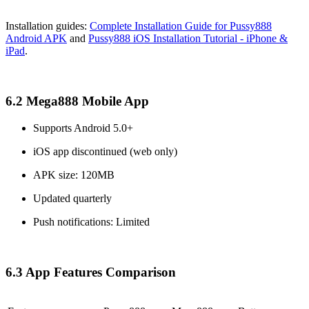
Installation guides:
Complete Installation Guide for Pussy888
Android APK
and
Pussy888 iOS Installation Tutorial - iPhone &
iPad
.
6.2 Mega888 Mobile App
Supports Android 5.0+
iOS app discontinued (web only)
APK size: 120MB
Updated quarterly
Push notifications: Limited
6.3 App Features Comparison