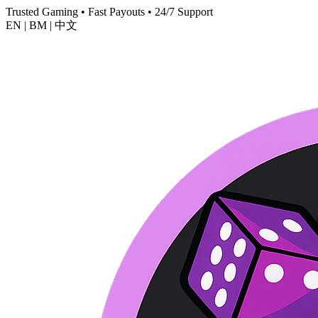
Trusted Gaming • Fast Payouts • 24/7 Support
EN
|
BM
|
中文