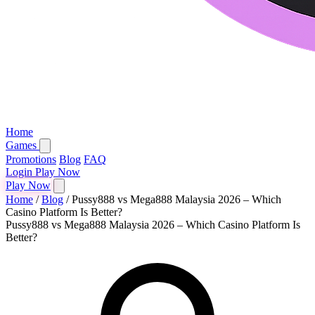
Home
Games
Promotions
Blog
FAQ
Login
Play Now
Play Now
Home
/
Blog
/
Pussy888 vs Mega888 Malaysia 2026 – Which
Casino Platform Is Better?
Pussy888 vs Mega888 Malaysia 2026 – Which Casino Platform Is
Better?