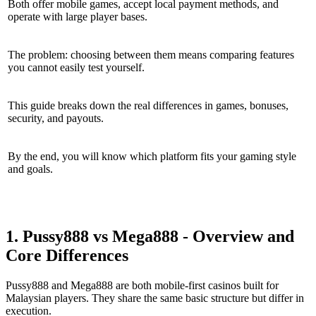
Both offer mobile games, accept local payment methods, and
operate with large player bases.
The problem: choosing between them means comparing features
you cannot easily test yourself.
This guide breaks down the real differences in games, bonuses,
security, and payouts.
By the end, you will know which platform fits your gaming style
and goals.
1. Pussy888 vs Mega888 - Overview and
Core Differences
Pussy888 and Mega888 are both mobile-first casinos built for
Malaysian players. They share the same basic structure but differ in
execution.