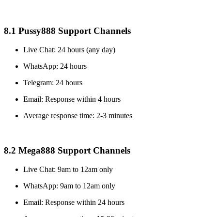
8.1 Pussy888 Support Channels
Live Chat: 24 hours (any day)
WhatsApp: 24 hours
Telegram: 24 hours
Email: Response within 4 hours
Average response time: 2-3 minutes
8.2 Mega888 Support Channels
Live Chat: 9am to 12am only
WhatsApp: 9am to 12am only
Email: Response within 24 hours