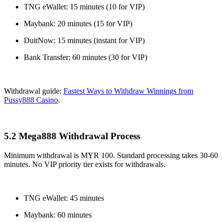
TNG eWallet: 15 minutes (10 for VIP)
Maybank: 20 minutes (15 for VIP)
DuitNow: 15 minutes (instant for VIP)
Bank Transfer: 60 minutes (30 for VIP)
Withdrawal guide:
Fastest Ways to Withdraw Winnings from
Pussy888 Casino
.
5.2 Mega888 Withdrawal Process
Minimum withdrawal is MYR 100. Standard processing takes 30-60
minutes. No VIP priority tier exists for withdrawals.
TNG eWallet: 45 minutes
Maybank: 60 minutes