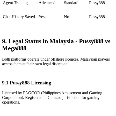
Agent Training
Advanced
Standard
Pussy888
Chat History Saved
Yes
No
Pussy888
9. Legal Status in Malaysia - Pussy888 vs
Mega888
Both platforms operate under offshore licences. Malaysian players
access them at their own legal discretion.
9.1 Pussy888 Licensing
Licensed by PAGCOR (Philippines Amusement and Gaming
Corporation). Registered in Curacao jurisdiction for gaming
operations.