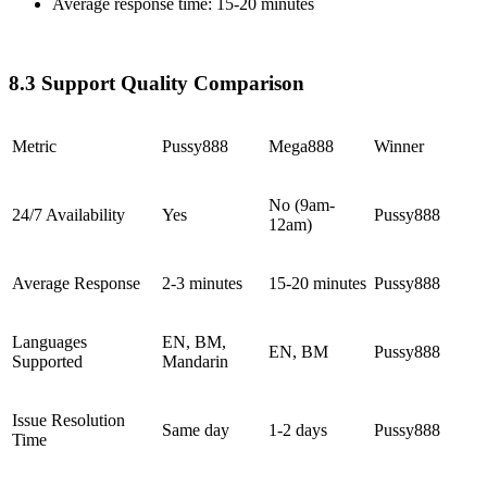
Average response time: 15-20 minutes
8.3 Support Quality Comparison
Metric
Pussy888
Mega888
Winner
No (9am-
24/7 Availability
Yes
Pussy888
12am)
Average Response
2-3 minutes
15-20 minutes
Pussy888
Languages
EN, BM,
EN, BM
Pussy888
Supported
Mandarin
Issue Resolution
Same day
1-2 days
Pussy888
Time