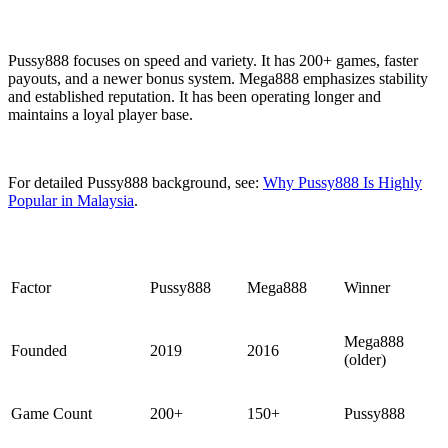
Pussy888 focuses on speed and variety. It has 200+ games, faster
payouts, and a newer bonus system. Mega888 emphasizes stability
and established reputation. It has been operating longer and
maintains a loyal player base.
For detailed Pussy888 background, see:
Why Pussy888 Is Highly
Popular in Malaysia
.
Factor
Pussy888
Mega888
Winner
Mega888
Founded
2019
2016
(older)
Game Count
200+
150+
Pussy888