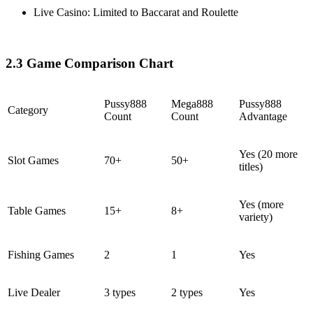
Live Casino: Limited to Baccarat and Roulette
2.3 Game Comparison Chart
Pussy888
Mega888
Pussy888
Category
Count
Count
Advantage
Yes (20 more
Slot Games
70+
50+
titles)
Yes (more
Table Games
15+
8+
variety)
Fishing Games
2
1
Yes
Live Dealer
3 types
2 types
Yes