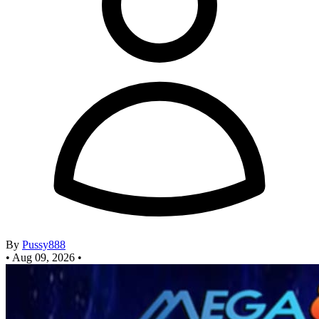
By
Pussy888
•
Aug 09, 2026
•