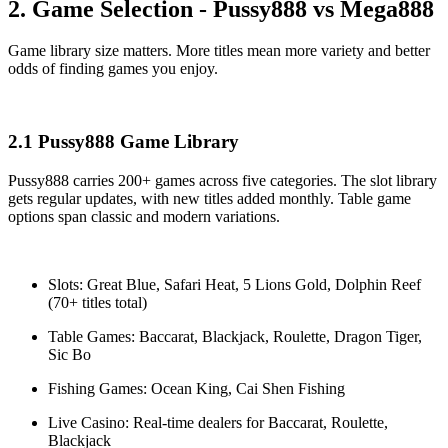
2. Game Selection - Pussy888 vs Mega888
Game library size matters. More titles mean more variety and better
odds of finding games you enjoy.
2.1 Pussy888 Game Library
Pussy888 carries 200+ games across five categories. The slot library
gets regular updates, with new titles added monthly. Table game
options span classic and modern variations.
Slots: Great Blue, Safari Heat, 5 Lions Gold, Dolphin Reef
(70+ titles total)
Table Games: Baccarat, Blackjack, Roulette, Dragon Tiger,
Sic Bo
Fishing Games: Ocean King, Cai Shen Fishing
Live Casino: Real-time dealers for Baccarat, Roulette,
Blackjack