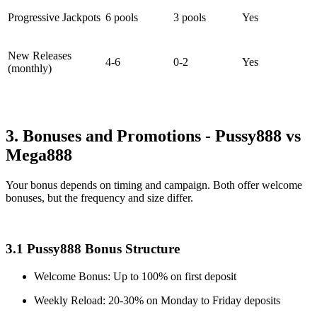
Progressive Jackpots
6 pools
3 pools
Yes
New Releases
4-6
0-2
Yes
(monthly)
3. Bonuses and Promotions - Pussy888 vs
Mega888
Your bonus depends on timing and campaign. Both offer welcome
bonuses, but the frequency and size differ.
3.1 Pussy888 Bonus Structure
Welcome Bonus: Up to 100% on first deposit
Weekly Reload: 20-30% on Monday to Friday deposits