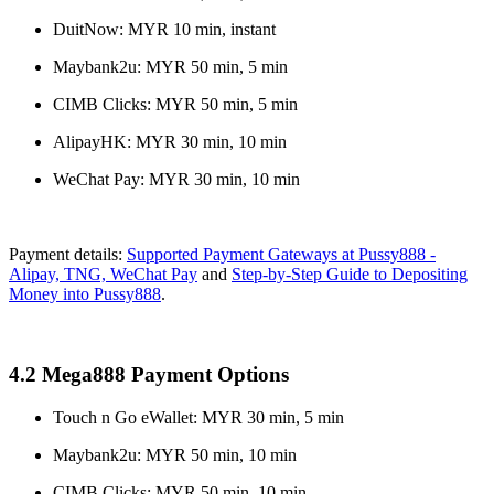
DuitNow: MYR 10 min, instant
Maybank2u: MYR 50 min, 5 min
CIMB Clicks: MYR 50 min, 5 min
AlipayHK: MYR 30 min, 10 min
WeChat Pay: MYR 30 min, 10 min
Payment details:
Supported Payment Gateways at Pussy888 -
Alipay, TNG, WeChat Pay
and
Step-by-Step Guide to Depositing
Money into Pussy888
.
4.2 Mega888 Payment Options
Touch n Go eWallet: MYR 30 min, 5 min
Maybank2u: MYR 50 min, 10 min
CIMB Clicks: MYR 50 min, 10 min