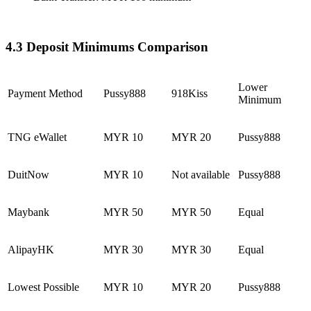
4.3 Deposit Minimums Comparison
Lower
Payment Method
Pussy888
918Kiss
Minimum
TNG eWallet
MYR 10
MYR 20
Pussy888
DuitNow
MYR 10
Not available
Pussy888
Maybank
MYR 50
MYR 50
Equal
AlipayHK
MYR 30
MYR 30
Equal
Lowest Possible
MYR 10
MYR 20
Pussy888