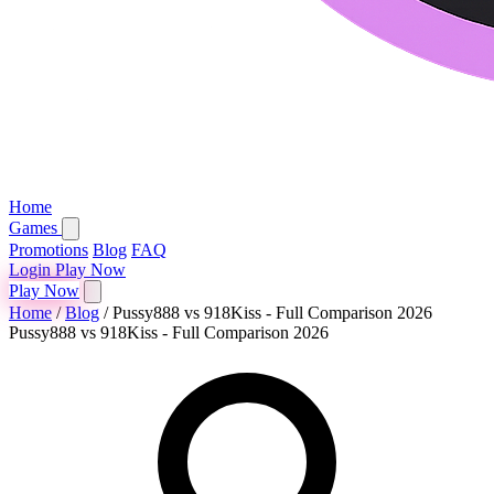
Home
Games
Promotions
Blog
FAQ
Login
Play Now
Play Now
Home
/
Blog
/
Pussy888 vs 918Kiss - Full Comparison 2026
Pussy888 vs 918Kiss - Full Comparison 2026