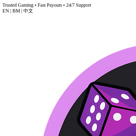
Trusted Gaming • Fast Payouts • 24/7 Support
EN
|
BM
|
中文