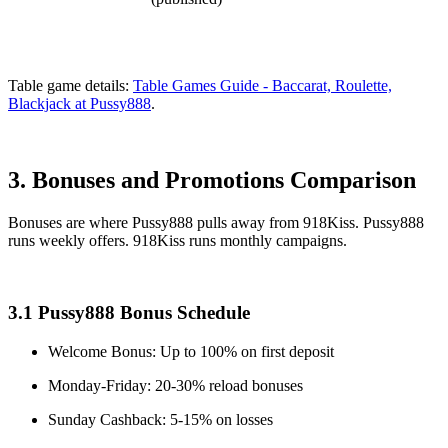
Table game details:
Table Games Guide - Baccarat, Roulette,
Blackjack at Pussy888
.
3. Bonuses and Promotions Comparison
Bonuses are where Pussy888 pulls away from 918Kiss. Pussy888
runs weekly offers. 918Kiss runs monthly campaigns.
3.1 Pussy888 Bonus Schedule
Welcome Bonus: Up to 100% on first deposit
Monday-Friday: 20-30% reload bonuses
Sunday Cashback: 5-15% on losses