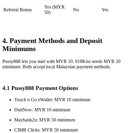
Yes (MYR
Referral Bonus
No
Yes
50)
4. Payment Methods and Deposit
Minimums
Pussy888 lets you start with MYR 10. 918Kiss needs MYR 20
minimum. Both accept local Malaysian payment methods.
4.1 Pussy888 Payment Options
Touch n Go eWallet: MYR 10 minimum
DuitNow: MYR 10 minimum
Maybank2u: MYR 50 minimum
CIMB Clicks: MYR 50 minimum