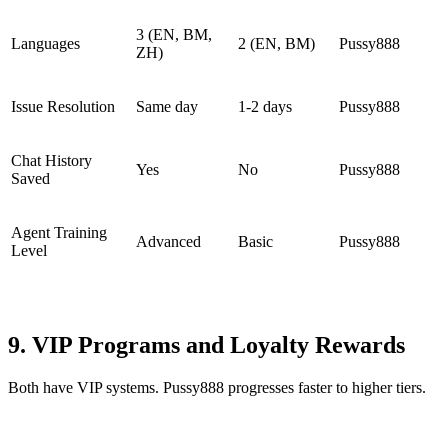
3 (EN, BM,
Languages
2 (EN, BM)
Pussy888
ZH)
Issue Resolution
Same day
1-2 days
Pussy888
Chat History
Yes
No
Pussy888
Saved
Agent Training
Advanced
Basic
Pussy888
Level
9. VIP Programs and Loyalty Rewards
Both have VIP systems. Pussy888 progresses faster to higher tiers.