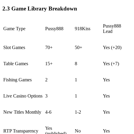
2.3 Game Library Breakdown
Pussy888
Game Type
Pussy888
918Kiss
Lead
Slot Games
70+
50+
Yes (+20)
Table Games
15+
8
Yes (+7)
Fishing Games
2
1
Yes
Live Casino Options
3
1
Yes
New Titles Monthly
4-6
1-2
Yes
Yes
RTP Transparency
No
Yes
(published)