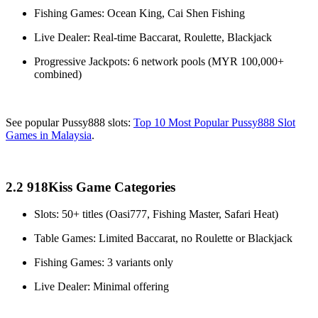
Fishing Games: Ocean King, Cai Shen Fishing
Live Dealer: Real-time Baccarat, Roulette, Blackjack
Progressive Jackpots: 6 network pools (MYR 100,000+
combined)
See popular Pussy888 slots:
Top 10 Most Popular Pussy888 Slot
Games in Malaysia
.
2.2 918Kiss Game Categories
Slots: 50+ titles (Oasi777, Fishing Master, Safari Heat)
Table Games: Limited Baccarat, no Roulette or Blackjack
Fishing Games: 3 variants only
Live Dealer: Minimal offering