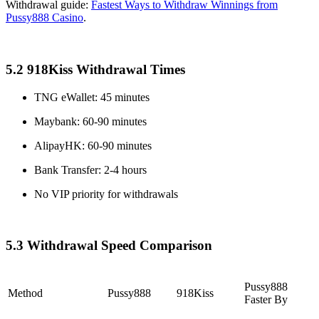
Withdrawal guide:
Fastest Ways to Withdraw Winnings from
Pussy888 Casino
.
5.2 918Kiss Withdrawal Times
TNG eWallet: 45 minutes
Maybank: 60-90 minutes
AlipayHK: 60-90 minutes
Bank Transfer: 2-4 hours
No VIP priority for withdrawals
5.3 Withdrawal Speed Comparison
Pussy888
Method
Pussy888
918Kiss
Faster By