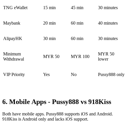
TNG eWallet
15 min
45 min
30 minutes
Maybank
20 min
60 min
40 minutes
AlipayHK
30 min
60 min
30 minutes
Minimum
MYR 50
MYR 50
MYR 100
Withdrawal
lower
VIP Priority
Yes
No
Pussy888 only
6. Mobile Apps - Pussy888 vs 918Kiss
Both have mobile apps. Pussy888 supports iOS and Android.
918Kiss is Android only and lacks iOS support.