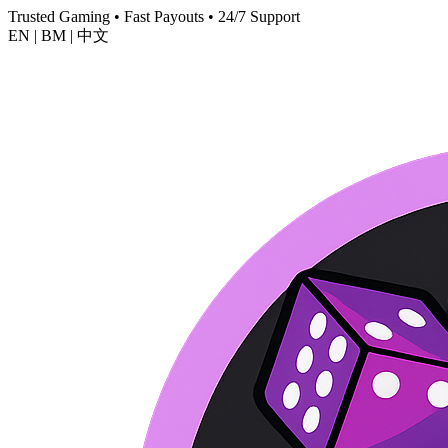
Trusted Gaming • Fast Payouts • 24/7 Support
EN
|
BM
|
中文