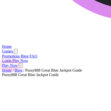
Home
Games
Promotions
Blog
FAQ
Login
Play Now
Play Now
Home
/
Blog
/
Pussy888 Great Blue Jackpot Guide
Pussy888 Great Blue Jackpot Guide