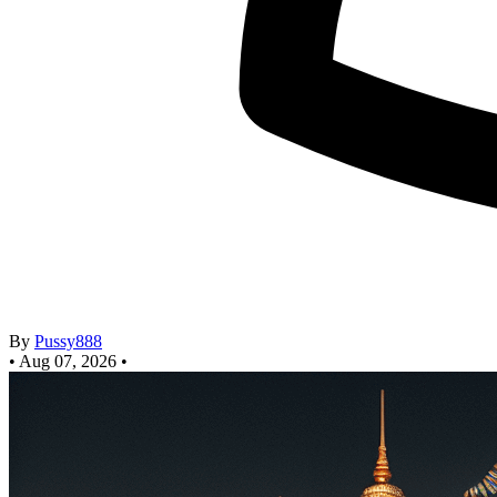
By
Pussy888
•
Aug 07, 2026
•