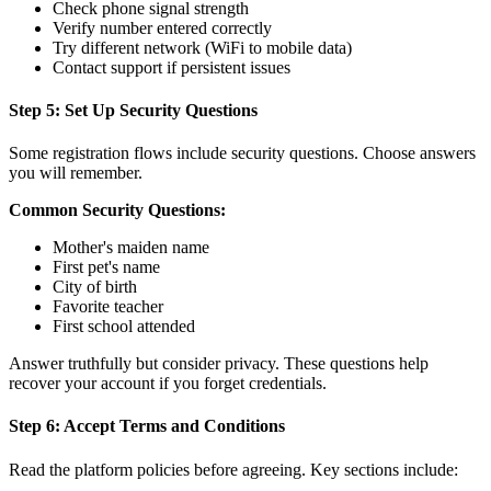
Check phone signal strength
Verify number entered correctly
Try different network (WiFi to mobile data)
Contact support if persistent issues
Step 5: Set Up Security Questions
Some registration flows include security questions. Choose answers
you will remember.
Common Security Questions:
Mother's maiden name
First pet's name
City of birth
Favorite teacher
First school attended
Answer truthfully but consider privacy. These questions help
recover your account if you forget credentials.
Step 6: Accept Terms and Conditions
Read the platform policies before agreeing. Key sections include: