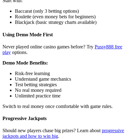
Start with:
Baccarat (only 3 betting options)
Roulette (even money bets for beginners)
Blackjack (basic strategy charts available)
Using Demo Mode First
Never played online casino games before? Try
Pussy888 free
play
options.
Demo Mode Benefits:
Risk-free learning
Understand game mechanics
Test betting strategies
No real money required
Unlimited practice time
Switch to real money once comfortable with game rules.
Progressive Jackpots
Should new players chase big prizes? Learn about
progressive
jackpots and how to win big
.