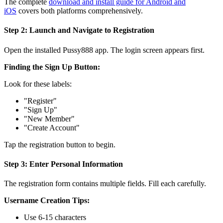
The complete
download and install guide for Android and
iOS
covers both platforms comprehensively.
Step 2: Launch and Navigate to Registration
Open the installed Pussy888 app. The login screen appears first.
Finding the Sign Up Button:
Look for these labels:
"Register"
"Sign Up"
"New Member"
"Create Account"
Tap the registration button to begin.
Step 3: Enter Personal Information
The registration form contains multiple fields. Fill each carefully.
Username Creation Tips:
Use 6-15 characters