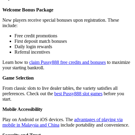
Welcome Bonus Package
New players receive special bonuses upon registration. These
include:
Free credit promotions
First deposit match bonuses
Daily login rewards
Referral incentives
Learn how to
claim Pussy888 free credits and bonuses
to maximize
your starting bankroll.
Game Selection
From classic slots to live dealer tables, the variety satisfies all
preferences. Check out the
best Pussy888 slot games
before you
start.
Mobile Accessibility
Play on Android or iOS devices. The
advantages of playing via
mobile in Malaysia and China
include portability and convenience.