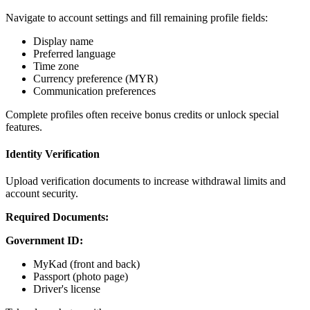
Navigate to account settings and fill remaining profile fields:
Display name
Preferred language
Time zone
Currency preference (MYR)
Communication preferences
Complete profiles often receive bonus credits or unlock special
features.
Identity Verification
Upload verification documents to increase withdrawal limits and
account security.
Required Documents:
Government ID:
MyKad (front and back)
Passport (photo page)
Driver's license