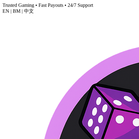
Trusted Gaming • Fast Payouts • 24/7 Support
EN
|
BM
|
中文