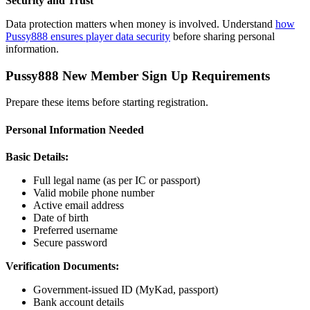
Security and Trust
Data protection matters when money is involved. Understand
how
Pussy888 ensures player data security
before sharing personal
information.
Pussy888 New Member Sign Up Requirements
Prepare these items before starting registration.
Personal Information Needed
Basic Details:
Full legal name (as per IC or passport)
Valid mobile phone number
Active email address
Date of birth
Preferred username
Secure password
Verification Documents:
Government-issued ID (MyKad, passport)
Bank account details