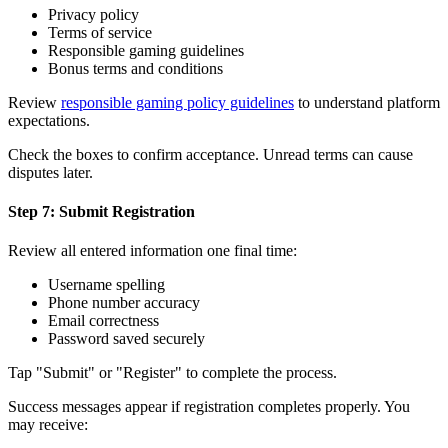
Privacy policy
Terms of service
Responsible gaming guidelines
Bonus terms and conditions
Review
responsible gaming policy guidelines
to understand platform
expectations.
Check the boxes to confirm acceptance. Unread terms can cause
disputes later.
Step 7: Submit Registration
Review all entered information one final time:
Username spelling
Phone number accuracy
Email correctness
Password saved securely
Tap "Submit" or "Register" to complete the process.
Success messages appear if registration completes properly. You
may receive: