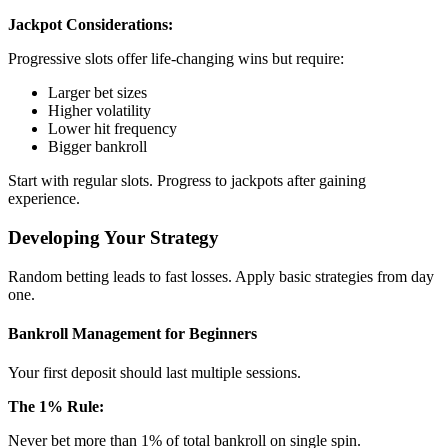
Jackpot Considerations:
Progressive slots offer life-changing wins but require:
Larger bet sizes
Higher volatility
Lower hit frequency
Bigger bankroll
Start with regular slots. Progress to jackpots after gaining
experience.
Developing Your Strategy
Random betting leads to fast losses. Apply basic strategies from day
one.
Bankroll Management for Beginners
Your first deposit should last multiple sessions.
The 1% Rule:
Never bet more than 1% of total bankroll on single spin.