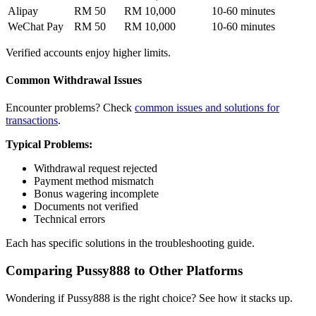
Alipay
RM 50
RM 10,000
10-60 minutes
WeChat Pay
RM 50
RM 10,000
10-60 minutes
Verified accounts enjoy higher limits.
Common Withdrawal Issues
Encounter problems? Check
common issues and solutions for
transactions
.
Typical Problems:
Withdrawal request rejected
Payment method mismatch
Bonus wagering incomplete
Documents not verified
Technical errors
Each has specific solutions in the troubleshooting guide.
Comparing Pussy888 to Other Platforms
Wondering if Pussy888 is the right choice? See how it stacks up.