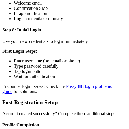
Welcome email
Confirmation SMS
In-app notification
Login credentials summary
Step 8: Initial Login
Use your new credentials to log in immediately.
First Login Steps:
Enter username (not email or phone)
Type password carefully
Tap login button
Wait for authentication
Encounter login issues? Check the
Pussy888 login problems
guide
for solutions.
Post-Registration Setup
Account created successfully? Complete these additional steps.
Profile Completion