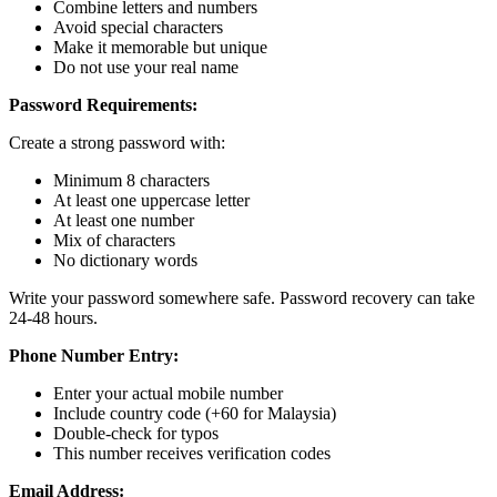
Combine letters and numbers
Avoid special characters
Make it memorable but unique
Do not use your real name
Password Requirements:
Create a strong password with:
Minimum 8 characters
At least one uppercase letter
At least one number
Mix of characters
No dictionary words
Write your password somewhere safe. Password recovery can take
24-48 hours.
Phone Number Entry:
Enter your actual mobile number
Include country code (+60 for Malaysia)
Double-check for typos
This number receives verification codes
Email Address: