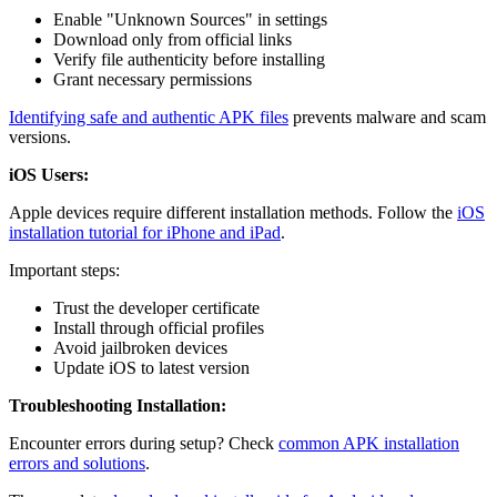
Enable "Unknown Sources" in settings
Download only from official links
Verify file authenticity before installing
Grant necessary permissions
Identifying safe and authentic APK files
prevents malware and scam
versions.
iOS Users:
Apple devices require different installation methods. Follow the
iOS
installation tutorial for iPhone and iPad
.
Important steps:
Trust the developer certificate
Install through official profiles
Avoid jailbroken devices
Update iOS to latest version
Troubleshooting Installation:
Encounter errors during setup? Check
common APK installation
errors and solutions
.