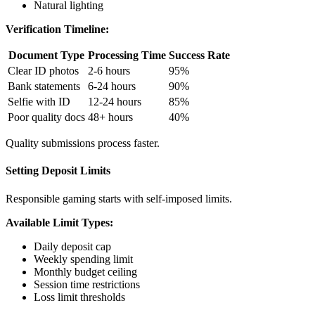
Natural lighting
Verification Timeline:
Document Type
Processing Time
Success Rate
Clear ID photos
2-6 hours
95%
Bank statements
6-24 hours
90%
Selfie with ID
12-24 hours
85%
Poor quality docs
48+ hours
40%
Quality submissions process faster.
Setting Deposit Limits
Responsible gaming starts with self-imposed limits.
Available Limit Types:
Daily deposit cap
Weekly spending limit
Monthly budget ceiling
Session time restrictions
Loss limit thresholds