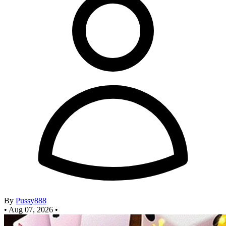
By
Pussy888
•
Aug 07, 2026
•