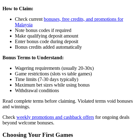
How to Claim:
Check current
bonuses, free credits, and promotions for
Malaysia
Note bonus codes if required
Make qualifying deposit amount
Enter bonus code during deposit
Bonus credits added automatically
Bonus Terms to Understand:
Wagering requirements (usually 20-30x)
Game restrictions (slots vs table games)
Time limits (7-30 days typically)
Maximum bet sizes while using bonus
Withdrawal conditions
Read complete terms before claiming. Violated terms void bonuses
and winnings.
Check
weekly promotions and cashback offers
for ongoing deals
beyond welcome bonuses.
Choosing Your First Games