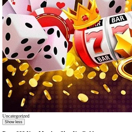
Uncategorized
Show less