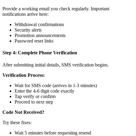
Provide a working email you check regularly. Important
notifications arrive here:
Withdrawal confirmations
Security alerts
Promotion announcements
Password reset links
Step 4: Complete Phone Verification
After submitting initial details, SMS verification begins.
Verification Process:
Wait for SMS code (arrives in 1-3 minutes)
Enter the 4-6 digit code exactly
Tap verify or confirm
Proceed to next step
Code Not Received?
Try these fixes:
Wait 5 minutes before requesting resend