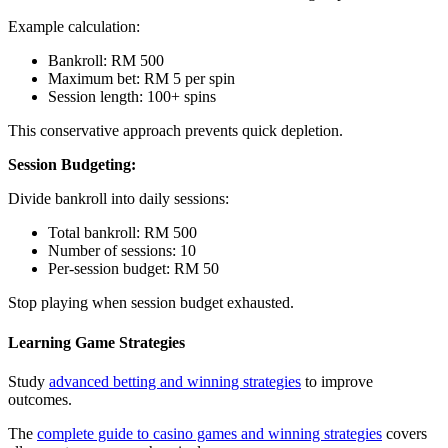
Example calculation:
Bankroll: RM 500
Maximum bet: RM 5 per spin
Session length: 100+ spins
This conservative approach prevents quick depletion.
Session Budgeting:
Divide bankroll into daily sessions:
Total bankroll: RM 500
Number of sessions: 10
Per-session budget: RM 50
Stop playing when session budget exhausted.
Learning Game Strategies
Study
advanced betting and winning strategies
to improve
outcomes.
The
complete guide to casino games and winning strategies
covers