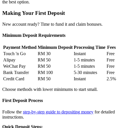
the best option.
Making Your First Deposit
New account ready? Time to fund it and claim bonuses.
Minimum Deposit Requirements
Payment Method
Minimum Deposit
Processing Time
Fees
Touch 'n Go
RM 30
Instant
Free
Alipay
RM 50
1-5 minutes
Free
WeChat Pay
RM 50
1-5 minutes
Free
Bank Transfer
RM 100
5-30 minutes
Free
Credit Card
RM 50
Instant
2.5%
Choose methods with lower minimums to start small.
First Deposit Process
Follow the
step-by-step guide to depositing money
for detailed
instructions.
Quick Deposit Steps: