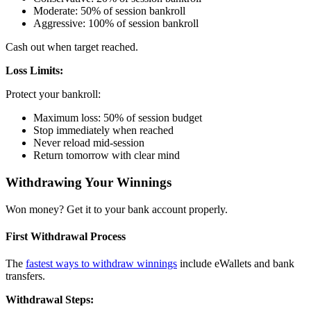
Moderate: 50% of session bankroll
Aggressive: 100% of session bankroll
Cash out when target reached.
Loss Limits:
Protect your bankroll:
Maximum loss: 50% of session budget
Stop immediately when reached
Never reload mid-session
Return tomorrow with clear mind
Withdrawing Your Winnings
Won money? Get it to your bank account properly.
First Withdrawal Process
The
fastest ways to withdraw winnings
include eWallets and bank
transfers.
Withdrawal Steps: