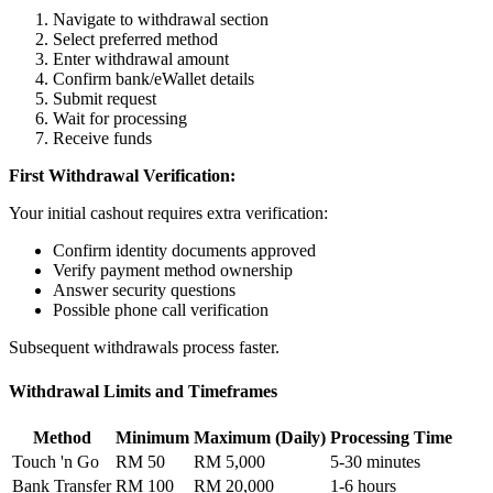
Navigate to withdrawal section
Select preferred method
Enter withdrawal amount
Confirm bank/eWallet details
Submit request
Wait for processing
Receive funds
First Withdrawal Verification:
Your initial cashout requires extra verification:
Confirm identity documents approved
Verify payment method ownership
Answer security questions
Possible phone call verification
Subsequent withdrawals process faster.
Withdrawal Limits and Timeframes
Method
Minimum
Maximum (Daily)
Processing Time
Touch 'n Go
RM 50
RM 5,000
5-30 minutes
Bank Transfer
RM 100
RM 20,000
1-6 hours