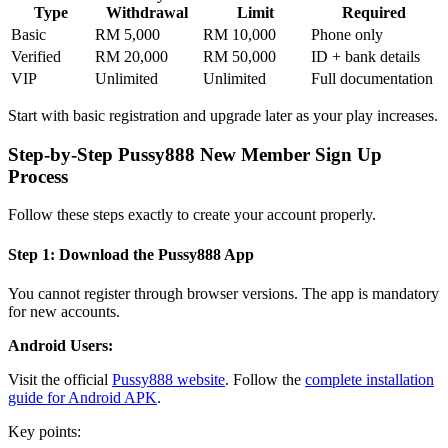
Type
Withdrawal
Limit
Required
Basic
RM 5,000
RM 10,000
Phone only
Verified
RM 20,000
RM 50,000
ID + bank details
VIP
Unlimited
Unlimited
Full documentation
Start with basic registration and upgrade later as your play increases.
Step-by-Step Pussy888 New Member Sign Up
Process
Follow these steps exactly to create your account properly.
Step 1: Download the Pussy888 App
You cannot register through browser versions. The app is mandatory
for new accounts.
Android Users:
Visit the official
Pussy888 website
. Follow the
complete installation
guide for Android APK
.
Key points: