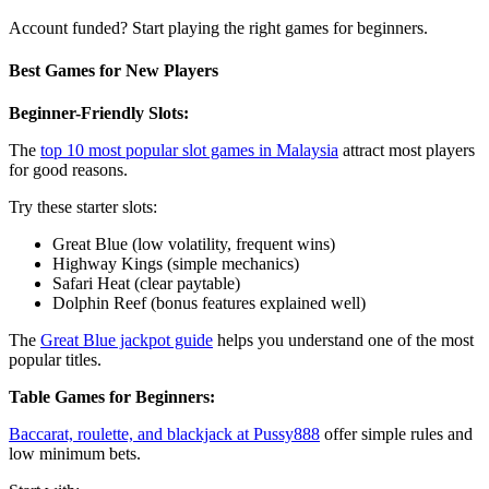
Account funded? Start playing the right games for beginners.
Best Games for New Players
Beginner-Friendly Slots:
The
top 10 most popular slot games in Malaysia
attract most players
for good reasons.
Try these starter slots:
Great Blue (low volatility, frequent wins)
Highway Kings (simple mechanics)
Safari Heat (clear paytable)
Dolphin Reef (bonus features explained well)
The
Great Blue jackpot guide
helps you understand one of the most
popular titles.
Table Games for Beginners:
Baccarat, roulette, and blackjack at Pussy888
offer simple rules and
low minimum bets.