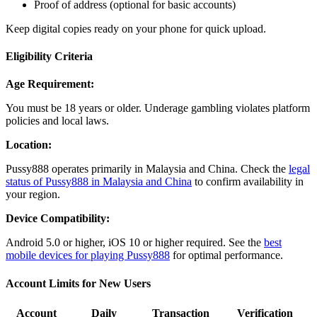
Proof of address (optional for basic accounts)
Keep digital copies ready on your phone for quick upload.
Eligibility Criteria
Age Requirement:
You must be 18 years or older. Underage gambling violates platform
policies and local laws.
Location:
Pussy888 operates primarily in Malaysia and China. Check the
legal
status of Pussy888 in Malaysia and China
to confirm availability in
your region.
Device Compatibility:
Android 5.0 or higher, iOS 10 or higher required. See the
best
mobile devices for playing Pussy888
for optimal performance.
Account Limits for New Users
Account
Daily
Transaction
Verification