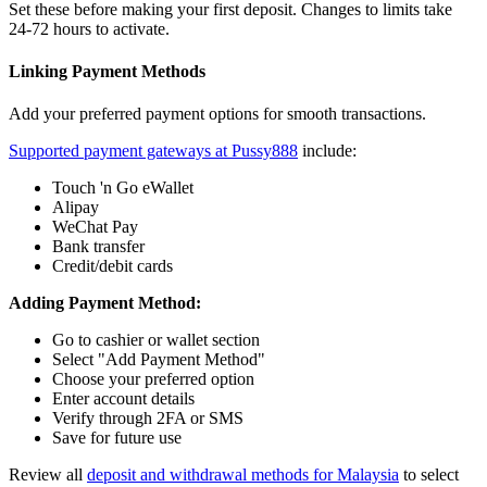
Set these before making your first deposit. Changes to limits take
24-72 hours to activate.
Linking Payment Methods
Add your preferred payment options for smooth transactions.
Supported payment gateways at Pussy888
include:
Touch 'n Go eWallet
Alipay
WeChat Pay
Bank transfer
Credit/debit cards
Adding Payment Method:
Go to cashier or wallet section
Select "Add Payment Method"
Choose your preferred option
Enter account details
Verify through 2FA or SMS
Save for future use
Review all
deposit and withdrawal methods for Malaysia
to select