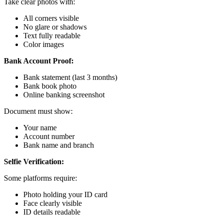
Take clear photos with:
All corners visible
No glare or shadows
Text fully readable
Color images
Bank Account Proof:
Bank statement (last 3 months)
Bank book photo
Online banking screenshot
Document must show:
Your name
Account number
Bank name and branch
Selfie Verification:
Some platforms require:
Photo holding your ID card
Face clearly visible
ID details readable