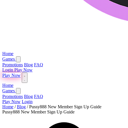
Home
Games
Promotions
Blog
FAQ
Login
Play Now
Play Now
Home
Games
Promotions
Blog
FAQ
Play Now
Login
Home
/
Blog
/
Pussy888 New Member Sign Up Guide
Pussy888 New Member Sign Up Guide