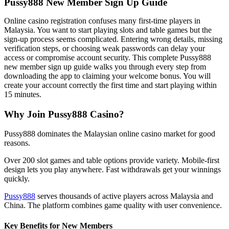
Pussy888 New Member Sign Up Guide
Online casino registration confuses many first-time players in
Malaysia. You want to start playing slots and table games but the
sign-up process seems complicated. Entering wrong details, missing
verification steps, or choosing weak passwords can delay your
access or compromise account security. This complete Pussy888
new member sign up guide walks you through every step from
downloading the app to claiming your welcome bonus. You will
create your account correctly the first time and start playing within
15 minutes.
Why Join Pussy888 Casino?
Pussy888 dominates the Malaysian online casino market for good
reasons.
Over 200 slot games and table options provide variety. Mobile-first
design lets you play anywhere. Fast withdrawals get your winnings
quickly.
Pussy888
serves thousands of active players across Malaysia and
China. The platform combines game quality with user convenience.
Key Benefits for New Members