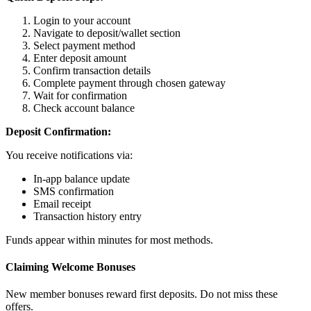
Login to your account
Navigate to deposit/wallet section
Select payment method
Enter deposit amount
Confirm transaction details
Complete payment through chosen gateway
Wait for confirmation
Check account balance
Deposit Confirmation:
You receive notifications via:
In-app balance update
SMS confirmation
Email receipt
Transaction history entry
Funds appear within minutes for most methods.
Claiming Welcome Bonuses
New member bonuses reward first deposits. Do not miss these
offers.