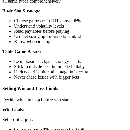
all game types comprehensively.
Basic Slot Strategy:
Choose games with RTP above 96%
Understand volatility levels
Read paytables before playing
Use bet sizing appropriate to bankroll
Know when to stop
Table Game Basics:
Learn basic blackjack strategy charts
Stick to outside bets in roulette initially
Understand banker advantage in baccarat
Never chase losses with bigger bets
Setting Win and Loss Limits
Decide when to stop before you start.
Win Goals:
Set profit targets:
Conservative: 20% of session bankroll