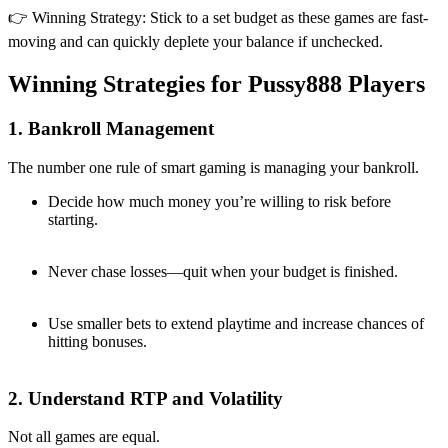
👉 Winning Strategy: Stick to a set budget as these games are fast-
moving and can quickly deplete your balance if unchecked.
Winning Strategies for Pussy888 Players
1. Bankroll Management
The number one rule of smart gaming is managing your bankroll.
Decide how much money you’re willing to risk before
starting.
Never chase losses—quit when your budget is finished.
Use smaller bets to extend playtime and increase chances of
hitting bonuses.
2. Understand RTP and Volatility
Not all games are equal.