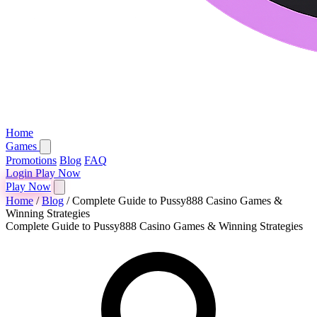
Home
Games
Promotions
Blog
FAQ
Login
Play Now
Play Now
Home
/
Blog
/
Complete Guide to Pussy888 Casino Games &
Winning Strategies
Complete Guide to Pussy888 Casino Games & Winning Strategies