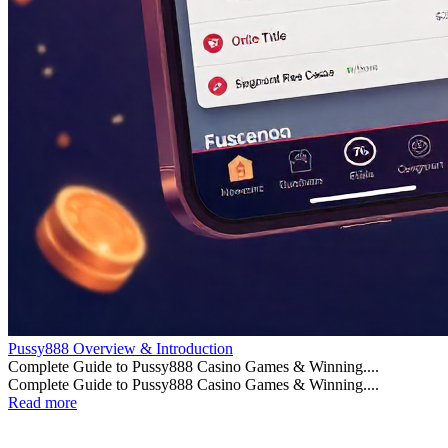
Pussy888 Overview & Introduction
Complete Guide to Pussy888 Casino Games & Winning....
Complete Guide to Pussy888 Casino Games & Winning....
Read more