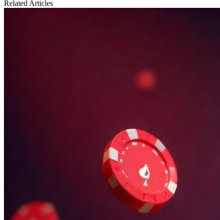
Related Articles