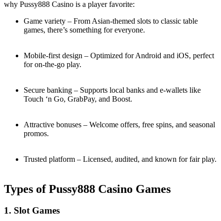
why Pussy888 Casino is a player favorite:
Game variety – From Asian-themed slots to classic table
games, there’s something for everyone.
Mobile-first design – Optimized for Android and iOS, perfect
for on-the-go play.
Secure banking – Supports local banks and e-wallets like
Touch ‘n Go, GrabPay, and Boost.
Attractive bonuses – Welcome offers, free spins, and seasonal
promos.
Trusted platform – Licensed, audited, and known for fair play.
Types of Pussy888 Casino Games
1. Slot Games