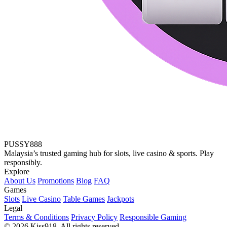
PUSSY888
Malaysia’s trusted gaming hub for slots, live casino & sports. Play
responsibly.
Explore
About Us
Promotions
Blog
FAQ
Games
Slots
Live Casino
Table Games
Jackpots
Legal
Terms & Conditions
Privacy Policy
Responsible Gaming
© 2026 Kiss918. All rights reserved.