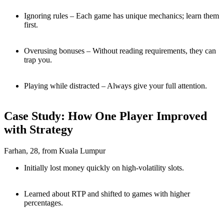
Ignoring rules – Each game has unique mechanics; learn them
first.
Overusing bonuses – Without reading requirements, they can
trap you.
Playing while distracted – Always give your full attention.
Case Study: How One Player Improved
with Strategy
Farhan, 28, from Kuala Lumpur
Initially lost money quickly on high-volatility slots.
Learned about RTP and shifted to games with higher
percentages.