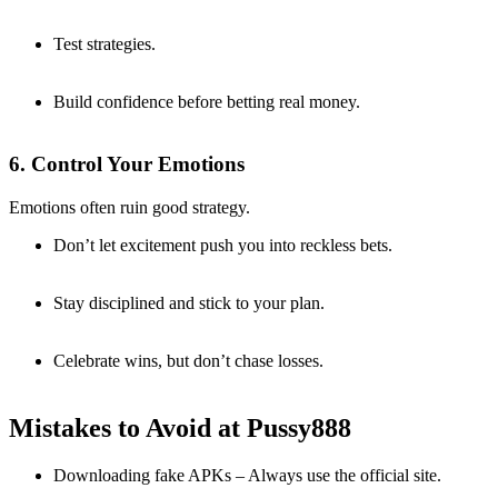
Test strategies.
Build confidence before betting real money.
6. Control Your Emotions
Emotions often ruin good strategy.
Don’t let excitement push you into reckless bets.
Stay disciplined and stick to your plan.
Celebrate wins, but don’t chase losses.
Mistakes to Avoid at Pussy888
Downloading fake APKs – Always use the official site.