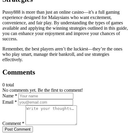
Pussy888 is more than just an online casino—it’s a full gaming
experience designed for Malaysians who want excitement,
convenience, and fair play. By understanding the types of games
available and applying the winning strategies outlined in this guide,
you can enhance your enjoyment and improve your chances of
success.
Remember, the best players aren’t the luckiest—they’re the ones
who play smart, manage their bankroll, and use strategies
effectively.
Comments
0 total
No comments yet. Be the first to comment!
Name
*
Email
*
Comment
*
Post Comment