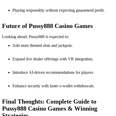
Playing responsibly without expecting guaranteed profit.
Future of Pussy888 Casino Games
Looking ahead, Pussy888 is expected to:
Add more themed slots and jackpots.
Expand live dealer offerings with VR integration.
Introduce AI-driven recommendations for players.
Enhance security with faster e-wallet withdrawals.
Final Thoughts: Complete Guide to
Pussy888 Casino Games & Winning
Strategies