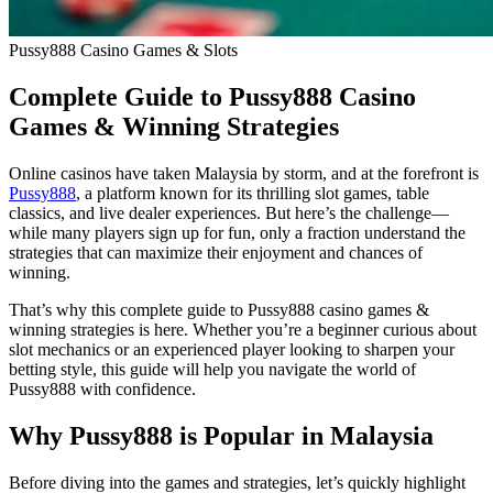
Pussy888 Casino Games & Slots
Complete Guide to Pussy888 Casino
Games & Winning Strategies
Online casinos have taken Malaysia by storm, and at the forefront is
Pussy888
, a platform known for its thrilling slot games, table
classics, and live dealer experiences. But here’s the challenge—
while many players sign up for fun, only a fraction understand the
strategies that can maximize their enjoyment and chances of
winning.
That’s why this complete guide to Pussy888 casino games &
winning strategies is here. Whether you’re a beginner curious about
slot mechanics or an experienced player looking to sharpen your
betting style, this guide will help you navigate the world of
Pussy888 with confidence.
Why Pussy888 is Popular in Malaysia
Before diving into the games and strategies, let’s quickly highlight