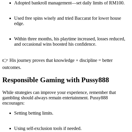
Adopted bankroll management—set daily limits of RM100.
Used free spins wisely and tried Baccarat for lower house
edge.
Within three months, his playtime increased, losses reduced,
and occasional wins boosted his confidence.
👉 His journey proves that knowledge + discipline = better
outcomes.
Responsible Gaming with Pussy888
While strategies can improve your experience, remember that
gambling should always remain entertainment. Pussy888
encourages:
Setting betting limits.
Using self-exclusion tools if needed.