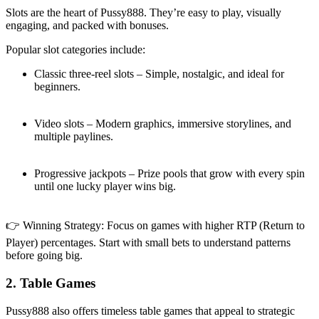
Slots are the heart of Pussy888. They’re easy to play, visually
engaging, and packed with bonuses.
Popular slot categories include:
Classic three-reel slots – Simple, nostalgic, and ideal for
beginners.
Video slots – Modern graphics, immersive storylines, and
multiple paylines.
Progressive jackpots – Prize pools that grow with every spin
until one lucky player wins big.
👉 Winning Strategy: Focus on games with higher RTP (Return to
Player) percentages. Start with small bets to understand patterns
before going big.
2. Table Games
Pussy888 also offers timeless table games that appeal to strategic