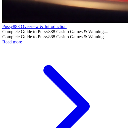
Pussy888 Overview & Introduction
Complete Guide to Pussy888 Casino Games & Winning....
Complete Guide to Pussy888 Casino Games & Winning....
Read more