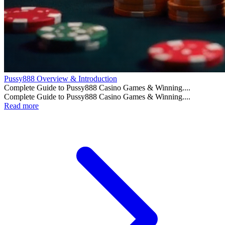
Pussy888 Overview & Introduction
Complete Guide to Pussy888 Casino Games & Winning....
Complete Guide to Pussy888 Casino Games & Winning....
Read more