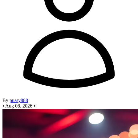
By
pussy888
•
Aug 08, 2026
•