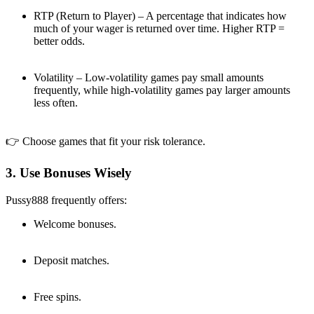
RTP (Return to Player) – A percentage that indicates how
much of your wager is returned over time. Higher RTP =
better odds.
Volatility – Low-volatility games pay small amounts
frequently, while high-volatility games pay larger amounts
less often.
👉 Choose games that fit your risk tolerance.
3. Use Bonuses Wisely
Pussy888 frequently offers:
Welcome bonuses.
Deposit matches.
Free spins.