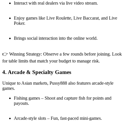
Interact with real dealers via live video stream.
Enjoy games like Live Roulette, Live Baccarat, and Live
Poker.
Brings social interaction into the online world.
👉 Winning Strategy: Observe a few rounds before joining. Look
for table limits that match your budget to manage risk.
4. Arcade & Specialty Games
Unique to Asian markets, Pussy888 also features arcade-style
games.
Fishing games – Shoot and capture fish for points and
payouts.
Arcade-style slots – Fun, fast-paced mini-games.