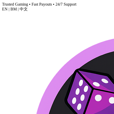
Trusted Gaming • Fast Payouts • 24/7 Support
EN
|
BM
|
中文