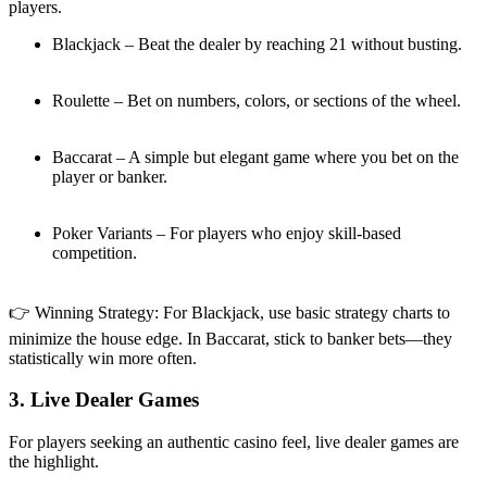
players.
Blackjack – Beat the dealer by reaching 21 without busting.
Roulette – Bet on numbers, colors, or sections of the wheel.
Baccarat – A simple but elegant game where you bet on the
player or banker.
Poker Variants – For players who enjoy skill-based
competition.
👉 Winning Strategy: For Blackjack, use basic strategy charts to
minimize the house edge. In Baccarat, stick to banker bets—they
statistically win more often.
3. Live Dealer Games
For players seeking an authentic casino feel, live dealer games are
the highlight.