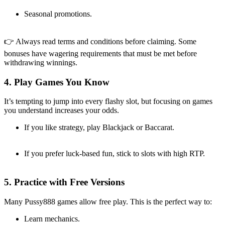
Seasonal promotions.
👉 Always read terms and conditions before claiming. Some
bonuses have wagering requirements that must be met before
withdrawing winnings.
4. Play Games You Know
It’s tempting to jump into every flashy slot, but focusing on games
you understand increases your odds.
If you like strategy, play Blackjack or Baccarat.
If you prefer luck-based fun, stick to slots with high RTP.
5. Practice with Free Versions
Many Pussy888 games allow free play. This is the perfect way to:
Learn mechanics.