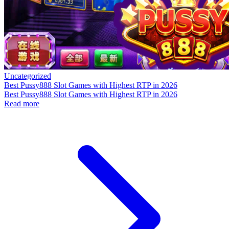
Uncategorized
Best Pussy888 Slot Games with Highest RTP in 2026
Best Pussy888 Slot Games with Highest RTP in 2026
Read more