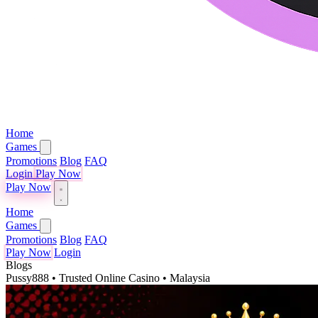
Home
Games
Promotions
Blog
FAQ
Login
Play Now
Play Now
Home
Games
Promotions
Blog
FAQ
Play Now
Login
Blogs
Pussy888 • Trusted Online Casino • Malaysia