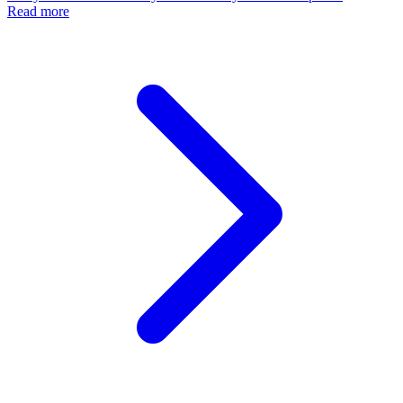
Read more