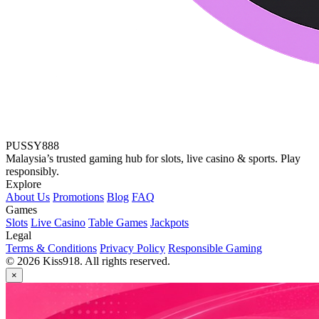
PUSSY888
Malaysia’s trusted gaming hub for slots, live casino & sports. Play
responsibly.
Explore
About Us
Promotions
Blog
FAQ
Games
Slots
Live Casino
Table Games
Jackpots
Legal
Terms & Conditions
Privacy Policy
Responsible Gaming
© 2026 Kiss918. All rights reserved.
×