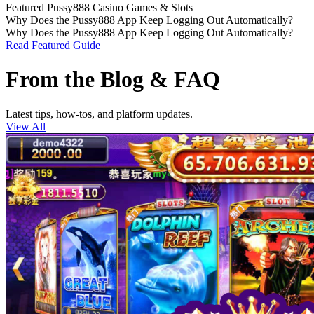
Featured
Pussy888 Casino Games & Slots
Why Does the Pussy888 App Keep Logging Out Automatically?
Why Does the Pussy888 App Keep Logging Out Automatically?
Read Featured Guide
From the Blog & FAQ
Latest tips, how-tos, and platform updates.
View All