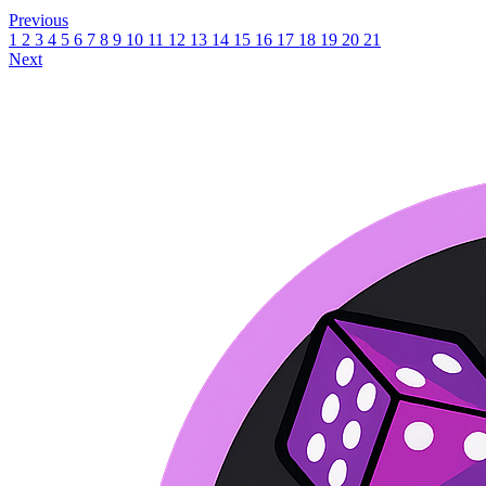
Previous
1
2
3
4
5
6
7
8
9
10
11
12
13
14
15
16
17
18
19
20
21
Next