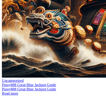
Uncategorized
Pussy888 Great Blue Jackpot Guide
Pussy888 Great Blue Jackpot Guide
Read more