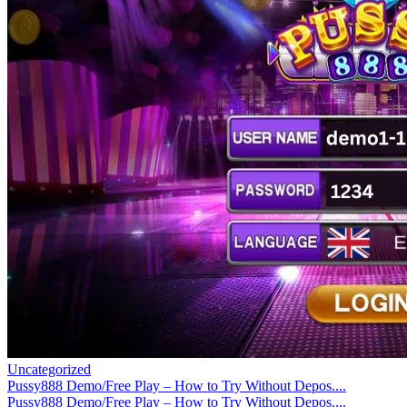
Uncategorized
Pussy888 Demo/Free Play – How to Try Without Depos....
Pussy888 Demo/Free Play – How to Try Without Depos....