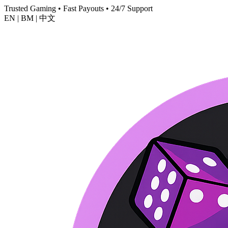
Trusted Gaming • Fast Payouts • 24/7 Support
EN
|
BM
|
中文