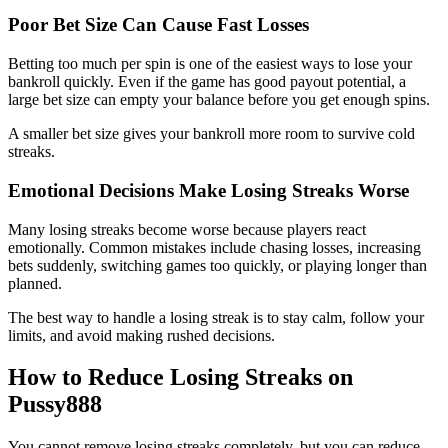
Poor Bet Size Can Cause Fast Losses
Betting too much per spin is one of the easiest ways to lose your
bankroll quickly. Even if the game has good payout potential, a
large bet size can empty your balance before you get enough spins.
A smaller bet size gives your bankroll more room to survive cold
streaks.
Emotional Decisions Make Losing Streaks Worse
Many losing streaks become worse because players react
emotionally. Common mistakes include chasing losses, increasing
bets suddenly, switching games too quickly, or playing longer than
planned.
The best way to handle a losing streak is to stay calm, follow your
limits, and avoid making rushed decisions.
How to Reduce Losing Streaks on
Pussy888
You cannot remove losing streaks completely, but you can reduce