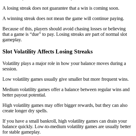
A losing streak does not guarantee that a win is coming soon.
A winning streak does not mean the game will continue paying.
Because of this, players should avoid chasing losses or believing
that a game is “due” to pay. Losing streaks are part of normal slot
gameplay.
Slot Volatility Affects Losing Streaks
Volatility plays a major role in how your balance moves during a
session.
Low volatility games usually give smaller but more frequent wins.
Medium volatility games offer a balance between regular wins and
better payout potential.
High volatility games may offer bigger rewards, but they can also
create longer dry spells.
If you have a small bankroll, high volatility games can drain your
balance quickly. Low-to-medium volatility games are usually better
for stable gameplay.