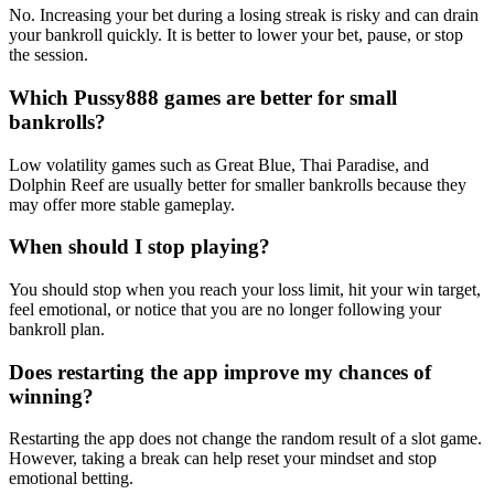
No. Increasing your bet during a losing streak is risky and can drain
your bankroll quickly. It is better to lower your bet, pause, or stop
the session.
Which Pussy888 games are better for small
bankrolls?
Low volatility games such as Great Blue, Thai Paradise, and
Dolphin Reef are usually better for smaller bankrolls because they
may offer more stable gameplay.
When should I stop playing?
You should stop when you reach your loss limit, hit your win target,
feel emotional, or notice that you are no longer following your
bankroll plan.
Does restarting the app improve my chances of
winning?
Restarting the app does not change the random result of a slot game.
However, taking a break can help reset your mindset and stop
emotional betting.