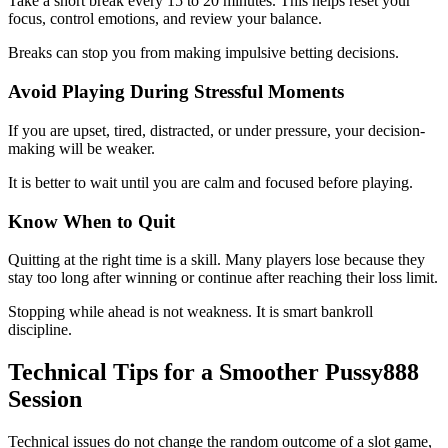
Take a short break every 15 to 20 minutes. This helps reset your
focus, control emotions, and review your balance.
Breaks can stop you from making impulsive betting decisions.
Avoid Playing During Stressful Moments
If you are upset, tired, distracted, or under pressure, your decision-
making will be weaker.
It is better to wait until you are calm and focused before playing.
Know When to Quit
Quitting at the right time is a skill. Many players lose because they
stay too long after winning or continue after reaching their loss limit.
Stopping while ahead is not weakness. It is smart bankroll
discipline.
Technical Tips for a Smoother Pussy888
Session
Technical issues do not change the random outcome of a slot game,