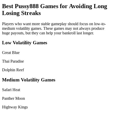
Best Pussy888 Games for Avoiding Long
Losing Streaks
Players who want more stable gameplay should focus on low-to-
medium volatility games. These games may not always produce
huge payouts, but they can help your bankroll last longer.
Low Volatility Games
Great Blue
Thai Paradise
Dolphin Reef
Medium Volatility Games
Safari Heat
Panther Moon
Highway Kings