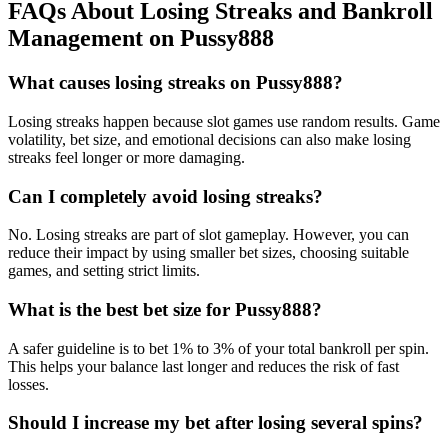
FAQs About Losing Streaks and Bankroll
Management on Pussy888
What causes losing streaks on Pussy888?
Losing streaks happen because slot games use random results. Game
volatility, bet size, and emotional decisions can also make losing
streaks feel longer or more damaging.
Can I completely avoid losing streaks?
No. Losing streaks are part of slot gameplay. However, you can
reduce their impact by using smaller bet sizes, choosing suitable
games, and setting strict limits.
What is the best bet size for Pussy888?
A safer guideline is to bet 1% to 3% of your total bankroll per spin.
This helps your balance last longer and reduces the risk of fast
losses.
Should I increase my bet after losing several spins?