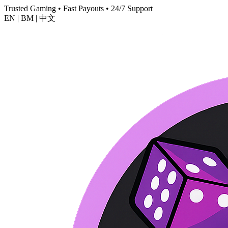
Trusted Gaming • Fast Payouts • 24/7 Support
EN
|
BM
|
中文