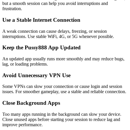
but a smooth session can help you avoid interruptions and
frustration.
Use a Stable Internet Connection
A weak connection can cause delays, freezing, or session
interruptions. Use stable WiFi, 4G, or 5G whenever possible.
Keep the Pussy888 App Updated
An updated app usually runs more smoothly and may reduce bugs,
lag, or loading problems.
Avoid Unnecessary VPN Use
Some VPNs can slow your connection or cause login and session
issues. For smoother gameplay, use a stable and reliable connection.
Close Background Apps
Too many apps running in the background can slow your device.
Close unused apps before starting your session to reduce lag and
improve performance.