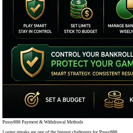
Pussy888 Payment & Withdrawal Methods
Losing streaks are one of the biggest challenges for Pussy888