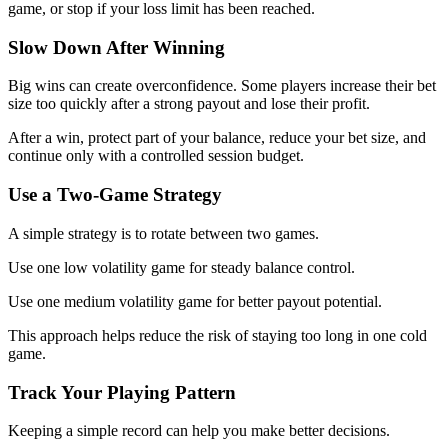
game, or stop if your loss limit has been reached.
Slow Down After Winning
Big wins can create overconfidence. Some players increase their bet
size too quickly after a strong payout and lose their profit.
After a win, protect part of your balance, reduce your bet size, and
continue only with a controlled session budget.
Use a Two-Game Strategy
A simple strategy is to rotate between two games.
Use one low volatility game for steady balance control.
Use one medium volatility game for better payout potential.
This approach helps reduce the risk of staying too long in one cold
game.
Track Your Playing Pattern
Keeping a simple record can help you make better decisions.