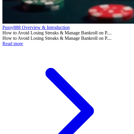
Pussy888 Overview & Introduction
How to Avoid Losing Streaks & Manage Bankroll on P....
How to Avoid Losing Streaks & Manage Bankroll on P....
Read more