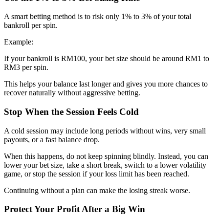
A smart betting method is to risk only 1% to 3% of your total
bankroll per spin.
Example:
If your bankroll is RM100, your bet size should be around RM1 to
RM3 per spin.
This helps your balance last longer and gives you more chances to
recover naturally without aggressive betting.
Stop When the Session Feels Cold
A cold session may include long periods without wins, very small
payouts, or a fast balance drop.
When this happens, do not keep spinning blindly. Instead, you can
lower your bet size, take a short break, switch to a lower volatility
game, or stop the session if your loss limit has been reached.
Continuing without a plan can make the losing streak worse.
Protect Your Profit After a Big Win