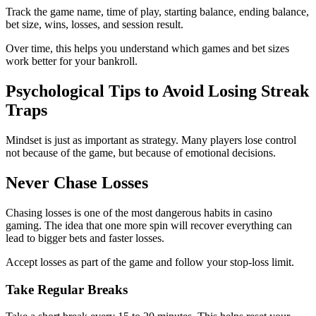
Track the game name, time of play, starting balance, ending balance,
bet size, wins, losses, and session result.
Over time, this helps you understand which games and bet sizes
work better for your bankroll.
Psychological Tips to Avoid Losing Streak
Traps
Mindset is just as important as strategy. Many players lose control
not because of the game, but because of emotional decisions.
Never Chase Losses
Chasing losses is one of the most dangerous habits in casino
gaming. The idea that one more spin will recover everything can
lead to bigger bets and faster losses.
Accept losses as part of the game and follow your stop-loss limit.
Take Regular Breaks