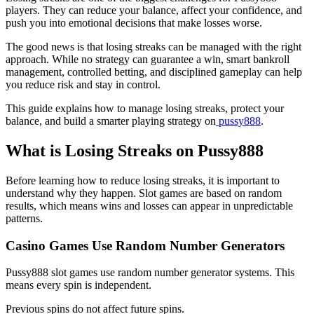
players. They can reduce your balance, affect your confidence, and
push you into emotional decisions that make losses worse.
The good news is that losing streaks can be managed with the right
approach. While no strategy can guarantee a win, smart bankroll
management, controlled betting, and disciplined gameplay can help
you reduce risk and stay in control.
This guide explains how to manage losing streaks, protect your
balance, and build a smarter playing strategy on
pussy888
.
What is Losing Streaks on Pussy888
Before learning how to reduce losing streaks, it is important to
understand why they happen. Slot games are based on random
results, which means wins and losses can appear in unpredictable
patterns.
Casino Games Use Random Number Generators
Pussy888 slot games use random number generator systems. This
means every spin is independent.
Previous spins do not affect future spins.