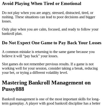
Avoid Playing When Tired or Emotional
Do not play when you are angry, stressed, distracted, tired, or
rushing. These situations can lead to poor decisions and bigger
losses.
Only play when you are calm, focused, and ready to follow your
bankroll plan.
Do Not Expect One Game to Pay Back Your Losses
A common mistake is returning to the same game because you
believe it will “pay back” your losses.
Slot games do not remember previous results. If a game is not
working well for your session, consider taking a break, reducing
your bet, or trying a different volatility level.
Mastering Bankroll Management on
Pussy888
Bankroll management is one of the most important skills for long-
term gameplay. A player with good bankroll discipline has a better