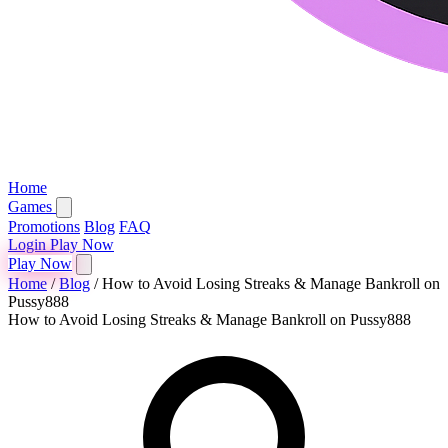
Home
Games
Promotions
Blog
FAQ
Login
Play Now
Play Now
Home
/
Blog
/
How to Avoid Losing Streaks & Manage Bankroll on
Pussy888
How to Avoid Losing Streaks & Manage Bankroll on Pussy888