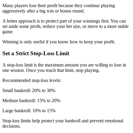
Many players lose their profit because they continue playing
aggressively after a big win or bonus round.
A better approach is to protect part of your winnings first. You can
set aside some profit, reduce your bet size, or move to a more stable
game.
Winning is only useful if you know how to keep your profit.
Set a Strict Stop-Loss Limit
A stop-loss limit is the maximum amount you are willing to lose in
one session. Once you reach that limit, stop playing.
Recommended stop-loss levels:
Small bankroll: 20% to 30%
Medium bankroll: 15% to 20%
Large bankroll: 10% to 15%
Stop-loss limits help protect your bankroll and prevent emotional
decisions.