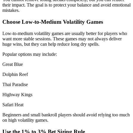
their impact. The goal is to protect your balance and avoid emotional
mistakes.
Choose Low-to-Medium Volatility Games
Low-to-medium volatility games are usually better for players who
want more stable sessions. These games may not always deliver
huge wins, but they can help reduce long dry spells.
Popular options may include:
Great Blue
Dolphin Reef
Thai Paradise
Highway Kings
Safari Heat
Beginners and small bankroll players should avoid relying too much
on high volatility games.
Use the 1% to 3% Bet Sizing Rule