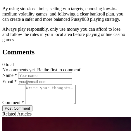
By using stop-loss limits, setting win targets, choosing low-to-
medium volatility games, and following a clear bankroll plan, you
can create a safer and more balanced Pussy888 playing strategy.
Always play responsibly, only use money you can afford to lose,
and follow the rules in your local area before playing online casino
games.
Comments
0 total
No comments yet. Be the first to comment!
Name
*
Email
*
Comment
*
Post Comment
Related Articles