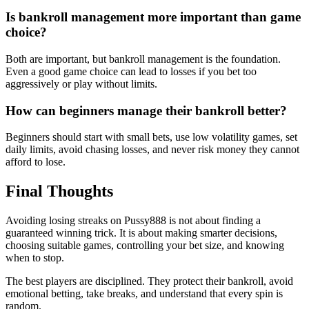
Is bankroll management more important than game
choice?
Both are important, but bankroll management is the foundation.
Even a good game choice can lead to losses if you bet too
aggressively or play without limits.
How can beginners manage their bankroll better?
Beginners should start with small bets, use low volatility games, set
daily limits, avoid chasing losses, and never risk money they cannot
afford to lose.
Final Thoughts
Avoiding losing streaks on Pussy888 is not about finding a
guaranteed winning trick. It is about making smarter decisions,
choosing suitable games, controlling your bet size, and knowing
when to stop.
The best players are disciplined. They protect their bankroll, avoid
emotional betting, take breaks, and understand that every spin is
random.