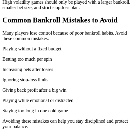
High volatility games should only be played with a larger bankroll,
smaller bet size, and strict stop-loss plan.
Common Bankroll Mistakes to Avoid
Many players lose control because of poor bankroll habits. Avoid
these common mistakes:
Playing without a fixed budget
Betting too much per spin
Increasing bets after losses
Ignoring stop-loss limits
Giving back profit after a big win
Playing while emotional or distracted
Staying too long in one cold game
Avoiding these mistakes can help you stay disciplined and protect
your balance.