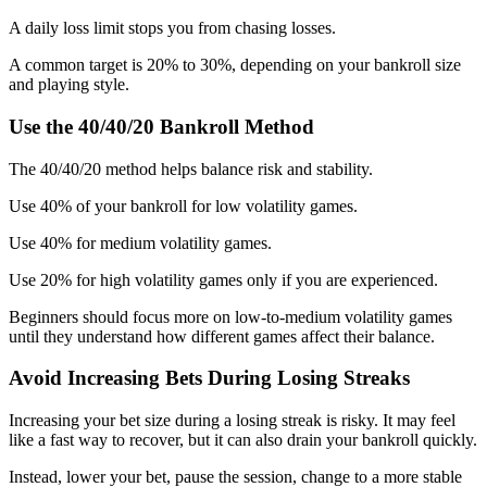
A daily loss limit stops you from chasing losses.
A common target is 20% to 30%, depending on your bankroll size
and playing style.
Use the 40/40/20 Bankroll Method
The 40/40/20 method helps balance risk and stability.
Use 40% of your bankroll for low volatility games.
Use 40% for medium volatility games.
Use 20% for high volatility games only if you are experienced.
Beginners should focus more on low-to-medium volatility games
until they understand how different games affect their balance.
Avoid Increasing Bets During Losing Streaks
Increasing your bet size during a losing streak is risky. It may feel
like a fast way to recover, but it can also drain your bankroll quickly.
Instead, lower your bet, pause the session, change to a more stable