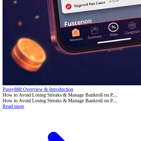
Pussy888 Overview & Introduction
How to Avoid Losing Streaks & Manage Bankroll on P....
How to Avoid Losing Streaks & Manage Bankroll on P....
Read more