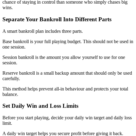
chance of staying in control than someone who simply chases big
wins.
Separate Your Bankroll Into Different Parts
A smart bankroll plan includes three parts.
Base bankroll is your full playing budget. This should not be used in
one session.
Session bankroll is the amount you allow yourself to use for one
session.
Reserve bankroll is a small backup amount that should only be used
carefully.
This method helps prevent all-in behaviour and protects your total
balance.
Set Daily Win and Loss Limits
Before you start playing, decide your daily win target and daily loss
limit.
A daily win target helps you secure profit before giving it back.