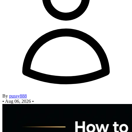
By
pussy888
•
Aug 06, 2026
•