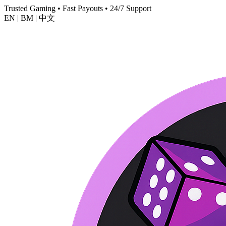
Trusted Gaming • Fast Payouts • 24/7 Support
EN
|
BM
|
中文