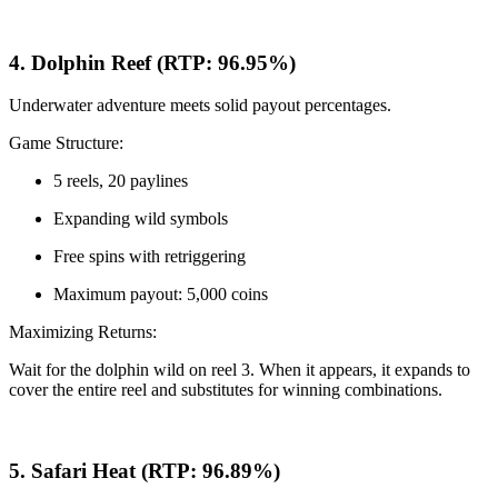
4. Dolphin Reef (RTP: 96.95%)
Underwater adventure meets solid payout percentages.
Game Structure:
5 reels, 20 paylines
Expanding wild symbols
Free spins with retriggering
Maximum payout: 5,000 coins
Maximizing Returns:
Wait for the dolphin wild on reel 3. When it appears, it expands to
cover the entire reel and substitutes for winning combinations.
5. Safari Heat (RTP: 96.89%)