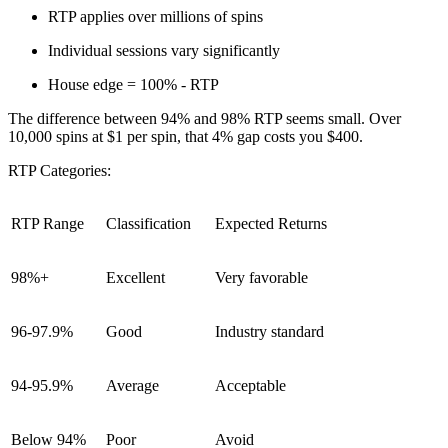
RTP applies over millions of spins
Individual sessions vary significantly
House edge = 100% - RTP
The difference between 94% and 98% RTP seems small. Over
10,000 spins at $1 per spin, that 4% gap costs you $400.
RTP Categories:
RTP Range
Classification
Expected Returns
98%+
Excellent
Very favorable
96-97.9%
Good
Industry standard
94-95.9%
Average
Acceptable
Below 94%
Poor
Avoid