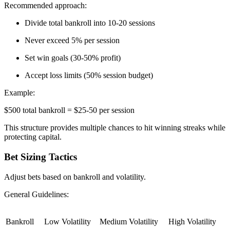
Recommended approach:
Divide total bankroll into 10-20 sessions
Never exceed 5% per session
Set win goals (30-50% profit)
Accept loss limits (50% session budget)
Example:
$500 total bankroll = $25-50 per session
This structure provides multiple chances to hit winning streaks while
protecting capital.
Bet Sizing Tactics
Adjust bets based on bankroll and volatility.
General Guidelines:
Bankroll
Low Volatility
Medium Volatility
High Volatility