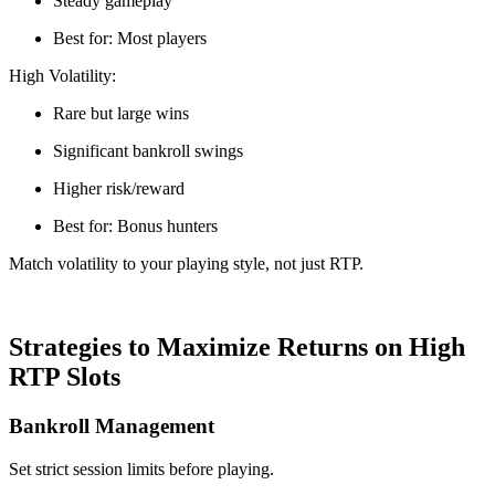
Steady gameplay
Best for: Most players
High Volatility:
Rare but large wins
Significant bankroll swings
Higher risk/reward
Best for: Bonus hunters
Match volatility to your playing style, not just RTP.
Strategies to Maximize Returns on High
RTP Slots
Bankroll Management
Set strict session limits before playing.