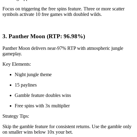
Focus on triggering the free spins feature. Three or more scatter
symbols activate 10 free games with doubled wilds.
3. Panther Moon (RTP: 96.98%)
Panther Moon delivers near-97% RTP with atmospheric jungle
gameplay.
Key Elements:
Night jungle theme
15 paylines
Gamble feature doubles wins
Free spins with 3x multiplier
Strategy Tips:
Skip the gamble feature for consistent returns. Use the gamble only
on smaller wins below 10x your bet.