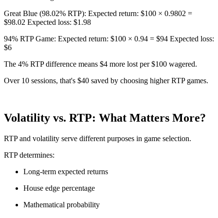
Great Blue (98.02% RTP): Expected return: $100 × 0.9802 =
$98.02 Expected loss: $1.98
94% RTP Game: Expected return: $100 × 0.94 = $94 Expected loss:
$6
The 4% RTP difference means $4 more lost per $100 wagered.
Over 10 sessions, that's $40 saved by choosing higher RTP games.
Volatility vs. RTP: What Matters More?
RTP and volatility serve different purposes in game selection.
RTP determines:
Long-term expected returns
House edge percentage
Mathematical probability