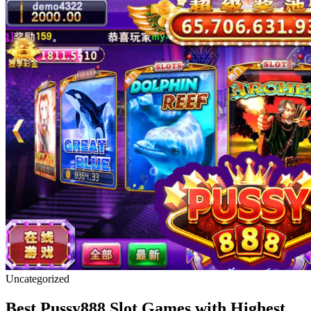
Uncategorized
Best Pussy888 Slot Games with Highest