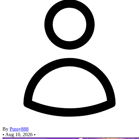
By
Pussy888
•
Aug 10, 2026
•