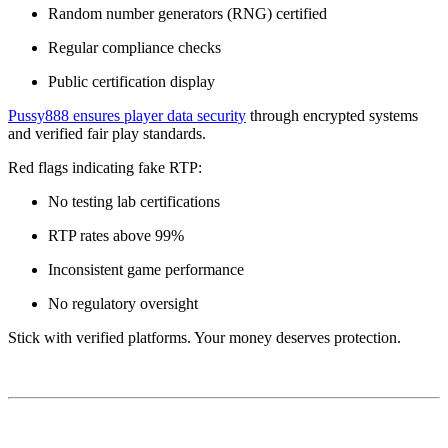
Random number generators (RNG) certified
Regular compliance checks
Public certification display
Pussy888 ensures player data security
through encrypted systems
and verified fair play standards.
Red flags indicating fake RTP:
No testing lab certifications
RTP rates above 99%
Inconsistent game performance
No regulatory oversight
Stick with verified platforms. Your money deserves protection.