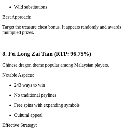
Wild substitutions
Best Approach:
Target the treasure chest bonus. It appears randomly and awards
multiplied prizes.
8. Fei Long Zai Tian (RTP: 96.75%)
Chinese dragon theme popular among Malaysian players.
Notable Aspects:
243 ways to win
No traditional paylines
Free spins with expanding symbols
Cultural appeal
Effective Strategy: