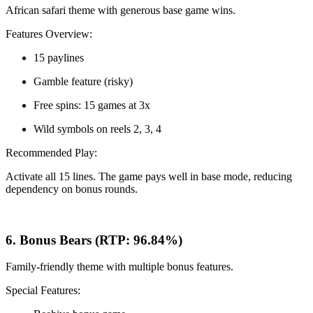
African safari theme with generous base game wins.
Features Overview:
15 paylines
Gamble feature (risky)
Free spins: 15 games at 3x
Wild symbols on reels 2, 3, 4
Recommended Play:
Activate all 15 lines. The game pays well in base mode, reducing
dependency on bonus rounds.
6. Bonus Bears (RTP: 96.84%)
Family-friendly theme with multiple bonus features.
Special Features: