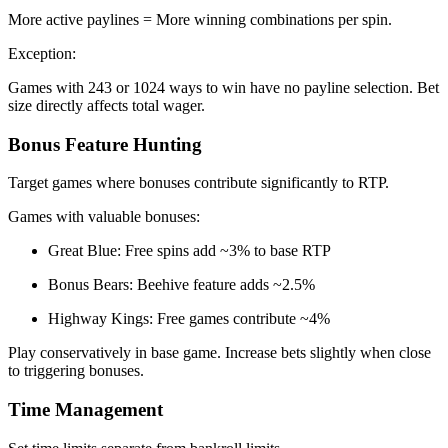
More active paylines = More winning combinations per spin.
Exception:
Games with 243 or 1024 ways to win have no payline selection. Bet
size directly affects total wager.
Bonus Feature Hunting
Target games where bonuses contribute significantly to RTP.
Games with valuable bonuses:
Great Blue: Free spins add ~3% to base RTP
Bonus Bears: Beehive feature adds ~2.5%
Highway Kings: Free games contribute ~4%
Play conservatively in base game. Increase bets slightly when close
to triggering bonuses.
Time Management