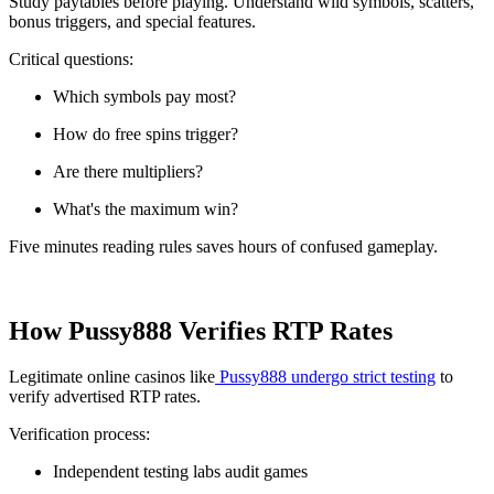
Study paytables before playing. Understand wild symbols, scatters,
bonus triggers, and special features.
Critical questions:
Which symbols pay most?
How do free spins trigger?
Are there multipliers?
What's the maximum win?
Five minutes reading rules saves hours of confused gameplay.
How Pussy888 Verifies RTP Rates
Legitimate online casinos like
Pussy888 undergo strict testing
to
verify advertised RTP rates.
Verification process:
Independent testing labs audit games