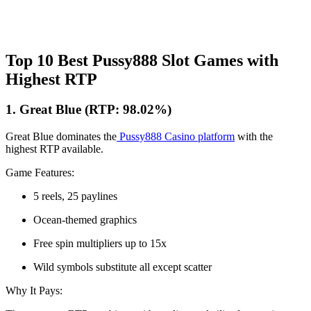
Top 10 Best Pussy888 Slot Games with
Highest RTP
1. Great Blue (RTP: 98.02%)
Great Blue dominates the
Pussy888 Casino platform
with the
highest RTP available.
Game Features:
5 reels, 25 paylines
Ocean-themed graphics
Free spin multipliers up to 15x
Wild symbols substitute all except scatter
Why It Pays: