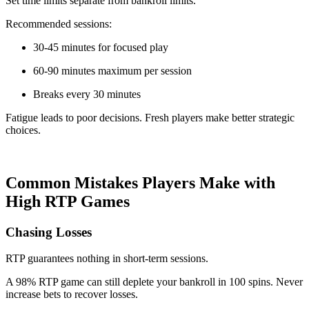
Set time limits separate from bankroll limits.
Recommended sessions:
30-45 minutes for focused play
60-90 minutes maximum per session
Breaks every 30 minutes
Fatigue leads to poor decisions. Fresh players make better strategic
choices.
Common Mistakes Players Make with
High RTP Games
Chasing Losses
RTP guarantees nothing in short-term sessions.
A 98% RTP game can still deplete your bankroll in 100 spins. Never
increase bets to recover losses.