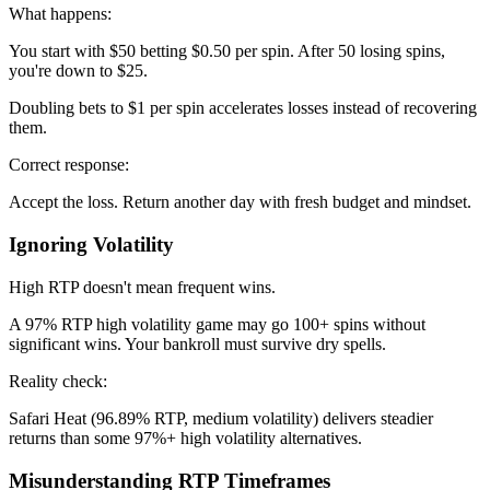
What happens:
You start with $50 betting $0.50 per spin. After 50 losing spins,
you're down to $25.
Doubling bets to $1 per spin accelerates losses instead of recovering
them.
Correct response:
Accept the loss. Return another day with fresh budget and mindset.
Ignoring Volatility
High RTP doesn't mean frequent wins.
A 97% RTP high volatility game may go 100+ spins without
significant wins. Your bankroll must survive dry spells.
Reality check:
Safari Heat (96.89% RTP, medium volatility) delivers steadier
returns than some 97%+ high volatility alternatives.
Misunderstanding RTP Timeframes