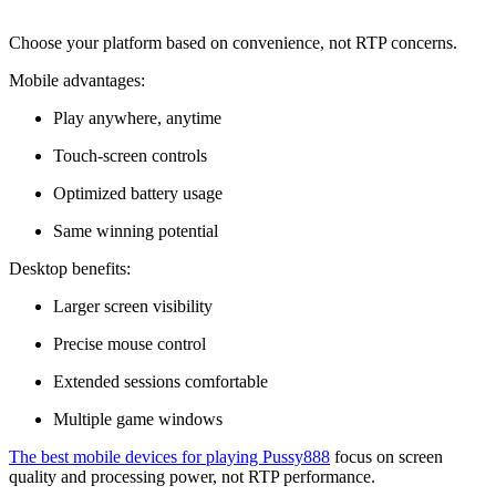
Choose your platform based on convenience, not RTP concerns.
Mobile advantages:
Play anywhere, anytime
Touch-screen controls
Optimized battery usage
Same winning potential
Desktop benefits:
Larger screen visibility
Precise mouse control
Extended sessions comfortable
Multiple game windows
The best mobile devices for playing Pussy888
focus on screen
quality and processing power, not RTP performance.