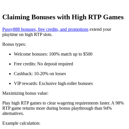
Claiming Bonuses with High RTP Games
Pussy888 bonuses, free credits, and promotions
extend your
playtime on high RTP slots.
Bonus types:
Welcome bonuses: 100% match up to $500
Free credits: No deposit required
Cashback: 10-20% on losses
VIP rewards: Exclusive high-roller bonuses
Maximizing bonus value:
Play high RTP games to clear wagering requirements faster. A 98%
RTP game returns more during bonus playthrough than 94%
alternatives.
Example calculation: