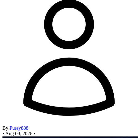
By
Pussy888
•
Aug 09, 2026
•