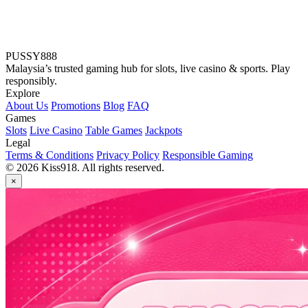
PUSSY888
Malaysia’s trusted gaming hub for slots, live casino & sports. Play
responsibly.
Explore
About Us
Promotions
Blog
FAQ
Games
Slots
Live Casino
Table Games
Jackpots
Legal
Terms & Conditions
Privacy Policy
Responsible Gaming
© 2026 Kiss918. All rights reserved.
×