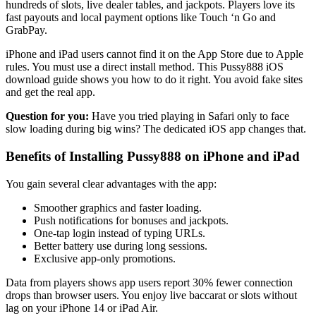
hundreds of slots, live dealer tables, and jackpots. Players love its
fast payouts and local payment options like Touch ‘n Go and
GrabPay.
iPhone and iPad users cannot find it on the App Store due to Apple
rules. You must use a direct install method. This Pussy888 iOS
download guide shows you how to do it right. You avoid fake sites
and get the real app.
Question for you:
Have you tried playing in Safari only to face
slow loading during big wins? The dedicated iOS app changes that.
Benefits of Installing Pussy888 on iPhone and iPad
You gain several clear advantages with the app:
Smoother graphics and faster loading.
Push notifications for bonuses and jackpots.
One-tap login instead of typing URLs.
Better battery use during long sessions.
Exclusive app-only promotions.
Data from players shows app users report 30% fewer connection
drops than browser users. You enjoy live baccarat or slots without
lag on your iPhone 14 or iPad Air.