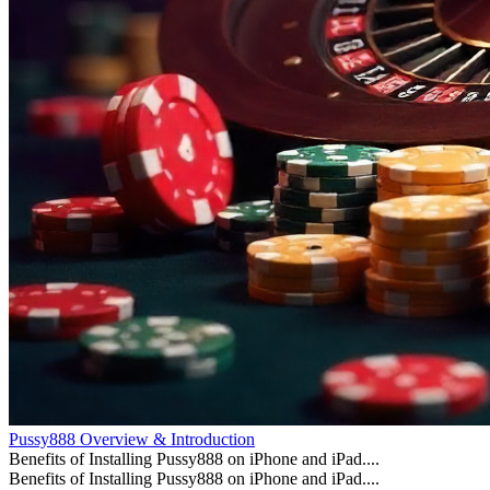
Pussy888 Overview & Introduction
Benefits of Installing Pussy888 on iPhone and iPad....
Benefits of Installing Pussy888 on iPhone and iPad....