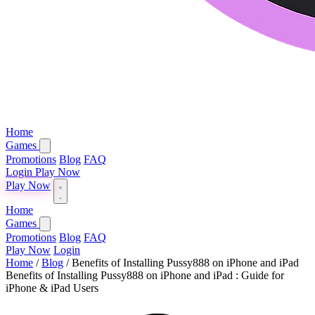
Home
Games
Promotions
Blog
FAQ
Login
Play Now
Play Now
Home
Games
Promotions
Blog
FAQ
Play Now
Login
Home
/
Blog
/
Benefits of Installing Pussy888 on iPhone and iPad
Benefits of Installing Pussy888 on iPhone and iPad : Guide for
iPhone & iPad Users