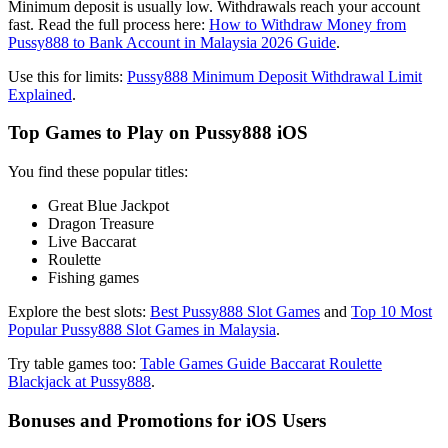
Minimum deposit is usually low. Withdrawals reach your account
fast. Read the full process here:
How to Withdraw Money from
Pussy888 to Bank Account in Malaysia 2026 Guide
.
Use this for limits:
Pussy888 Minimum Deposit Withdrawal Limit
Explained
.
Top Games to Play on Pussy888 iOS
You find these popular titles:
Great Blue Jackpot
Dragon Treasure
Live Baccarat
Roulette
Fishing games
Explore the best slots:
Best Pussy888 Slot Games
and
Top 10 Most
Popular Pussy888 Slot Games in Malaysia
.
Try table games too:
Table Games Guide Baccarat Roulette
Blackjack at Pussy888
.
Bonuses and Promotions for iOS Users