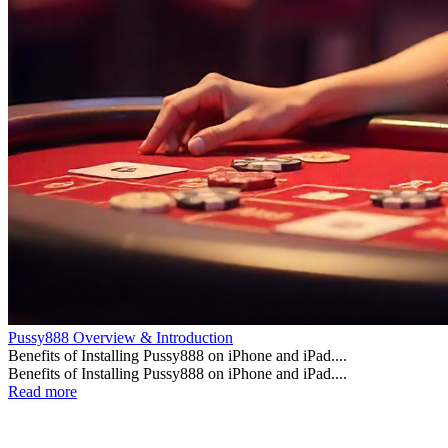
Pussy888 Overview & Introduction
Benefits of Installing Pussy888 on iPhone and iPad....
Benefits of Installing Pussy888 on iPhone and iPad....
Read more