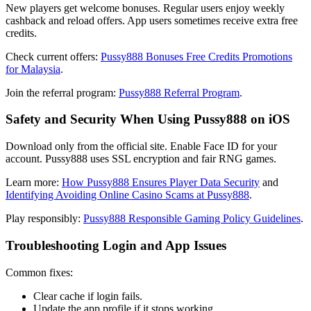
New players get welcome bonuses. Regular users enjoy weekly
cashback and reload offers. App users sometimes receive extra free
credits.
Check current offers:
Pussy888 Bonuses Free Credits Promotions
for Malaysia
.
Join the referral program:
Pussy888 Referral Program
.
Safety and Security When Using Pussy888 on iOS
Download only from the official site. Enable Face ID for your
account. Pussy888 uses SSL encryption and fair RNG games.
Learn more:
How Pussy888 Ensures Player Data Security
and
Identifying Avoiding Online Casino Scams at Pussy888
.
Play responsibly:
Pussy888 Responsible Gaming Policy Guidelines
.
Troubleshooting Login and App Issues
Common fixes:
Clear cache if login fails.
Update the app profile if it stops working.