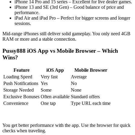
iPhone 14 Pro and 15 series – Excellent for live dealer games.
iPhone 13 and SE (3rd Gen) – Good balance of price and
performance.
iPad Air and iPad Pro – Perfect for bigger screens and longer
sessions.
Mid-range iPhones still deliver solid gameplay. You only need 4GB
RAM or more and a stable connection.
Pussy888 iOS App vs Mobile Browser – Which
Wins?
Feature
iOS App
Mobile Browser
Loading Speed
Very fast
Average
Push Notifications
Yes
No
Storage Needed
Some
None
Exclusive Bonuses
Often available
Standard offers
Convenience
One tap
Type URL each time
You get better performance with the app. Use the browser for quick
checks when traveling.