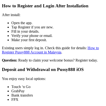
How to Register and Login After Installation
After install:
Open the app.
Tap Register if you are new.
Fill in your details.
Verify your phone or email.
Make your first deposit.
Existing users simply log in. Check this guide for details:
How to
Register Pussy888 Account in Malaysia
.
Question:
Ready to claim your welcome bonus? Register today.
Deposit and Withdrawal on Pussy888 iOS
You enjoy easy local options:
Touch ‘n Go
GrabPay
Bank transfers
FPX