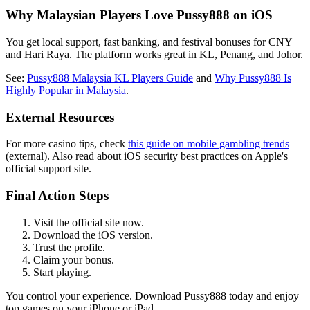
Why Malaysian Players Love Pussy888 on iOS
You get local support, fast banking, and festival bonuses for CNY
and Hari Raya. The platform works great in KL, Penang, and Johor.
See:
Pussy888 Malaysia KL Players Guide
and
Why Pussy888 Is
Highly Popular in Malaysia
.
External Resources
For more casino tips, check
this guide on mobile gambling trends
(external). Also read about iOS security best practices on Apple's
official support site.
Final Action Steps
Visit the official site now.
Download the iOS version.
Trust the profile.
Claim your bonus.
Start playing.
You control your experience. Download Pussy888 today and enjoy
top games on your iPhone or iPad.