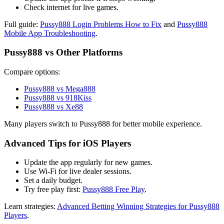
Check internet for live games.
Full guide:
Pussy888 Login Problems How to Fix
and
Pussy888
Mobile App Troubleshooting
.
Pussy888 vs Other Platforms
Compare options:
Pussy888 vs Mega888
Pussy888 vs 918Kiss
Pussy888 vs Xe88
Many players switch to Pussy888 for better mobile experience.
Advanced Tips for iOS Players
Update the app regularly for new games.
Use Wi-Fi for live dealer sessions.
Set a daily budget.
Try free play first:
Pussy888 Free Play
.
Learn strategies:
Advanced Betting Winning Strategies for Pussy888
Players
.