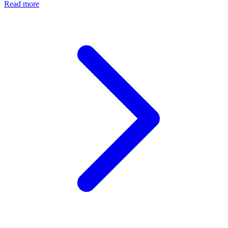
Read more