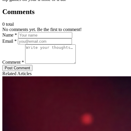
Comments
0 total
No comments yet. Be the first to comment!
Name
*
Email
*
Comment
*
Post Comment
Related Articles