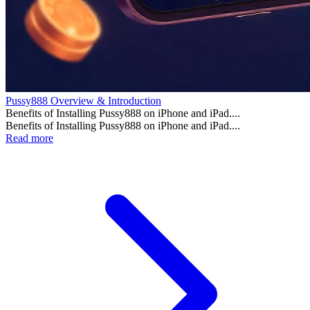
Pussy888 Overview & Introduction
Benefits of Installing Pussy888 on iPhone and iPad....
Benefits of Installing Pussy888 on iPhone and iPad....
Read more