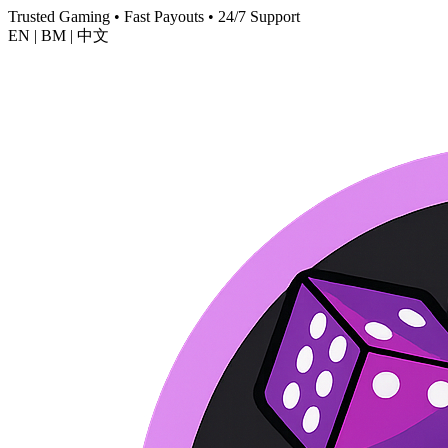
Trusted Gaming • Fast Payouts • 24/7 Support
EN
|
BM
|
中文