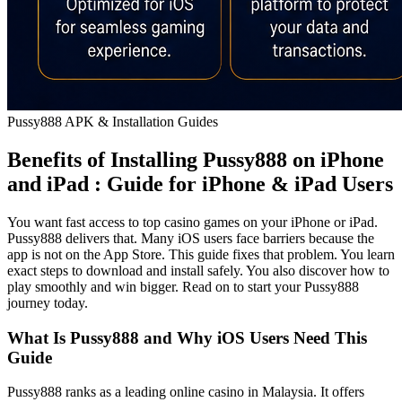
Pussy888 APK & Installation Guides
Benefits of Installing Pussy888 on iPhone
and iPad : Guide for iPhone & iPad Users
You want fast access to top casino games on your iPhone or iPad.
Pussy888 delivers that. Many iOS users face barriers because the
app is not on the App Store. This guide fixes that problem. You learn
exact steps to download and install safely. You also discover how to
play smoothly and win bigger. Read on to start your Pussy888
journey today.
What Is Pussy888 and Why iOS Users Need This
Guide
Pussy888 ranks as a leading online casino in Malaysia. It offers