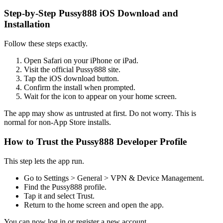
Step-by-Step Pussy888 iOS Download and
Installation
Follow these steps exactly.
Open Safari on your iPhone or iPad.
Visit the official Pussy888 site.
Tap the iOS download button.
Confirm the install when prompted.
Wait for the icon to appear on your home screen.
The app may show as untrusted at first. Do not worry. This is
normal for non-App Store installs.
How to Trust the Pussy888 Developer Profile
This step lets the app run.
Go to Settings > General > VPN & Device Management.
Find the Pussy888 profile.
Tap it and select Trust.
Return to the home screen and open the app.
You can now log in or register a new account.