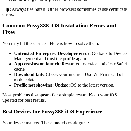
Tip:
Always use Safari. Other browsers sometimes cause certificate
errors.
Common Pussy888 iOS Installation Errors and
Fixes
You may hit these issues. Here is how to solve them.
Untrusted Enterprise Developer error
: Go back to Device
Management and trust the profile again.
App crashes on launch
: Restart your device and clear Safari
cache.
Download fails
: Check your internet. Use Wi-Fi instead of
mobile data.
Profile not showing
: Update iOS to the latest version.
Most problems disappear after a simple restart. Keep your iOS
updated for best results.
Best Devices for Pussy888 iOS Experience
Your device matters. These models work great: