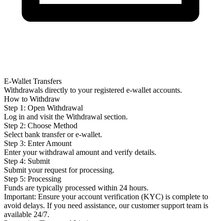
E-Wallet Transfers
Withdrawals directly to your registered e-wallet accounts.
How to Withdraw
Step 1: Open Withdrawal
Log in and visit the
Withdrawal
section.
Step 2: Choose Method
Select bank transfer or e-wallet.
Step 3: Enter Amount
Enter your withdrawal amount and verify details.
Step 4: Submit
Submit your request for processing.
Step 5: Processing
Funds are typically processed within 24 hours.
Important:
Ensure your account verification (KYC) is complete to
avoid delays. If you need assistance, our customer support team is
available 24/7.