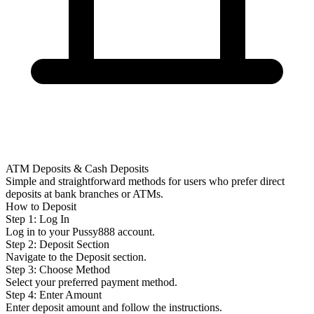
ATM Deposits & Cash Deposits
Simple and straightforward methods for users who prefer direct
deposits at bank branches or ATMs.
How to Deposit
Step 1: Log In
Log in to your Pussy888 account.
Step 2: Deposit Section
Navigate to the
Deposit
section.
Step 3: Choose Method
Select your preferred payment method.
Step 4: Enter Amount
Enter deposit amount and follow the instructions.