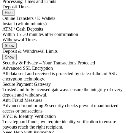
Processing Times and Limits
Deposit Times
Hide
Online Transfers / E-Wallets
Instant (within minutes)
ATM / Cash Deposits
Within 15–30 minutes after confirmation
Withdrawal Times
Show
Deposit & Withdrawal Limits
Show
Security & Privacy – Your Transactions Protected
Advanced SSL Encryption
All data sent and received is protected by state-of-the-art SSL
encryption technology.
Secure Payment Gateway
Trusted and fully licensed gateways ensure the integrity of every
deposit and withdrawal.
Anti-Fraud Measures
Advanced monitoring & security checks prevent unauthorized
access or transactions.
KYC & Identity Verification
To safeguard funds, we require identity verification to ensure
payouts reach the right recipient.
Need Help with Payments?