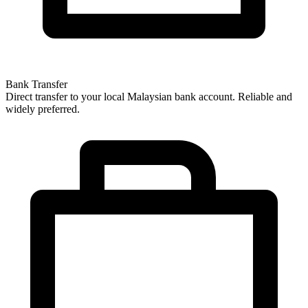
Bank Transfer
Direct transfer to your local Malaysian bank account. Reliable and
widely preferred.