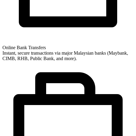
Online Bank Transfers
Instant, secure transactions via major Malaysian banks (Maybank,
CIMB, RHB, Public Bank, and more).