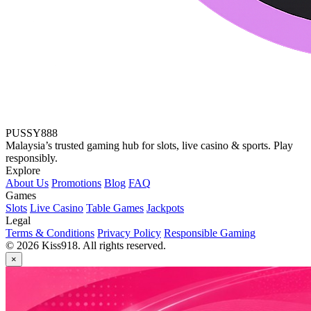
PUSSY888
Malaysia’s trusted gaming hub for slots, live casino & sports. Play
responsibly.
Explore
About Us
Promotions
Blog
FAQ
Games
Slots
Live Casino
Table Games
Jackpots
Legal
Terms & Conditions
Privacy Policy
Responsible Gaming
© 2026 Kiss918. All rights reserved.
×