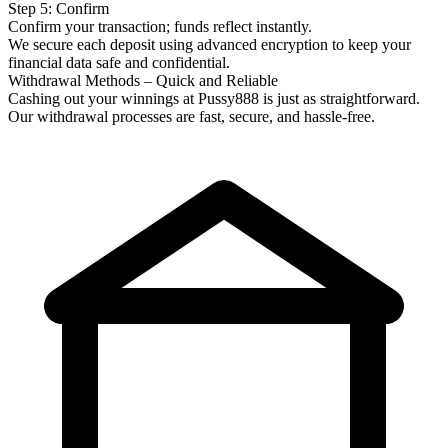
Step 5: Confirm
Confirm your transaction; funds reflect instantly.
We secure each deposit using advanced encryption to keep your
financial data safe and confidential.
Withdrawal Methods – Quick and Reliable
Cashing out your winnings at Pussy888 is just as straightforward.
Our withdrawal processes are fast, secure, and hassle-free.