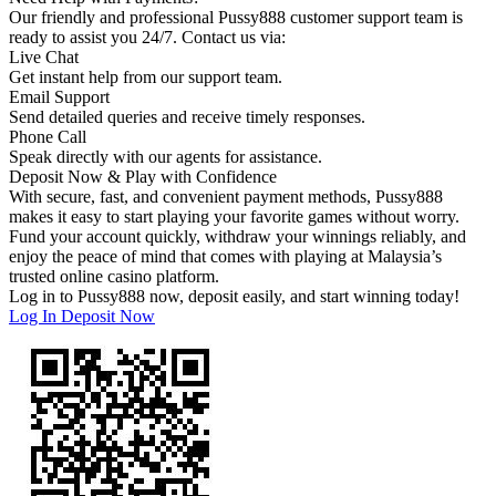
Our friendly and professional Pussy888 customer support team is
ready to assist you 24/7. Contact us via:
Live Chat
Get instant help from our support team.
Email Support
Send detailed queries and receive timely responses.
Phone Call
Speak directly with our agents for assistance.
Deposit Now & Play with Confidence
With secure, fast, and convenient payment methods, Pussy888
makes it easy to start playing your favorite games without worry.
Fund your account quickly, withdraw your winnings reliably, and
enjoy the peace of mind that comes with playing at Malaysia’s
trusted online casino platform.
Log in to Pussy888 now, deposit easily, and start winning today!
Log In
Deposit Now