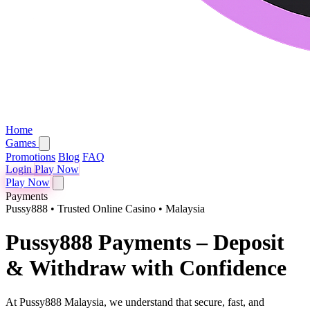
Home
Games
Promotions
Blog
FAQ
Login
Play Now
Play Now
Payments
Pussy888 • Trusted Online Casino • Malaysia
Pussy888 Payments – Deposit
& Withdraw with Confidence
At Pussy888 Malaysia, we understand that secure, fast, and