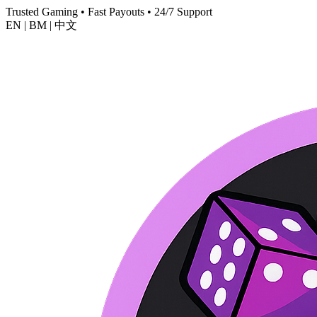
Trusted Gaming • Fast Payouts • 24/7 Support
EN
|
BM
|
中文