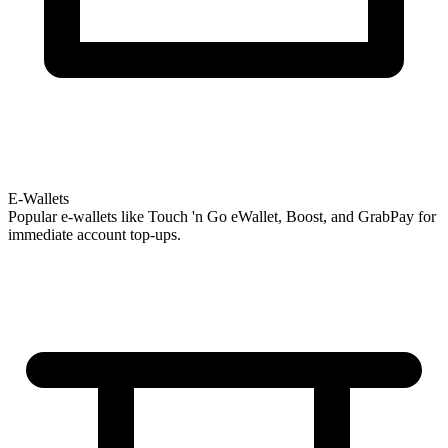
E-Wallets
Popular e-wallets like Touch 'n Go eWallet, Boost, and GrabPay for
immediate account top-ups.