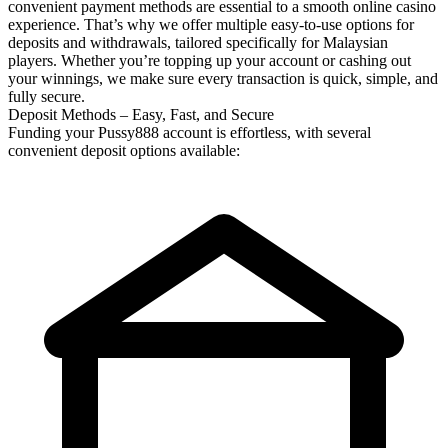
convenient payment methods are essential to a smooth online casino
experience. That’s why we offer multiple easy-to-use options for
deposits and withdrawals, tailored specifically for Malaysian
players. Whether you’re topping up your account or cashing out
your winnings, we make sure every transaction is quick, simple, and
fully secure.
Deposit Methods – Easy, Fast, and Secure
Funding your Pussy888 account is effortless, with several
convenient deposit options available: