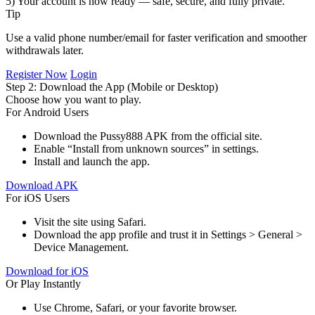
5) Your account is now ready — safe, secure, and fully private.
Tip
Use a valid phone number/email for faster verification and smoother
withdrawals later.
Register Now
Login
Step 2: Download the App (Mobile or Desktop)
Choose how you want to play.
For Android Users
Download the Pussy888 APK from the official site.
Enable “Install from unknown sources” in settings.
Install and launch the app.
Download APK
For iOS Users
Visit the site using Safari.
Download the app profile and trust it in Settings > General >
Device Management.
Download for iOS
Or Play Instantly
Use Chrome, Safari, or your favorite browser.