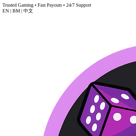
Trusted Gaming • Fast Payouts • 24/7 Support
EN
|
BM
|
中文