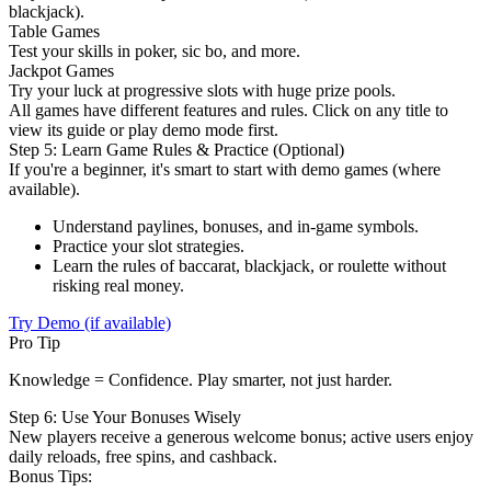
blackjack).
Table Games
Test your skills in poker, sic bo, and more.
Jackpot Games
Try your luck at progressive slots with huge prize pools.
All games have different features and rules. Click on any title to
view its guide or play demo mode first.
Step 5: Learn Game Rules & Practice (Optional)
If you're a beginner, it's smart to start with demo games (where
available).
Understand paylines, bonuses, and in-game symbols.
Practice your slot strategies.
Learn the rules of baccarat, blackjack, or roulette without
risking real money.
Try Demo (if available)
Pro Tip
Knowledge = Confidence. Play smarter, not just harder.
Step 6: Use Your Bonuses Wisely
New players receive a generous welcome bonus; active users enjoy
daily reloads, free spins, and cashback.
Bonus Tips: