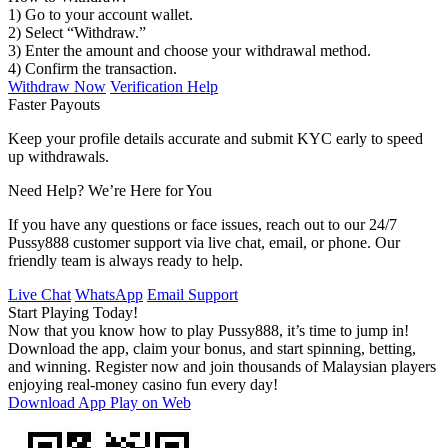
1) Go to your account wallet.
2) Select “Withdraw.”
3) Enter the amount and choose your withdrawal method.
4) Confirm the transaction.
Withdraw Now
Verification Help
Faster Payouts
Keep your profile details accurate and submit KYC early to speed
up withdrawals.
Need Help? We’re Here for You
If you have any questions or face issues, reach out to our 24/7
Pussy888 customer support via live chat, email, or phone. Our
friendly team is always ready to help.
Live Chat
WhatsApp
Email Support
Start Playing Today!
Now that you know how to play Pussy888, it’s time to jump in!
Download the app, claim your bonus, and start spinning, betting,
and winning. Register now and join thousands of Malaysian players
enjoying real-money casino fun every day!
Download App
Play on Web