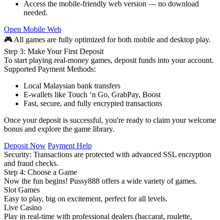
Access the mobile-friendly web version — no download
needed.
Open Mobile Web
🎮 All games are fully optimized for both mobile and desktop play.
Step 3: Make Your First Deposit
To start playing real-money games, deposit funds into your account.
Supported Payment Methods:
Local Malaysian bank transfers
E-wallets like Touch ‘n Go, GrabPay, Boost
Fast, secure, and fully encrypted transactions
Once your deposit is successful, you're ready to claim your welcome
bonus and explore the game library.
Deposit Now
Payment Help
Security:
Transactions are protected with advanced SSL encryption
and fraud checks.
Step 4: Choose a Game
Now the fun begins! Pussy888 offers a wide variety of games.
Slot Games
Easy to play, big on excitement, perfect for all levels.
Live Casino
Play in real-time with professional dealers (baccarat, roulette,