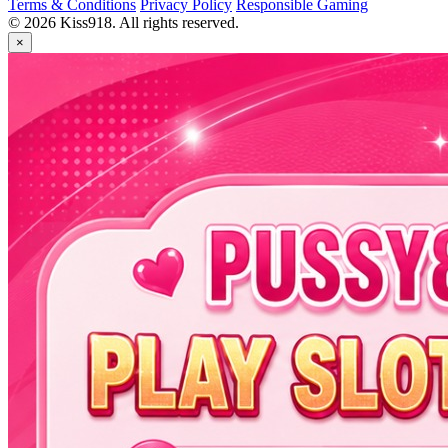
Terms & Conditions
Privacy Policy
Responsible Gaming
© 2026 Kiss918. All rights reserved.
×