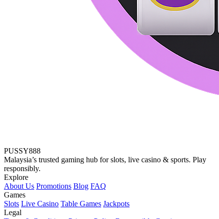
PUSSY888
Malaysia’s trusted gaming hub for slots, live casino & sports. Play
responsibly.
Explore
About Us
Promotions
Blog
FAQ
Games
Slots
Live Casino
Table Games
Jackpots
Legal