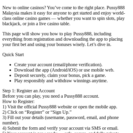
New to online casinos? You’ve come to the right place. Pussy888
Malaysia makes it easy for anyone to get started and enjoy world-
class online casino games — whether you want to spin slots, play
blackjack, or join a live casino table.
This page will show you how to play Pussy888, including
everything from registration and downloading the app to placing
your first bet and using your bonuses wisely. Let’s dive in.
Quick Start
Create your account (email/phone verification).
Download the app (Android/iOS) or use mobile web.
Deposit securely, claim your bonus, pick a game.
Play responsibly and withdraw winnings anytime.
Step 1: Register an Account
Before you can play, you need a Pussy888 account.
How to Register:
1) Visit the official Pussy888 website or open the mobile app.
2) Click on “Register” or “Sign Up.”
3) Fill out your details (username, password, email, and phone
number).
4) Submit the form and verify your account via SMS or email.