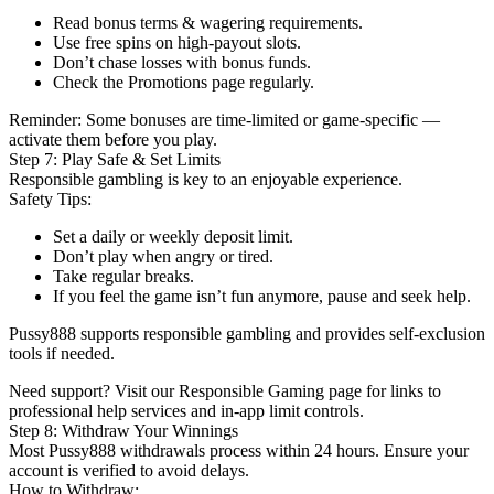
Read bonus terms & wagering requirements.
Use free spins on high-payout slots.
Don’t chase losses with bonus funds.
Check the Promotions page regularly.
Reminder:
Some bonuses are time-limited or game-specific —
activate them before you play.
Step 7: Play Safe & Set Limits
Responsible gambling is key to an enjoyable experience.
Safety Tips:
Set a daily or weekly deposit limit.
Don’t play when angry or tired.
Take regular breaks.
If you feel the game isn’t fun anymore, pause and seek help.
Pussy888 supports responsible gambling and provides self-exclusion
tools if needed.
Need support? Visit our Responsible Gaming page for links to
professional help services and in-app limit controls.
Step 8: Withdraw Your Winnings
Most Pussy888 withdrawals process within 24 hours. Ensure your
account is verified to avoid delays.
How to Withdraw: