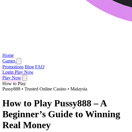
Home
Games
Promotions
Blog
FAQ
Login
Play Now
Play Now
How to Play
Pussy888 • Trusted Online Casino • Malaysia
How to Play Pussy888 – A
Beginner’s Guide to Winning
Real Money