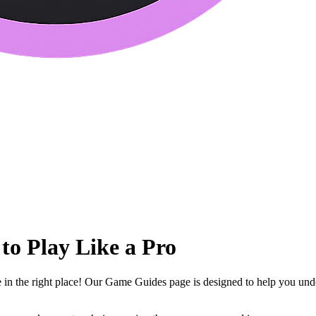
to Play Like a Pro
 the right place! Our Game Guides page is designed to help you underst