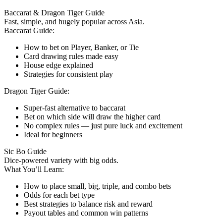
Baccarat & Dragon Tiger Guide
Fast, simple, and hugely popular across Asia.
Baccarat Guide:
How to bet on Player, Banker, or Tie
Card drawing rules made easy
House edge explained
Strategies for consistent play
Dragon Tiger Guide:
Super-fast alternative to baccarat
Bet on which side will draw the higher card
No complex rules — just pure luck and excitement
Ideal for beginners
Sic Bo Guide
Dice-powered variety with big odds.
What You’ll Learn:
How to place small, big, triple, and combo bets
Odds for each bet type
Best strategies to balance risk and reward
Payout tables and common win patterns