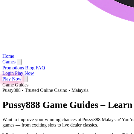
Home
Games
Promotions
Blog
FAQ
Login
Play Now
Play Now
Game Guides
Pussy888 • Trusted Online Casino • Malaysia
Pussy888 Game Guides – Learn 
Want to improve your winning chances at Pussy888 Malaysia? You’re in
games — from exciting slots to live dealer classics.