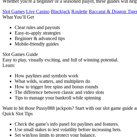
Whether you're a beginner or a seasoned player, these guides will he
Slot Games
Live Casino
Blackjack
Roulette
Baccarat & Dragon Tige
What You’ll Get
Clear rules and payouts
Easy-to-apply strategies
Beginner & advanced tips
Mobile-friendly guides
Slot Games Guide
Easy to play, visually exciting, and full of winning potential.
Learn:
How paylines and symbols work
What wilds, scatters, and multipliers do
How to trigger free spins and bonus rounds
The difference between classic and video slots
Tips to manage your bankroll while spinning
Want to hit those Pussy888 jackpots? Start with our slot game guide 
Quick Slot Tips
Check the game’s info panel for paylines and features.
Use small stakes to test volatility before increasing bets.
Set win/loss limits to protect your balance.