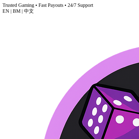
Trusted Gaming • Fast Payouts • 24/7 Support
EN
|
BM
|
中文