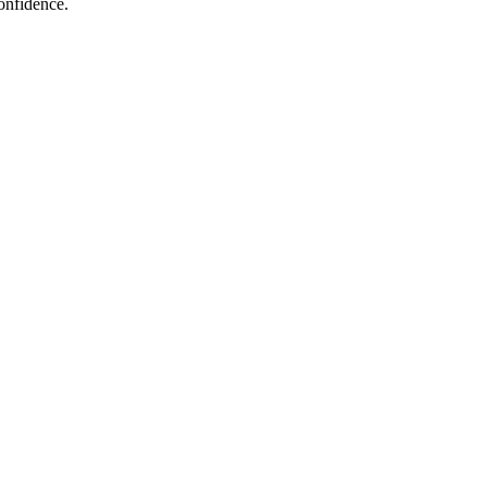
onfidence.