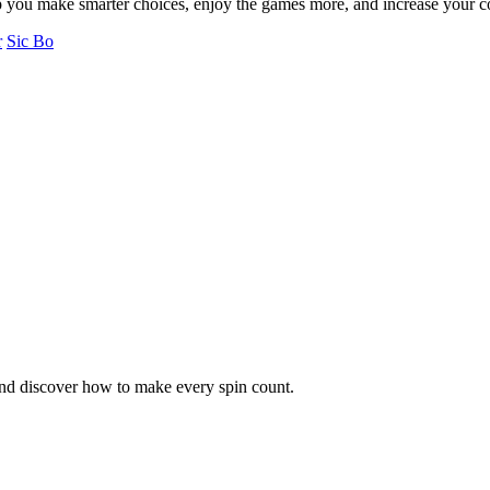
lp you make smarter choices, enjoy the games more, and increase your c
r
Sic Bo
and discover how to make every spin count.