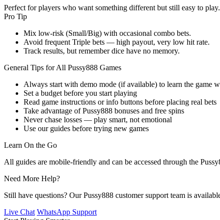
Perfect for players who want something different but still easy to play.
Pro Tip
Mix low-risk (Small/Big) with occasional combo bets.
Avoid frequent Triple bets — high payout, very low hit rate.
Track results, but remember dice have no memory.
General Tips for All Pussy888 Games
Always start with demo mode (if available) to learn the game wi
Set a budget before you start playing
Read game instructions or info buttons before placing real bets
Take advantage of Pussy888 bonuses and free spins
Never chase losses — play smart, not emotional
Use our guides before trying new games
Learn On the Go
All guides are mobile-friendly and can be accessed through the Pussy
Need More Help?
Still have questions? Our Pussy888 customer support team is available
Live Chat
WhatsApp Support