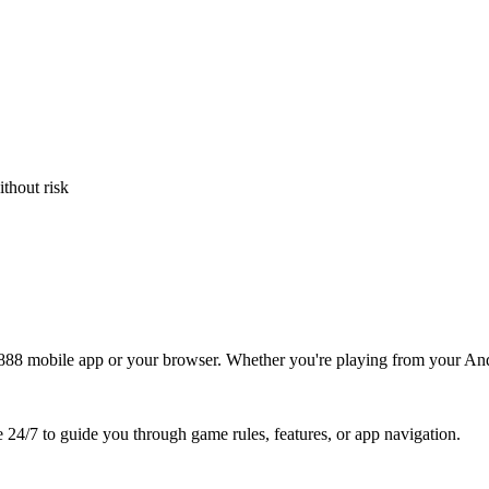
thout risk
888 mobile app or your browser. Whether you're playing from your Andro
 24/7 to guide you through game rules, features, or app navigation.