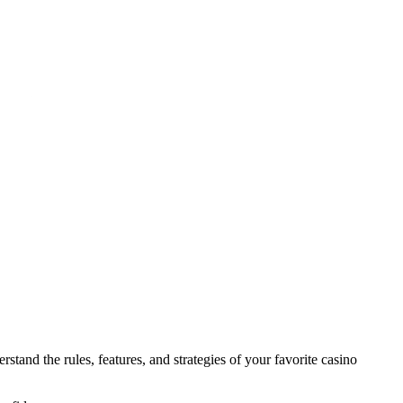
and the rules, features, and strategies of your favorite casino