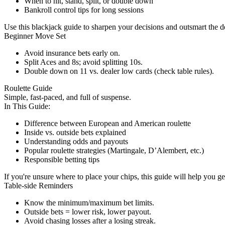
When to hit, stand, split, or double down
Bankroll control tips for long sessions
Use this blackjack guide to sharpen your decisions and outsmart the de
Beginner Move Set
Avoid insurance bets early on.
Split Aces and 8s; avoid splitting 10s.
Double down on 11 vs. dealer low cards (check table rules).
Roulette Guide
Simple, fast-paced, and full of suspense.
In This Guide:
Difference between European and American roulette
Inside vs. outside bets explained
Understanding odds and payouts
Popular roulette strategies (Martingale, D’Alembert, etc.)
Responsible betting tips
If you're unsure where to place your chips, this guide will help you ge
Table-side Reminders
Know the minimum/maximum bet limits.
Outside bets = lower risk, lower payout.
Avoid chasing losses after a losing streak.