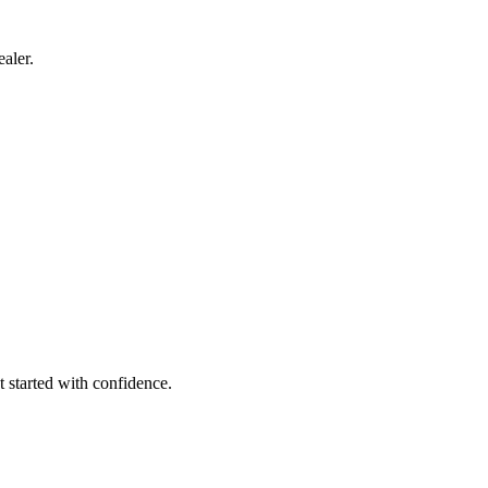
aler.
t started with confidence.