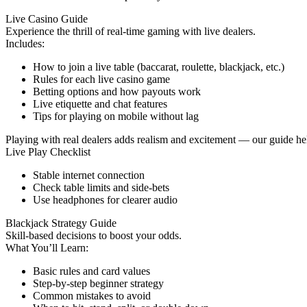
Live Casino Guide
Experience the thrill of real-time gaming with live dealers.
Includes:
How to join a live table (baccarat, roulette, blackjack, etc.)
Rules for each live casino game
Betting options and how payouts work
Live etiquette and chat features
Tips for playing on mobile without lag
Playing with real dealers adds realism and excitement — our guide help
Live Play Checklist
Stable internet connection
Check table limits and side-bets
Use headphones for clearer audio
Blackjack Strategy Guide
Skill-based decisions to boost your odds.
What You’ll Learn:
Basic rules and card values
Step-by-step beginner strategy
Common mistakes to avoid