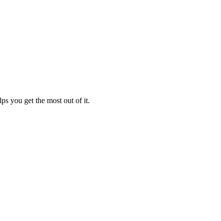
s you get the most out of it.