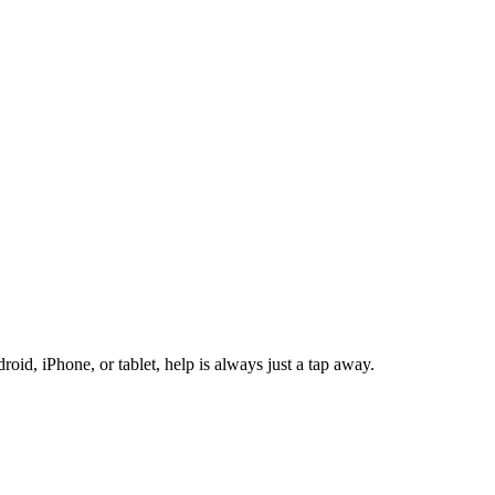
id, iPhone, or tablet, help is always just a tap away.