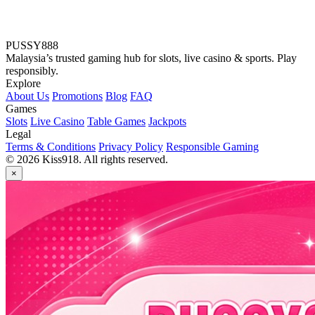
PUSSY888
Malaysia’s trusted gaming hub for slots, live casino & sports. Play
responsibly.
Explore
About Us
Promotions
Blog
FAQ
Games
Slots
Live Casino
Table Games
Jackpots
Legal
Terms & Conditions
Privacy Policy
Responsible Gaming
© 2026 Kiss918. All rights reserved.
×