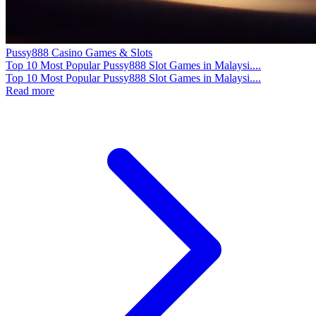
Pussy888 Casino Games & Slots
Top 10 Most Popular Pussy888 Slot Games in Malaysi....
Top 10 Most Popular Pussy888 Slot Games in Malaysi....
Read more