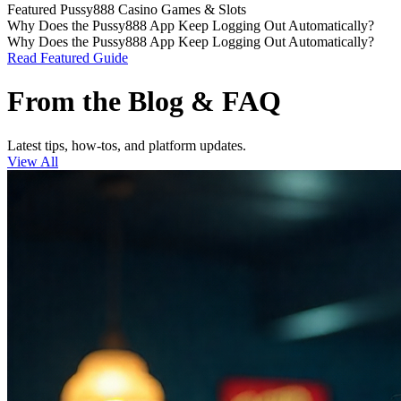
Featured
Pussy888 Casino Games & Slots
Why Does the Pussy888 App Keep Logging Out Automatically?
Why Does the Pussy888 App Keep Logging Out Automatically?
Read Featured Guide
From the Blog & FAQ
Latest tips, how-tos, and platform updates.
View All