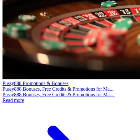
Pussy888 Promotions & Bonuses
Pussy888 Bonuses, Free Credits & Promotions for Ma....
Pussy888 Bonuses, Free Credits & Promotions for Ma....
Read more