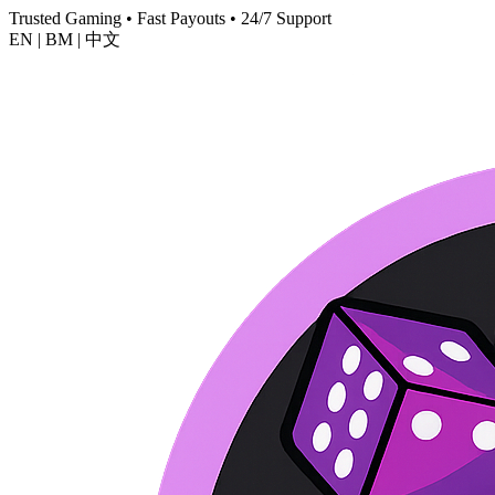
Trusted Gaming • Fast Payouts • 24/7 Support
EN
|
BM
|
中文