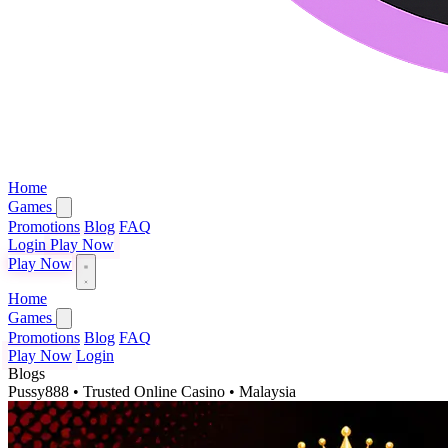
Home
Games
Promotions
Blog
FAQ
Login
Play Now
Play Now
Home
Games
Promotions
Blog
FAQ
Play Now
Login
Blogs
Pussy888 • Trusted Online Casino • Malaysia