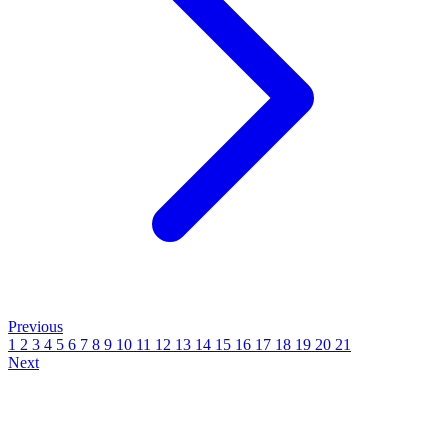
Previous
1
2
3
4
5
6
7
8
9
10
11
12
13
14
15
16
17
18
19
20
21
Next