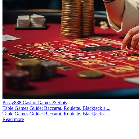
Pussy888 Casino Games & Slots
Table Games Guide: Baccarat, Roulette, Blackjack a....
Table Games Guide: Baccarat, Roulette, Blackjack a....
Read more