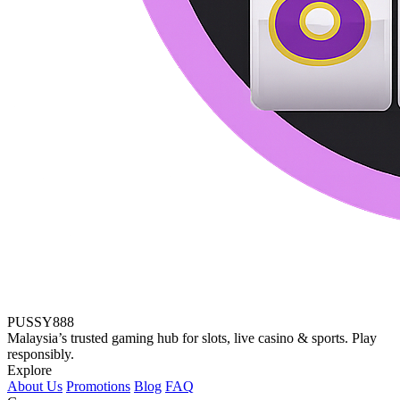
PUSSY888
Malaysia’s trusted gaming hub for slots, live casino & sports. Play
responsibly.
Explore
About Us
Promotions
Blog
FAQ