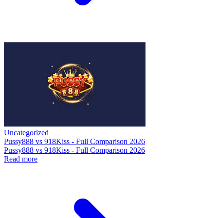
Uncategorized
Pussy888 vs 918Kiss - Full Comparison 2026
Pussy888 vs 918Kiss - Full Comparison 2026
Read more