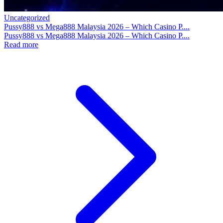
Uncategorized
Pussy888 vs Mega888 Malaysia 2026 – Which Casino P....
Pussy888 vs Mega888 Malaysia 2026 – Which Casino P....
Read more