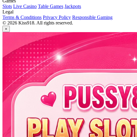
Games
Slots
Live Casino
Table Games
Jackpots
Legal
Terms & Conditions
Privacy Policy
Responsible Gaming
© 2026 Kiss918. All rights reserved.
×