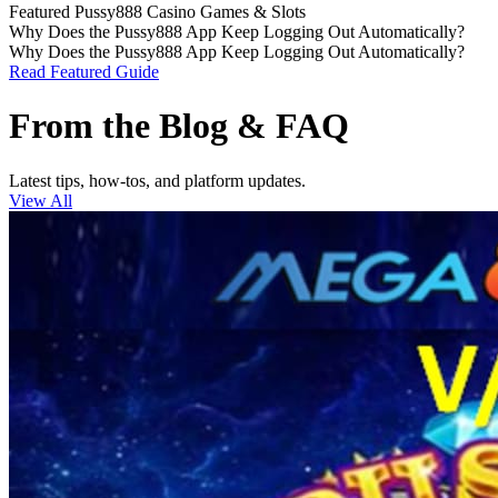
Featured
Pussy888 Casino Games & Slots
Why Does the Pussy888 App Keep Logging Out Automatically?
Why Does the Pussy888 App Keep Logging Out Automatically?
Read Featured Guide
From the Blog & FAQ
Latest tips, how-tos, and platform updates.
View All