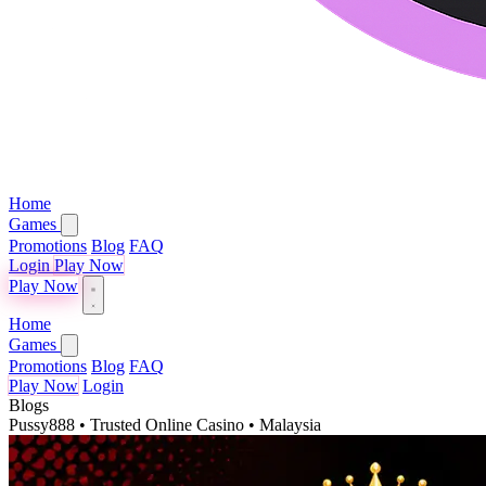
Home
Games
Promotions
Blog
FAQ
Login
Play Now
Play Now
Home
Games
Promotions
Blog
FAQ
Play Now
Login
Blogs
Pussy888 • Trusted Online Casino • Malaysia