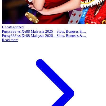
Uncategorized
Pussy888 vs Xe88 Malaysia 2026 – Slots, Bonuses &....
Pussy888 vs Xe88 Malaysia 2026 – Slots, Bonuses &....
Read more