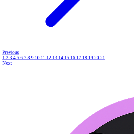
Previous
1
2
3
4
5
6
7
8
9
10
11
12
13
14
15
16
17
18
19
20
21
Next