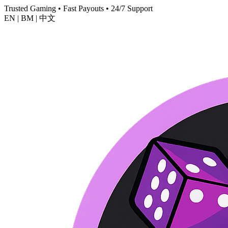
Trusted Gaming • Fast Payouts • 24/7 Support
EN
|
BM
|
中文