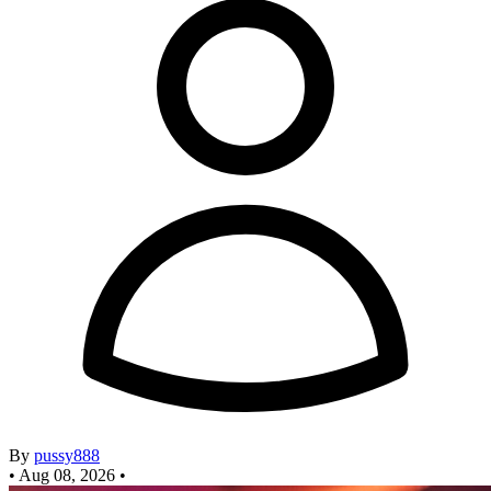
By
pussy888
•
Aug 08, 2026
•