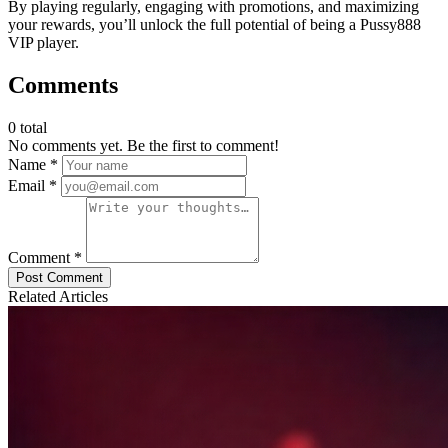
By playing regularly, engaging with promotions, and maximizing
your rewards, you’ll unlock the full potential of being a Pussy888
VIP player.
Comments
0 total
No comments yet. Be the first to comment!
Name
*
Email
*
Comment
*
Post Comment
Related Articles