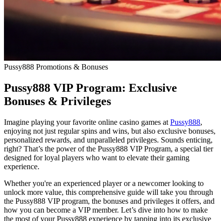
Pussy888 Promotions & Bonuses
Pussy888 VIP Program: Exclusive
Bonuses & Privileges
Imagine playing your favorite online casino games at
Pussy888
,
enjoying not just regular spins and wins, but also exclusive bonuses,
personalized rewards, and unparalleled privileges. Sounds enticing,
right? That’s the power of the Pussy888 VIP Program, a special tier
designed for loyal players who want to elevate their gaming
experience.
Whether you're an experienced player or a newcomer looking to
unlock more value, this comprehensive guide will take you through
the Pussy888 VIP program, the bonuses and privileges it offers, and
how you can become a VIP member. Let’s dive into how to make
the most of your Pussy888 experience by tapping into its exclusive