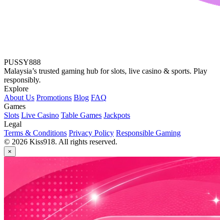
PUSSY888
Malaysia’s trusted gaming hub for slots, live casino & sports. Play
responsibly.
Explore
About Us
Promotions
Blog
FAQ
Games
Slots
Live Casino
Table Games
Jackpots
Legal
Terms & Conditions
Privacy Policy
Responsible Gaming
© 2026 Kiss918. All rights reserved.
×