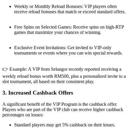
Weekly or Monthly Reload Bonuses: VIP players often
receive reload bonuses that match or exceed standard offers.
Free Spins on Selected Games: Receive spins on high-RTP
games that maximize your chances of winning.
Exclusive Event Invitations: Get invited to VIP-only
tournaments or events where you can win special rewards.
👉 Example: A VIP from Selangor recently reported receiving a
weekly reload bonus worth RM500, plus a personalized invite to a
slot tournament, all based on their consistent play.
3. Increased Cashback Offers
A significant benefit of the VIP Program is the cashback offer.
Players who are part of the VIP club can receive higher cashback
percentages on losses:
Standard players may get 5% cashback on their losses.