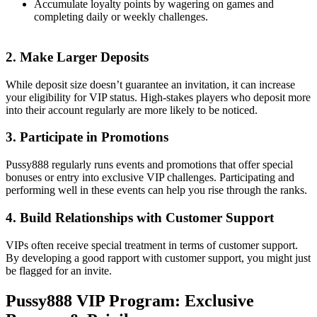
Accumulate loyalty points by wagering on games and
completing daily or weekly challenges.
2. Make Larger Deposits
While deposit size doesn’t guarantee an invitation, it can increase
your eligibility for VIP status. High-stakes players who deposit more
into their account regularly are more likely to be noticed.
3. Participate in Promotions
Pussy888 regularly runs events and promotions that offer special
bonuses or entry into exclusive VIP challenges. Participating and
performing well in these events can help you rise through the ranks.
4. Build Relationships with Customer Support
VIPs often receive special treatment in terms of customer support.
By developing a good rapport with customer support, you might just
be flagged for an invite.
Pussy888 VIP Program: Exclusive