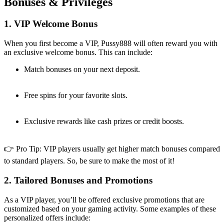
Bonuses & Privileges
1. VIP Welcome Bonus
When you first become a VIP, Pussy888 will often reward you with
an exclusive welcome bonus. This can include:
Match bonuses on your next deposit.
Free spins for your favorite slots.
Exclusive rewards like cash prizes or credit boosts.
👉 Pro Tip: VIP players usually get higher match bonuses compared
to standard players. So, be sure to make the most of it!
2. Tailored Bonuses and Promotions
As a VIP player, you’ll be offered exclusive promotions that are
customized based on your gaming activity. Some examples of these
personalized offers include: