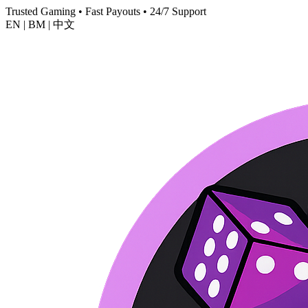
Trusted Gaming • Fast Payouts • 24/7 Support
EN
|
BM
|
中文