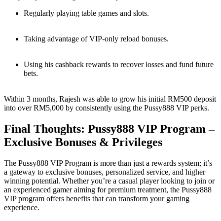
Regularly playing table games and slots.
Taking advantage of VIP-only reload bonuses.
Using his cashback rewards to recover losses and fund future
bets.
Within 3 months, Rajesh was able to grow his initial RM500 deposit
into over RM5,000 by consistently using the Pussy888 VIP perks.
Final Thoughts: Pussy888 VIP Program –
Exclusive Bonuses & Privileges
The Pussy888 VIP Program is more than just a rewards system; it’s
a gateway to exclusive bonuses, personalized service, and higher
winning potential. Whether you’re a casual player looking to join or
an experienced gamer aiming for premium treatment, the Pussy888
VIP program offers benefits that can transform your gaming
experience.