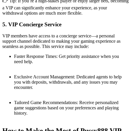
👉 Tip: If you’re a high-stakes player or enjoy larger bets, becoming
a VIP can significantly enhance your experience, as your
withdrawal options are much more flexible.
5. VIP Concierge Service
VIP members have access to a concierge service—a personal
support channel dedicated to making your gaming experience as
seamless as possible. This service may include:
Faster Response Times: Get priority assistance when you
need help.
Exclusive Account Management: Dedicated agents to help
you with deposits, withdrawals, and any issues you may
encounter.
Tailored Game Recommendations: Receive personalized
game suggestions based on your preferences and playing
history.
How to Make the Most of Pussy888 VIP