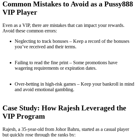
Common Mistakes to Avoid as a Pussy888
VIP Player
Even as a VIP, there are mistakes that can impact your rewards.
Avoid these common errors:
Neglecting to track bonuses – Keep a record of the bonuses
you’ve received and their terms.
Failing to read the fine print – Some promotions have
wagering requirements or expiration dates.
Over-betting in high-risk games – Keep your bankroll in mind
and avoid emotional gambling.
Case Study: How Rajesh Leveraged the
VIP Program
Rajesh, a 35-year-old from Johor Bahru, started as a casual player
but quickly rose through the ranks by: