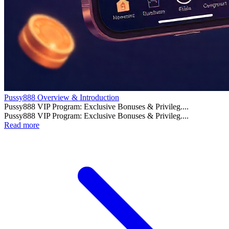
Pussy888 Overview & Introduction
Pussy888 VIP Program: Exclusive Bonuses & Privileg....
Pussy888 VIP Program: Exclusive Bonuses & Privileg....
Read more