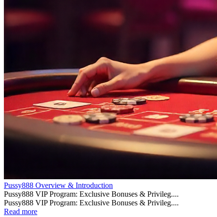
Pussy888 Overview & Introduction
Pussy888 VIP Program: Exclusive Bonuses & Privileg....
Pussy888 VIP Program: Exclusive Bonuses & Privileg....
Read more