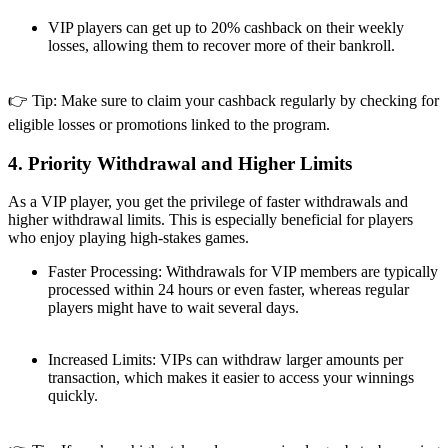
VIP players can get up to 20% cashback on their weekly
losses, allowing them to recover more of their bankroll.
👉 Tip: Make sure to claim your cashback regularly by checking for
eligible losses or promotions linked to the program.
4. Priority Withdrawal and Higher Limits
As a VIP player, you get the privilege of faster withdrawals and
higher withdrawal limits. This is especially beneficial for players
who enjoy playing high-stakes games.
Faster Processing: Withdrawals for VIP members are typically
processed within 24 hours or even faster, whereas regular
players might have to wait several days.
Increased Limits: VIPs can withdraw larger amounts per
transaction, which makes it easier to access your winnings
quickly.