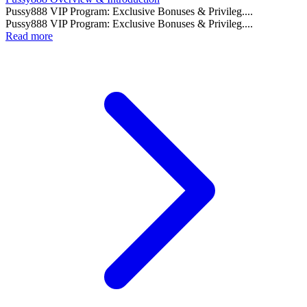
Pussy888 VIP Program: Exclusive Bonuses & Privileg....
Pussy888 VIP Program: Exclusive Bonuses & Privileg....
Read more