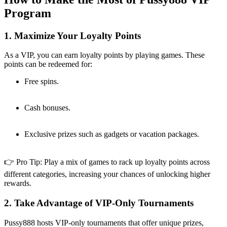
Program
1. Maximize Your Loyalty Points
As a VIP, you can earn loyalty points by playing games. These
points can be redeemed for:
Free spins.
Cash bonuses.
Exclusive prizes such as gadgets or vacation packages.
👉 Pro Tip: Play a mix of games to rack up loyalty points across
different categories, increasing your chances of unlocking higher
rewards.
2. Take Advantage of VIP-Only Tournaments
Pussy888 hosts VIP-only tournaments that offer unique prizes,