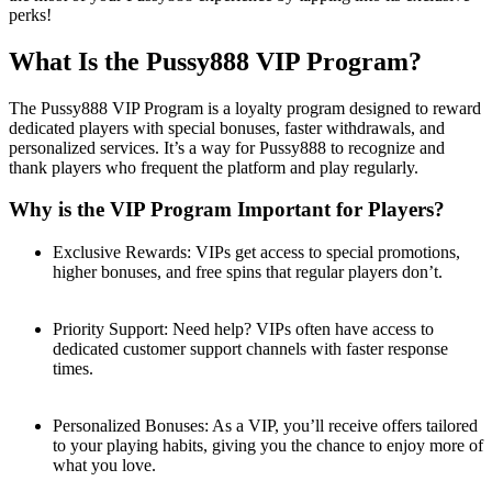
perks!
What Is the Pussy888 VIP Program?
The Pussy888 VIP Program is a loyalty program designed to reward
dedicated players with special bonuses, faster withdrawals, and
personalized services. It’s a way for Pussy888 to recognize and
thank players who frequent the platform and play regularly.
Why is the VIP Program Important for Players?
Exclusive Rewards: VIPs get access to special promotions,
higher bonuses, and free spins that regular players don’t.
Priority Support: Need help? VIPs often have access to
dedicated customer support channels with faster response
times.
Personalized Bonuses: As a VIP, you’ll receive offers tailored
to your playing habits, giving you the chance to enjoy more of
what you love.