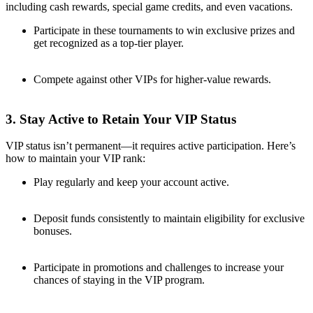
including cash rewards, special game credits, and even vacations.
Participate in these tournaments to win exclusive prizes and
get recognized as a top-tier player.
Compete against other VIPs for higher-value rewards.
3. Stay Active to Retain Your VIP Status
VIP status isn’t permanent—it requires active participation. Here’s
how to maintain your VIP rank:
Play regularly and keep your account active.
Deposit funds consistently to maintain eligibility for exclusive
bonuses.
Participate in promotions and challenges to increase your
chances of staying in the VIP program.