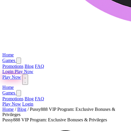
Home
Games
Promotions
Blog
FAQ
Login
Play Now
Play Now
Home
Games
Promotions
Blog
FAQ
Play Now
Login
Home
/
Blog
/
Pussy888 VIP Program: Exclusive Bonuses &
Privileges
Pussy888 VIP Program: Exclusive Bonuses & Privileges