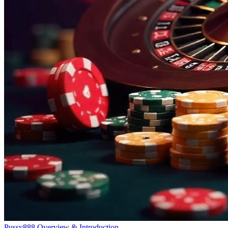
Pussy888 Overview & Introduction