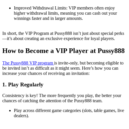
Improved Withdrawal Limits: VIP members often enjoy
higher withdrawal limits, meaning you can cash out your
winnings faster and in larger amounts.
In short, the VIP Program at Pussy888 isn’t just about special perks
—it’s about creating an exclusive experience for loyal players.
How to Become a VIP Player at Pussy888
The Pussy888 VIP program
is invite-only, but becoming eligible to
be invited isn’t as difficult as it might seem. Here’s how you can
increase your chances of receiving an invitation:
1. Play Regularly
Consistency is key! The more frequently you play, the better your
chances of catching the attention of the Pussy888 team.
Play across different game categories (slots, table games, live
dealers).