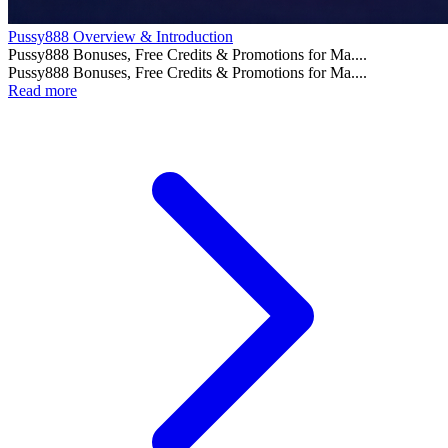
Pussy888 Overview & Introduction
Pussy888 Bonuses, Free Credits & Promotions for Ma....
Pussy888 Bonuses, Free Credits & Promotions for Ma....
Read more