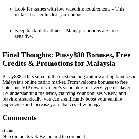
Look for games with low wagering requirements – This
makes it easier to clear your bonus.
Keep track of deadlines – Many promotions are time-
sensitive.
Final Thoughts: Pussy888 Bonuses, Free
Credits & Promotions for Malaysia
Pussy888 offers some of the most exciting and rewarding bonuses in
Malaysia’s online casino market. From welcome bonuses to free
spins and VIP rewards, there’s something for every type of player.
By understanding the terms, claiming your bonuses wisely, and
playing strategically, you can significantly boost your gaming
experience and increase your chances of winning.
Comments
0 total
No comments yet. Be the first to comment!