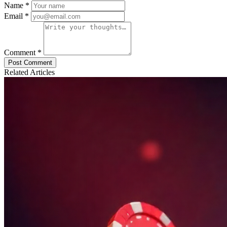
Name
*
Email
*
Comment
*
Post Comment
Related Articles