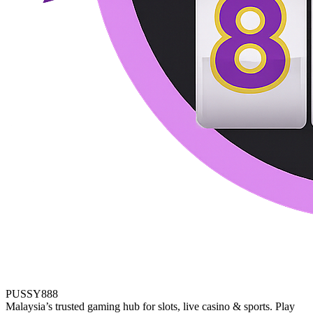
PUSSY888
Malaysia’s trusted gaming hub for slots, live casino & sports. Play