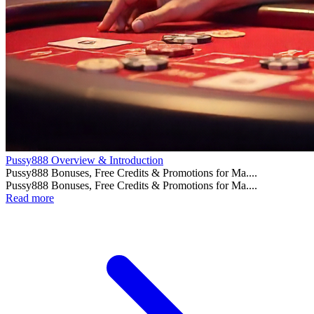
Pussy888 Overview & Introduction
Pussy888 Bonuses, Free Credits & Promotions for Ma....
Pussy888 Bonuses, Free Credits & Promotions for Ma....
Read more