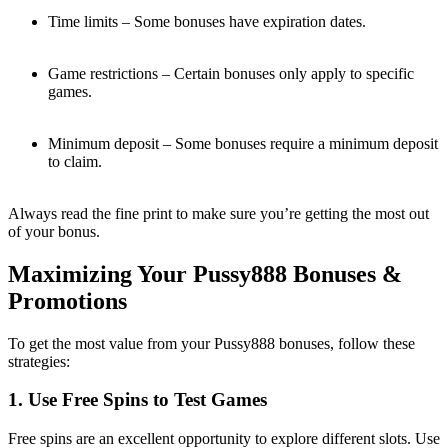
Time limits – Some bonuses have expiration dates.
Game restrictions – Certain bonuses only apply to specific
games.
Minimum deposit – Some bonuses require a minimum deposit
to claim.
Always read the fine print to make sure you’re getting the most out
of your bonus.
Maximizing Your Pussy888 Bonuses &
Promotions
To get the most value from your Pussy888 bonuses, follow these
strategies:
1. Use Free Spins to Test Games
Free spins are an excellent opportunity to explore different slots. Use