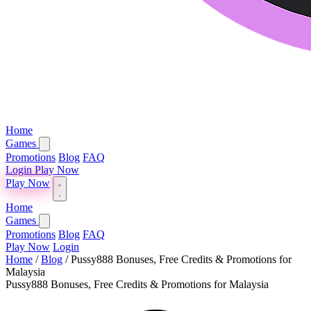
Home
Games
Promotions
Blog
FAQ
Login
Play Now
Play Now
Home
Games
Promotions
Blog
FAQ
Play Now
Login
Home
/
Blog
/
Pussy888 Bonuses, Free Credits & Promotions for
Malaysia
Pussy888 Bonuses, Free Credits & Promotions for Malaysia