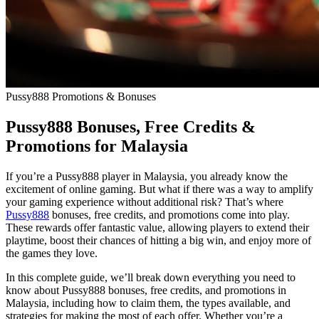
Pussy888 Promotions & Bonuses
Pussy888 Bonuses, Free Credits &
Promotions for Malaysia
If you’re a Pussy888 player in Malaysia, you already know the
excitement of online gaming. But what if there was a way to amplify
your gaming experience without additional risk? That’s where
Pussy888
bonuses, free credits, and promotions come into play.
These rewards offer fantastic value, allowing players to extend their
playtime, boost their chances of hitting a big win, and enjoy more of
the games they love.
In this complete guide, we’ll break down everything you need to
know about Pussy888 bonuses, free credits, and promotions in
Malaysia, including how to claim them, the types available, and
strategies for making the most of each offer. Whether you’re a