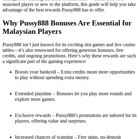
seasoned player or new to the platform, this guide will help you take
advantage of the best rewards Pussy888 has to offer.
Why Pussy888 Bonuses Are Essential for
Malaysian Players
Pussy888 isn’t just known for its exciting slot games and live casino
tables—it’s also renowned for offering generous bonuses, free
credits, and ongoing promotions. Here’s why these rewards are such
a significant part of the gaming experience:
Boosts your bankroll – Extra credits mean more opportunities
to play without spending extra money.
Extended playtime – Bonuses let you play more rounds and
explore more games.
Exclusive rewards – Pussy888’s promotions are tailored for its
players, offering value and surprises.
Increased chances of winning – Free spins, no-deposit