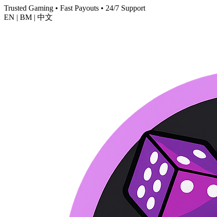
Trusted Gaming • Fast Payouts • 24/7 Support
EN
|
BM
|
中文