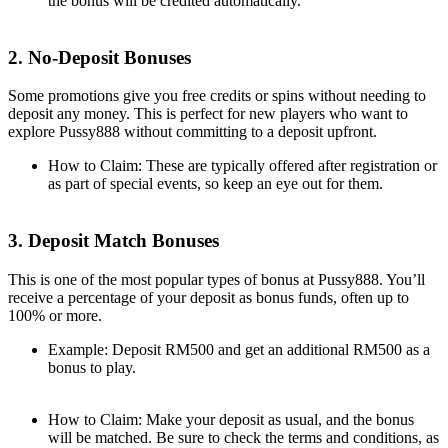
the bonus will be credited automatically.
2. No-Deposit Bonuses
Some promotions give you free credits or spins without needing to
deposit any money. This is perfect for new players who want to
explore Pussy888 without committing to a deposit upfront.
How to Claim: These are typically offered after registration or
as part of special events, so keep an eye out for them.
3. Deposit Match Bonuses
This is one of the most popular types of bonus at Pussy888. You’ll
receive a percentage of your deposit as bonus funds, often up to
100% or more.
Example: Deposit RM500 and get an additional RM500 as a
bonus to play.
How to Claim: Make your deposit as usual, and the bonus
will be matched. Be sure to check the terms and conditions, as