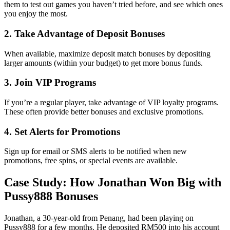
them to test out games you haven’t tried before, and see which ones
you enjoy the most.
2. Take Advantage of Deposit Bonuses
When available, maximize deposit match bonuses by depositing
larger amounts (within your budget) to get more bonus funds.
3. Join VIP Programs
If you’re a regular player, take advantage of VIP loyalty programs.
These often provide better bonuses and exclusive promotions.
4. Set Alerts for Promotions
Sign up for email or SMS alerts to be notified when new
promotions, free spins, or special events are available.
Case Study: How Jonathan Won Big with
Pussy888 Bonuses
Jonathan, a 30-year-old from Penang, had been playing on
Pussy888 for a few months. He deposited RM500 into his account