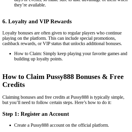
they’re available.
6. Loyalty and VIP Rewards
Loyalty bonuses are often given to regular players who continue
playing on the platform. This can include special promotions,
cashback rewards, or VIP status that unlocks additional bonuses.
How to Claim: Simply keep playing your favorite games and
building up loyalty points.
How to Claim Pussy888 Bonuses & Free
Credits
Claiming bonuses and free credits at Pussy888 is typically simple,
but you’ll need to follow certain steps. Here’s how to do it:
Step 1: Register an Account
Create a Pussy888 account on the official platform.