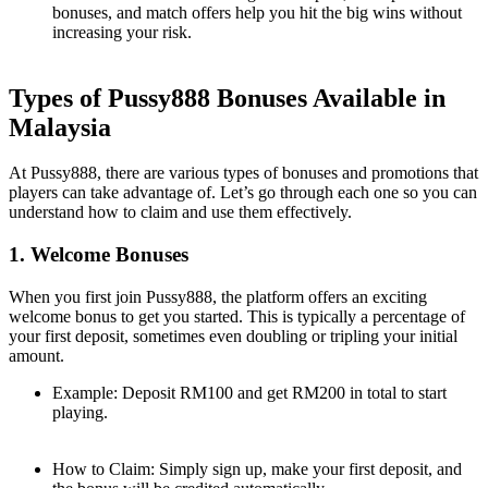
bonuses, and match offers help you hit the big wins without
increasing your risk.
Types of Pussy888 Bonuses Available in
Malaysia
At Pussy888, there are various types of bonuses and promotions that
players can take advantage of. Let’s go through each one so you can
understand how to claim and use them effectively.
1. Welcome Bonuses
When you first join Pussy888, the platform offers an exciting
welcome bonus to get you started. This is typically a percentage of
your first deposit, sometimes even doubling or tripling your initial
amount.
Example: Deposit RM100 and get RM200 in total to start
playing.
How to Claim: Simply sign up, make your first deposit, and