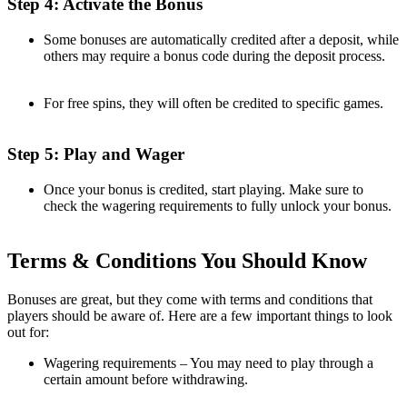
Step 4: Activate the Bonus
Some bonuses are automatically credited after a deposit, while
others may require a bonus code during the deposit process.
For free spins, they will often be credited to specific games.
Step 5: Play and Wager
Once your bonus is credited, start playing. Make sure to
check the wagering requirements to fully unlock your bonus.
Terms & Conditions You Should Know
Bonuses are great, but they come with terms and conditions that
players should be aware of. Here are a few important things to look
out for:
Wagering requirements – You may need to play through a
certain amount before withdrawing.