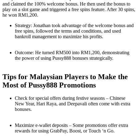
and claimed the 100% welcome bonus. He then used the bonus to
play on a slot game and triggered a free spins feature. After 30 spins,
he won RM1,200.
Strategy: Jonathan took advantage of the welcome bonus and
free spins, followed the terms and conditions, and used
bankroll management to maximize his profits.
Outcome: He turned RM500 into RM1,200, demonstrating
the power of using Pussy888 bonuses strategically.
Tips for Malaysian Players to Make the
Most of Pussy888 Promotions
Check for special offers during festive seasons – Chinese
New Year, Hari Raya, and Deepavali often come with extra
bonuses.
Maximize e-wallet deposits – Some promotions offer extra
rewards for using GrabPay, Boost, or Touch ‘n Go.