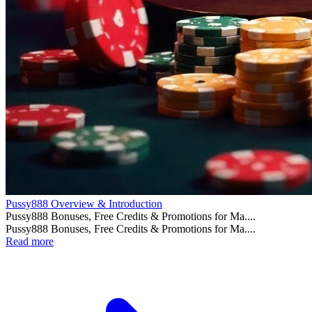
Pussy888 Overview & Introduction
Pussy888 Bonuses, Free Credits & Promotions for Ma....
Pussy888 Bonuses, Free Credits & Promotions for Ma....
Read more