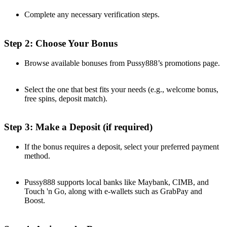
Complete any necessary verification steps.
Step 2: Choose Your Bonus
Browse available bonuses from Pussy888’s promotions page.
Select the one that best fits your needs (e.g., welcome bonus,
free spins, deposit match).
Step 3: Make a Deposit (if required)
If the bonus requires a deposit, select your preferred payment
method.
Pussy888 supports local banks like Maybank, CIMB, and
Touch 'n Go, along with e-wallets such as GrabPay and
Boost.