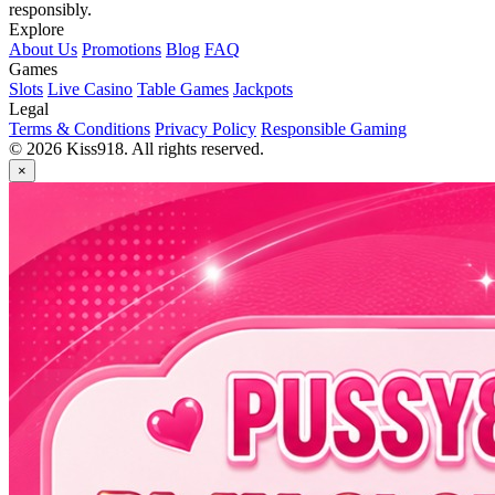
responsibly.
Explore
About Us
Promotions
Blog
FAQ
Games
Slots
Live Casino
Table Games
Jackpots
Legal
Terms & Conditions
Privacy Policy
Responsible Gaming
© 2026 Kiss918. All rights reserved.
×