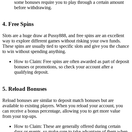
some bonuses require you to play through a certain amount
before withdrawing.
4. Free Spins
Slots are a huge draw at Pussy888, and free spins are an excellent
way to explore different games without risking your own funds.
These spins are usually tied to specific slots and give you the chance
to win without spending anything.
How to Claim: Free spins are often awarded as part of deposit
bonuses or promotions, so check your account after a
qualifying deposit.
5. Reload Bonuses
Reload bonuses are similar to deposit match bonuses but are
available to existing players. When you reload your account, you
can receive a bonus percentage, allowing you to get more value
from your top-ups.
How to Claim: These are generally offered during certain
days or events, so make sure to take advantage of them when