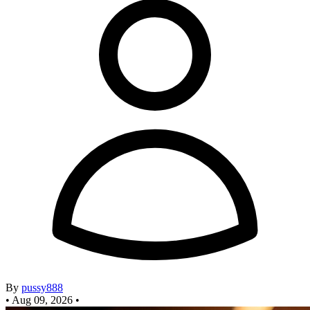
By
pussy888
•
Aug 09, 2026
•