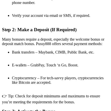
phone number.
Verify your account via email or SMS, if required.
Step 2: Make a Deposit (If Required)
Many bonuses require a deposit, especially the welcome bonus or
deposit match bonus. Pussy888 offers several payment methods:
Bank transfers – Maybank, CIMB, Public Bank, etc.
E-wallets – GrabPay, Touch ‘n Go, Boost.
Cryptocurrency – For tech-savvy players, cryptocurrencies
like Bitcoin are accepted.
👉 Tip: Check for deposit minimums and maximums to ensure
you’re meeting the requirements for the bonus.