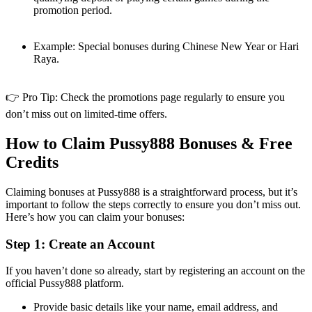
promotion period.
Example: Special bonuses during Chinese New Year or Hari
Raya.
👉 Pro Tip: Check the promotions page regularly to ensure you
don’t miss out on limited-time offers.
How to Claim Pussy888 Bonuses & Free
Credits
Claiming bonuses at Pussy888 is a straightforward process, but it’s
important to follow the steps correctly to ensure you don’t miss out.
Here’s how you can claim your bonuses:
Step 1: Create an Account
If you haven’t done so already, start by registering an account on the
official Pussy888 platform.
Provide basic details like your name, email address, and