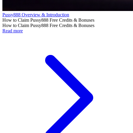
Pussy888 Overview & Introduction
How to Claim Pussy888 Free Credits & Bonuses
How to Claim Pussy888 Free Credits & Bonuses
Read more