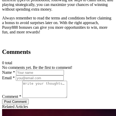
playing strategically, you can maximize your chances of winning
without spending extra money.
Always remember to read the terms and conditions before claiming
a bonus to avoid surprises later on. With the right approach,
Pussy888 bonuses can give you more opportunities to win, more
fun, and more rewards!
Comments
0 total
No comments yet. Be the first to comment!
Name
*
Email
*
Comment
*
Post Comment
Related Articles