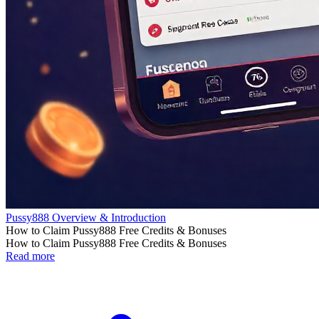
Pussy888 Overview & Introduction
How to Claim Pussy888 Free Credits & Bonuses
How to Claim Pussy888 Free Credits & Bonuses
Read more