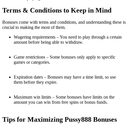
Terms & Conditions to Keep in Mind
Bonuses come with terms and conditions, and understanding these is
crucial to making the most of them.
Wagering requirements – You need to play through a certain
amount before being able to withdraw.
Game restrictions – Some bonuses only apply to specific
games or categories.
Expiration dates – Bonuses may have a time limit, so use
them before they expire.
Maximum win limits – Some bonuses have limits on the
amount you can win from free spins or bonus funds.
Tips for Maximizing Pussy888 Bonuses