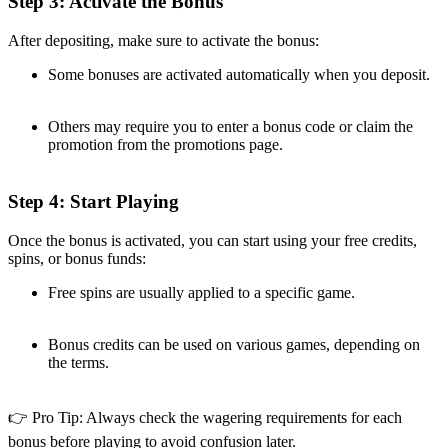
Step 3: Activate the Bonus
After depositing, make sure to activate the bonus:
Some bonuses are activated automatically when you deposit.
Others may require you to enter a bonus code or claim the
promotion from the promotions page.
Step 4: Start Playing
Once the bonus is activated, you can start using your free credits,
spins, or bonus funds:
Free spins are usually applied to a specific game.
Bonus credits can be used on various games, depending on
the terms.
👉 Pro Tip: Always check the wagering requirements for each
bonus before playing to avoid confusion later.