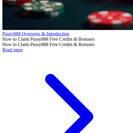
Pussy888 Overview & Introduction
How to Claim Pussy888 Free Credits & Bonuses
How to Claim Pussy888 Free Credits & Bonuses
Read more