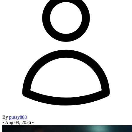
By
pussy888
•
Aug 09, 2026
•