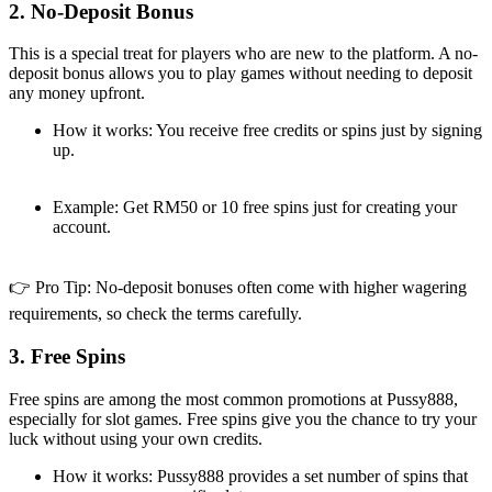
2. No-Deposit Bonus
This is a special treat for players who are new to the platform. A no-
deposit bonus allows you to play games without needing to deposit
any money upfront.
How it works: You receive free credits or spins just by signing
up.
Example: Get RM50 or 10 free spins just for creating your
account.
👉 Pro Tip: No-deposit bonuses often come with higher wagering
requirements, so check the terms carefully.
3. Free Spins
Free spins are among the most common promotions at Pussy888,
especially for slot games. Free spins give you the chance to try your
luck without using your own credits.
How it works: Pussy888 provides a set number of spins that