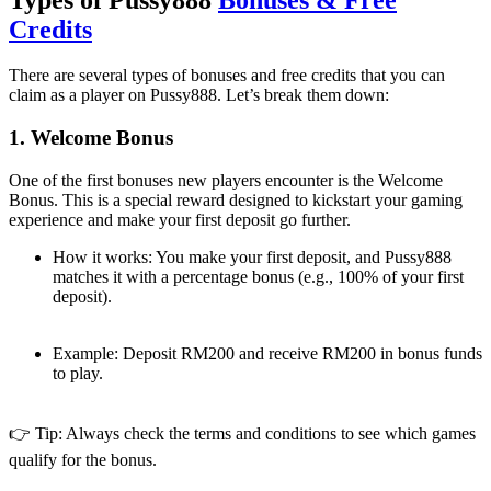
Credits
There are several types of bonuses and free credits that you can
claim as a player on Pussy888. Let’s break them down:
1. Welcome Bonus
One of the first bonuses new players encounter is the Welcome
Bonus. This is a special reward designed to kickstart your gaming
experience and make your first deposit go further.
How it works: You make your first deposit, and Pussy888
matches it with a percentage bonus (e.g., 100% of your first
deposit).
Example: Deposit RM200 and receive RM200 in bonus funds
to play.
👉 Tip: Always check the terms and conditions to see which games
qualify for the bonus.