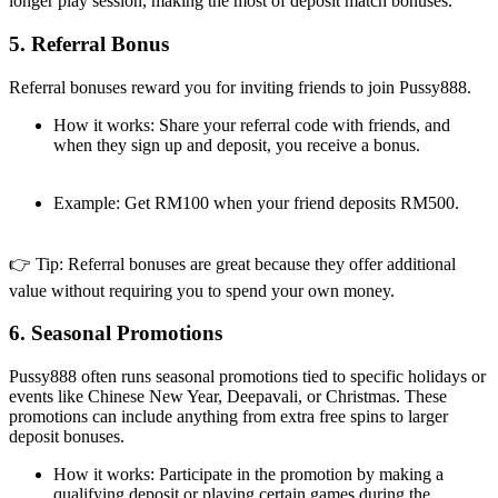
longer play session, making the most of deposit match bonuses.
5. Referral Bonus
Referral bonuses reward you for inviting friends to join Pussy888.
How it works: Share your referral code with friends, and
when they sign up and deposit, you receive a bonus.
Example: Get RM100 when your friend deposits RM500.
👉 Tip: Referral bonuses are great because they offer additional
value without requiring you to spend your own money.
6. Seasonal Promotions
Pussy888 often runs seasonal promotions tied to specific holidays or
events like Chinese New Year, Deepavali, or Christmas. These
promotions can include anything from extra free spins to larger
deposit bonuses.
How it works: Participate in the promotion by making a
qualifying deposit or playing certain games during the