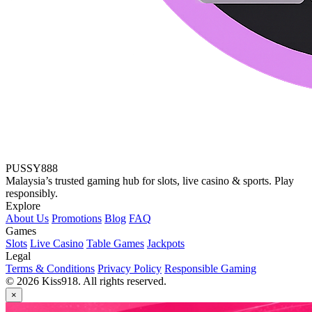
PUSSY888
Malaysia’s trusted gaming hub for slots, live casino & sports. Play
responsibly.
Explore
About Us
Promotions
Blog
FAQ
Games
Slots
Live Casino
Table Games
Jackpots
Legal
Terms & Conditions
Privacy Policy
Responsible Gaming
© 2026 Kiss918. All rights reserved.
×