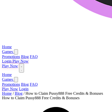
Home
Games
Promotions
Blog
FAQ
Login
Play Now
Play Now
Home
Games
Promotions
Blog
FAQ
Play Now
Login
Home
/
Blog
/
How to Claim Pussy888 Free Credits & Bonuses
How to Claim Pussy888 Free Credits & Bonuses