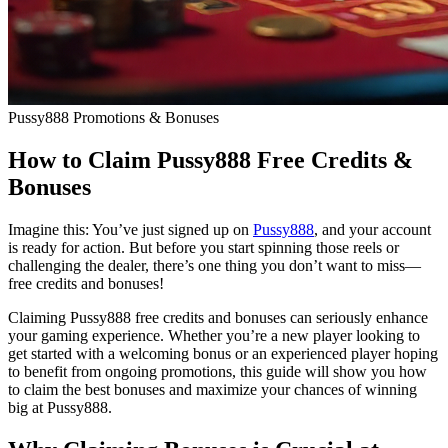
Pussy888 Promotions & Bonuses
How to Claim Pussy888 Free Credits &
Bonuses
Imagine this: You’ve just signed up on
Pussy888
, and your account
is ready for action. But before you start spinning those reels or
challenging the dealer, there’s one thing you don’t want to miss—
free credits and bonuses!
Claiming Pussy888 free credits and bonuses can seriously enhance
your gaming experience. Whether you’re a new player looking to
get started with a welcoming bonus or an experienced player hoping
to benefit from ongoing promotions, this guide will show you how
to claim the best bonuses and maximize your chances of winning
big at Pussy888.