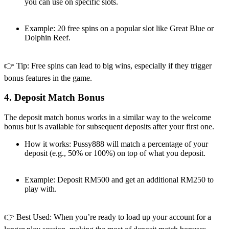
you can use on specific slots.
Example: 20 free spins on a popular slot like Great Blue or
Dolphin Reef.
👉 Tip: Free spins can lead to big wins, especially if they trigger
bonus features in the game.
4. Deposit Match Bonus
The deposit match bonus works in a similar way to the welcome
bonus but is available for subsequent deposits after your first one.
How it works: Pussy888 will match a percentage of your
deposit (e.g., 50% or 100%) on top of what you deposit.
Example: Deposit RM500 and get an additional RM250 to
play with.
👉 Best Used: When you’re ready to load up your account for a