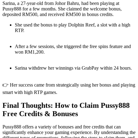
Sarina, a 27-year-old from Johor Bahru, had been playing at
Pussy888 for a few months. She claimed the welcome bonus,
deposited RM500, and received RM500 in bonus credits.
She used the bonus to play Dolphin Reef, a slot with a high
RTP.
After a few sessions, she triggered the free spins feature and
won RM1,200.
Sarina withdrew her winnings via GrabPay within 24 hours.
👉 Her success came from strategically using her bonus and playing
smart with high RTP games.
Final Thoughts: How to Claim Pussy888
Free Credits & Bonuses
Pussy888 offers a variety of bonuses and free credits that can
significantly enhance your gaming experience. By understanding the
different types of promotions, following the steps to claim them, and