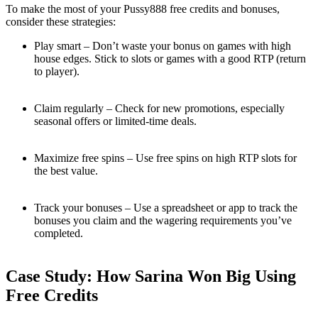
To make the most of your Pussy888 free credits and bonuses,
consider these strategies:
Play smart – Don’t waste your bonus on games with high
house edges. Stick to slots or games with a good RTP (return
to player).
Claim regularly – Check for new promotions, especially
seasonal offers or limited-time deals.
Maximize free spins – Use free spins on high RTP slots for
the best value.
Track your bonuses – Use a spreadsheet or app to track the
bonuses you claim and the wagering requirements you’ve
completed.
Case Study: How Sarina Won Big Using
Free Credits