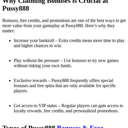
Why Claiming Bonuses is Crucial at
Pussy888
Bonuses, free credits, and promotions are one of the best ways to get
more value from your gameplay at Pussy888. Here’s why they
matter:
Increase your bankroll – Extra credits mean more time to play
and higher chances to win.
Play without the pressure – Use bonuses to try new games
without risking your own funds.
Exclusive rewards – Pussy888 frequently offers special
bonuses and free spins that are only available for specific
players.
Get access to VIP status – Regular players can gain access to
loyalty rewards, free credits, and personalized promotions.
Types of Pussy888
Bonuses & Free