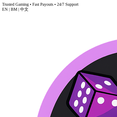
Trusted Gaming • Fast Payouts • 24/7 Support
EN
|
BM
|
中文