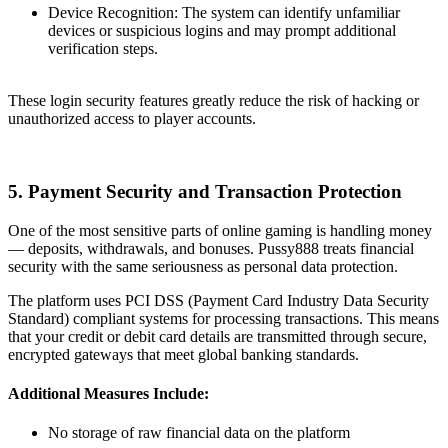
Device Recognition: The system can identify unfamiliar
devices or suspicious logins and may prompt additional
verification steps.
These login security features greatly reduce the risk of hacking or
unauthorized access to player accounts.
5. Payment Security and Transaction Protection
One of the most sensitive parts of online gaming is handling money
— deposits, withdrawals, and bonuses. Pussy888 treats financial
security with the same seriousness as personal data protection.
The platform uses PCI DSS (Payment Card Industry Data Security
Standard) compliant systems for processing transactions. This means
that your credit or debit card details are transmitted through secure,
encrypted gateways that meet global banking standards.
Additional Measures Include:
No storage of raw financial data on the platform