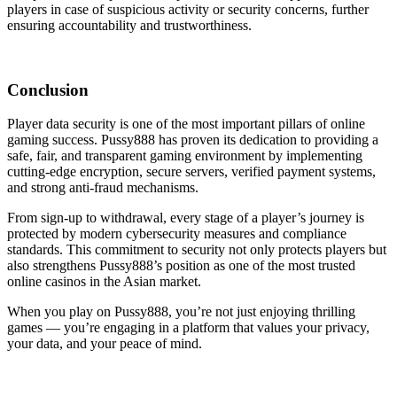
players in case of suspicious activity or security concerns, further
ensuring accountability and trustworthiness.
Conclusion
Player data security is one of the most important pillars of online
gaming success. Pussy888 has proven its dedication to providing a
safe, fair, and transparent gaming environment by implementing
cutting-edge encryption, secure servers, verified payment systems,
and strong anti-fraud mechanisms.
From sign-up to withdrawal, every stage of a player’s journey is
protected by modern cybersecurity measures and compliance
standards. This commitment to security not only protects players but
also strengthens Pussy888’s position as one of the most trusted
online casinos in the Asian market.
When you play on Pussy888, you’re not just enjoying thrilling
games — you’re engaging in a platform that values your privacy,
your data, and your peace of mind.