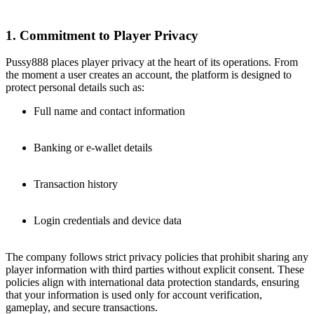
1. Commitment to Player Privacy
Pussy888 places player privacy at the heart of its operations. From
the moment a user creates an account, the platform is designed to
protect personal details such as:
Full name and contact information
Banking or e-wallet details
Transaction history
Login credentials and device data
The company follows strict privacy policies that prohibit sharing any
player information with third parties without explicit consent. These
policies align with international data protection standards, ensuring
that your information is used only for account verification,
gameplay, and secure transactions.