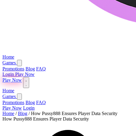
Home
Games
Promotions
Blog
FAQ
Login
Play Now
Play Now
Home
Games
Promotions
Blog
FAQ
Play Now
Login
Home
/
Blog
/
How Pussy888 Ensures Player Data Security
How Pussy888 Ensures Player Data Security