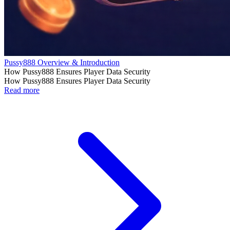
Pussy888 Overview & Introduction
How Pussy888 Ensures Player Data Security
How Pussy888 Ensures Player Data Security
Read more