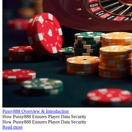
Pussy888 Overview & Introduction
How Pussy888 Ensures Player Data Security
How Pussy888 Ensures Player Data Security
Read more