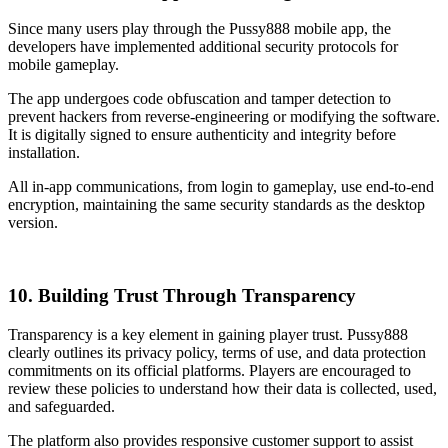
Since many users play through the Pussy888 mobile app, the
developers have implemented additional security protocols for
mobile gameplay.
The app undergoes code obfuscation and tamper detection to
prevent hackers from reverse-engineering or modifying the software.
It is digitally signed to ensure authenticity and integrity before
installation.
All in-app communications, from login to gameplay, use end-to-end
encryption, maintaining the same security standards as the desktop
version.
10. Building Trust Through Transparency
Transparency is a key element in gaining player trust. Pussy888
clearly outlines its privacy policy, terms of use, and data protection
commitments on its official platforms. Players are encouraged to
review these policies to understand how their data is collected, used,
and safeguarded.
The platform also provides responsive customer support to assist