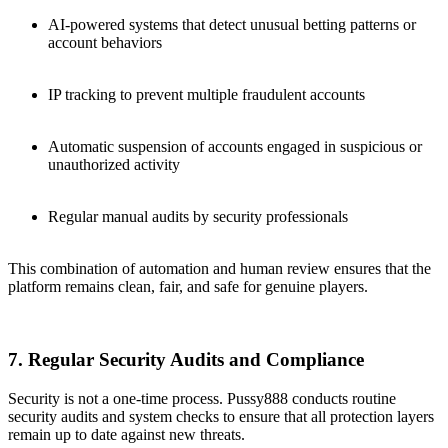
AI-powered systems that detect unusual betting patterns or
account behaviors
IP tracking to prevent multiple fraudulent accounts
Automatic suspension of accounts engaged in suspicious or
unauthorized activity
Regular manual audits by security professionals
This combination of automation and human review ensures that the
platform remains clean, fair, and safe for genuine players.
7. Regular Security Audits and Compliance
Security is not a one-time process. Pussy888 conducts routine
security audits and system checks to ensure that all protection layers
remain up to date against new threats.