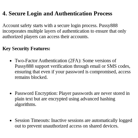
4. Secure Login and Authentication Process
Account safety starts with a secure login process. Pussy888
incorporates multiple layers of authentication to ensure that only
authorized players can access their accounts.
Key Security Features:
Two-Factor Authentication (2FA): Some versions of
Pussy888 support verification through email or SMS codes,
ensuring that even if your password is compromised, access
remains blocked.
Password Encryption: Player passwords are never stored in
plain text but are encrypted using advanced hashing
algorithms.
Session Timeouts: Inactive sessions are automatically logged
out to prevent unauthorized access on shared devices.