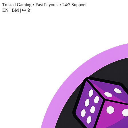
Trusted Gaming • Fast Payouts • 24/7 Support
EN
|
BM
|
中文