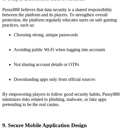
Pussy888 believes that data security is a shared responsibility
between the platform and its players. To strengthen overall
protection, the platform regularly educates users on safe gaming
practices, such as:
Choosing strong, unique passwords
Avoiding public Wi-Fi when logging into accounts
Not sharing account details or OTPs
Downloading apps only from official sources
By empowering players to follow good security habits, Pussy888
minimizes risks related to phishing, malware, or fake apps
pretending to be the real casino.
9. Secure Mobile Application Design