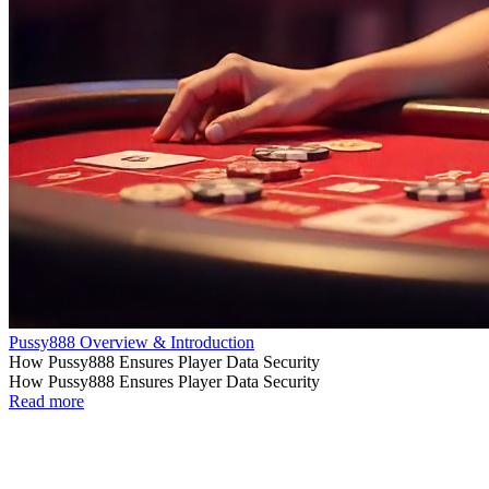
Pussy888 Overview & Introduction
How Pussy888 Ensures Player Data Security
How Pussy888 Ensures Player Data Security
Read more