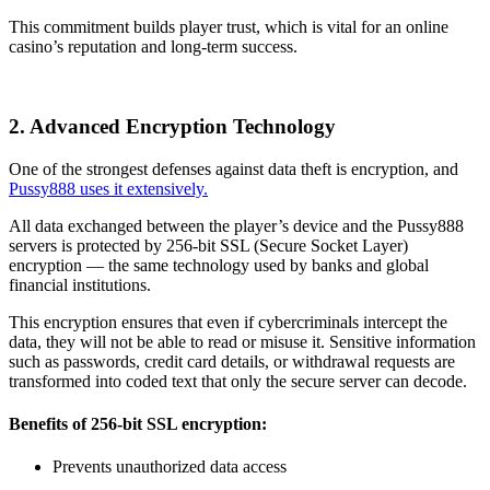
This commitment builds player trust, which is vital for an online
casino’s reputation and long-term success.
2. Advanced Encryption Technology
One of the strongest defenses against data theft is encryption, and
Pussy888 uses it extensively.
All data exchanged between the player’s device and the Pussy888
servers is protected by 256-bit SSL (Secure Socket Layer)
encryption — the same technology used by banks and global
financial institutions.
This encryption ensures that even if cybercriminals intercept the
data, they will not be able to read or misuse it. Sensitive information
such as passwords, credit card details, or withdrawal requests are
transformed into coded text that only the secure server can decode.
Benefits of 256-bit SSL encryption:
Prevents unauthorized data access