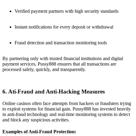
Verified payment partners with high security standards
Instant notifications for every deposit or withdrawal
Fraud detection and transaction monitoring tools
By partnering only with trusted financial institutions and digital
payment services, Pussy888 ensures that all transactions are
processed safely, quickly, and transparently.
6. Ati-Fraud and Anti-Hacking Measures
Online casinos often face attempts from hackers or fraudsters trying
to exploit systems for financial gain. Pussy888 has invested heavily
in anti-fraud technology and real-time monitoring systems to detect
and block any suspicious activities.
Examples of Anti-Fraud Protection: