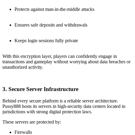
Protects against man-in-the-middle attacks
Ensures safe deposits and withdrawals
Keeps login sessions fully private
With this encryption layer, players can confidently engage in
transactions and gameplay without worrying about data breaches or
unauthorized activity.
3. Secure Server Infrastructure
Behind every secure platform is a reliable server architecture.
Pussy888 hosts its servers in high-security data centers located in
jurisdictions with strong digital protection laws.
These servers are protected by:
Firewalls