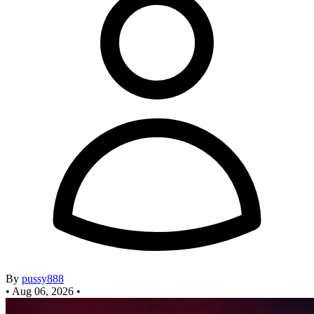
By
pussy888
•
Aug 06, 2026
•