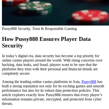
Pussy888 Security, Trust & Responsible Gaming
How Pussy888 Ensures Player Data
Security
In today’s digital era, data security has become a top priority for
online casino players around the world. With rising concerns over
hacking, data leaks, and fraud, players want to be sure that the
platforms they trust with their personal and financial details are
completely secure.
Among the leading online casino platforms in Asia,
Pussy888
has
built a strong reputation not only for its exciting games and smooth
performance but also for its robust data protection policies. This
article explores exactly how Pussy888 ensures that every player’s
information remains private, encrypted, and protected from cyber
threats.