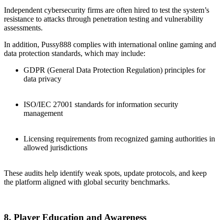
Independent cybersecurity firms are often hired to test the system’s
resistance to attacks through penetration testing and vulnerability
assessments.
In addition, Pussy888 complies with international online gaming and
data protection standards, which may include:
GDPR (General Data Protection Regulation) principles for
data privacy
ISO/IEC 27001 standards for information security
management
Licensing requirements from recognized gaming authorities in
allowed jurisdictions
These audits help identify weak spots, update protocols, and keep
the platform aligned with global security benchmarks.
8. Player Education and Awareness