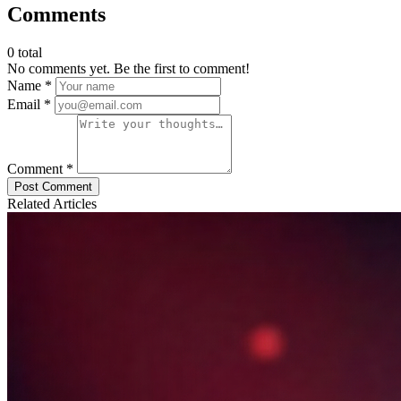
Comments
0 total
No comments yet. Be the first to comment!
Name
*
Email
*
Comment
*
Post Comment
Related Articles