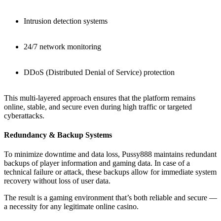
Intrusion detection systems
24/7 network monitoring
DDoS (Distributed Denial of Service) protection
This multi-layered approach ensures that the platform remains
online, stable, and secure even during high traffic or targeted
cyberattacks.
Redundancy & Backup Systems
To minimize downtime and data loss, Pussy888 maintains redundant
backups of player information and gaming data. In case of a
technical failure or attack, these backups allow for immediate system
recovery without loss of user data.
The result is a gaming environment that’s both reliable and secure —
a necessity for any legitimate online casino.